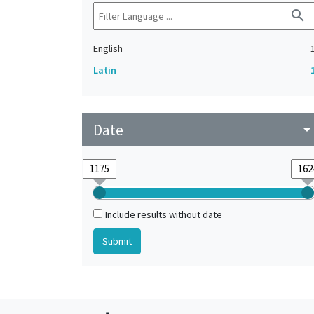
search
English
Latin
Date
arrow_drop_do
Include results without date