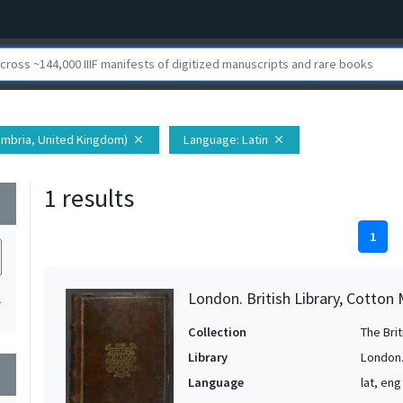
umbria, United Kingdom)
Language
: Latin
close
close
1 results
wn
1
London. British Library, Cotton 
1
Collection
The Bri
Library
London. 
wn
Language
lat, eng