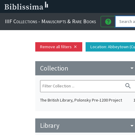
IIIF Collections - Manuscripts & Rare Books
help
Remove all filters
Location
: Abbeytown (C
close
Collection
arrow_drop_do
search
The British Library, Polonsky Pre-1200 Project
Library
arrow_drop_do