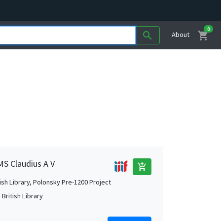
0
shopping_cart
search
About
MS Claudius A V
add_shopping_cart
tish Library, Polonsky Pre-1200 Project
British Library