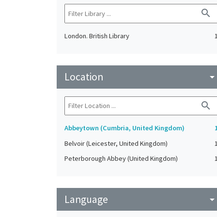
search
London. British Library
Location
arrow_drop_do
search
Abbeytown (Cumbria, United Kingdom)
Belvoir (Leicester, United Kingdom)
Peterborough Abbey (United Kingdom)
Language
arrow_drop_do