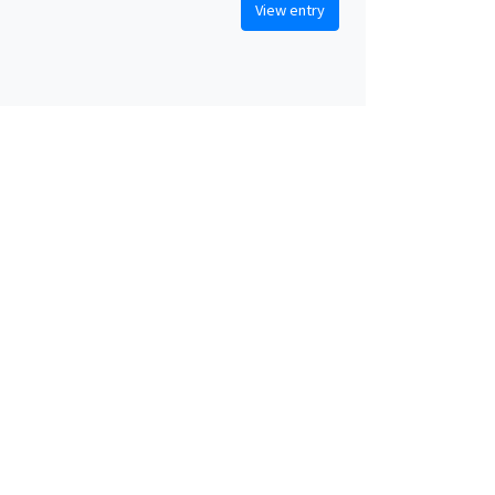
View entry