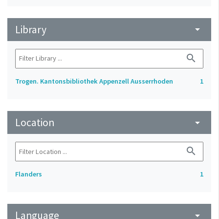
Library
arrow_drop_down
search
Trogen. Kantonsbibliothek Appenzell Ausserrhoden
1
Location
arrow_drop_down
search
Flanders
1
Language
arrow_drop_down