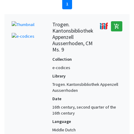
1
Trogen.
add_shopping_cart
Kantonsbibliothek
Appenzell
Ausserrhoden, CM
Ms. 9
Collection
e-codices
Library
Trogen. Kantonsbibliothek Appenzell
Ausserrhoden
Date
16th century, second quarter of the
16th century
Language
Middle Dutch