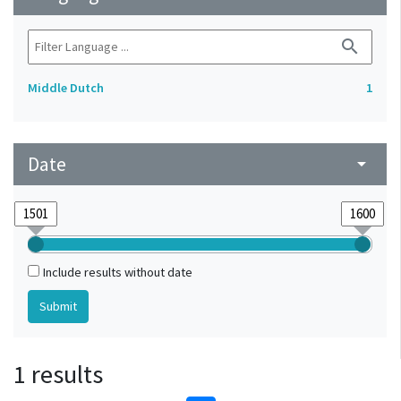
search
Middle Dutch
1
Date
arrow_drop_down
Include results without date
1 results