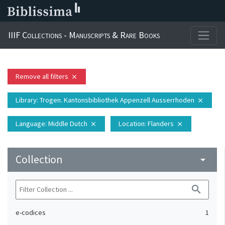
IIIF Collections - Manuscripts & Rare Books
Remove all filters
close
Library
: Trogen. Kantonsbibliothek Appenzell Ausserrhoden
close
Language
: Middle Dutch
Location
: Flanders
close
close
Collection
arrow_drop_down
search
e-codices
1