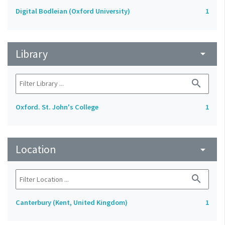
Digital Bodleian (Oxford University)
1
Library
arrow_drop_down
search
Oxford. St. John's College
1
Location
arrow_drop_down
search
Canterbury (Kent, United Kingdom)
1