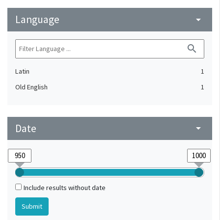
Language
arrow_drop_down
search
Latin
1
Old English
1
Date
arrow_drop_down
Include results without date