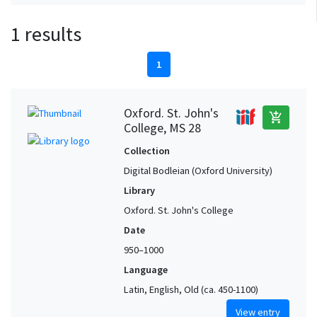
1 results
1
Oxford. St. John's
add_shopping_cart
College, MS 28
Collection
Digital Bodleian (Oxford University)
Library
Oxford. St. John's College
Date
950–1000
Language
Latin, English, Old (ca. 450-1100)
View entry