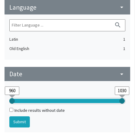
Language
arrow_drop_down
search
Latin
1
Old English
1
Date
arrow_drop_down
Include results without date