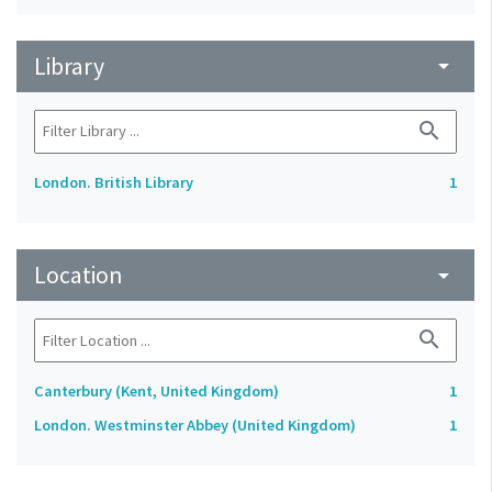
Library
arrow_drop_down
search
London. British Library
1
Location
arrow_drop_down
search
Canterbury (Kent, United Kingdom)
1
London. Westminster Abbey (United Kingdom)
1