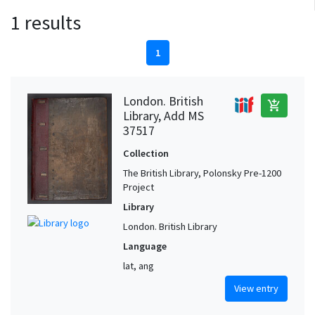
1 results
1
London. British
add_shopping_cart
Library, Add MS
37517
Collection
The British Library, Polonsky Pre-1200
Project
Library
London. British Library
Language
lat, ang
View entry