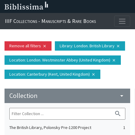
IIIF Collections - Manuscripts & Rare Books
Remove all filters
Library
: London. British Library
close
close
Location
: London. Westminster Abbey (United Kingdom)
close
Location
: Canterbury (Kent, United Kingdom)
close
Collection
arrow_drop_down
search
The British Library, Polonsky Pre-1200 Project
1