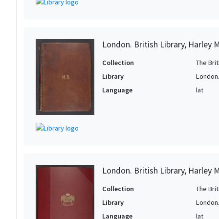
1
1
1
London. British Library, Harley 
1
Collection
The Bri
1
Library
London. 
1
Language
lat
1
1
1
1
1
London. British Library, Harley 
1
Collection
The Bri
1
Library
London. 
1
Language
lat