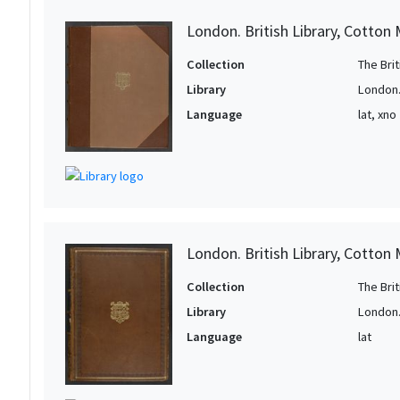
London. British Library, Cotton 
Collection
The Bri
Library
London. 
Language
lat, xno
London. British Library, Cotton 
Collection
The Bri
Library
London. 
Language
lat