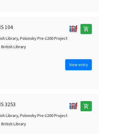
MS 104
add_shopping_cart
tish Library, Polonsky Pre-1200 Project
British Library
View entry
MS 3253
add_shopping_cart
tish Library, Polonsky Pre-1200 Project
British Library