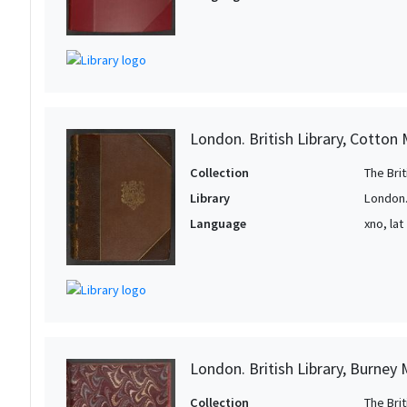
1
1
London. British Library, Cotton
Collection
The Bri
Library
London. 
Language
xno, lat
London. British Library, Burney
Collection
The Bri