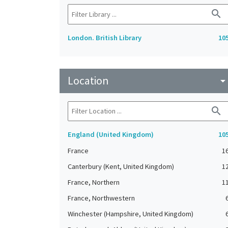
search
London. British Library
10
Location
arrow_drop_do
search
England (United Kingdom)
10
France
1
Canterbury (Kent, United Kingdom)
1
France, Northern
1
France, Northwestern
Winchester (Hampshire, United Kingdom)