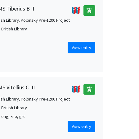
MS Tiberius B II
add_shopping_cart
tish Library, Polonsky Pre-1200 Project
British Library
View entry
 Vitellius C III
add_shopping_cart
tish Library, Polonsky Pre-1200 Project
British Library
, eng, xno, grc
View entry