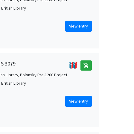
British Library
View entry
MS 3079
add_shopping_cart
tish Library, Polonsky Pre-1200 Project
British Library
View entry