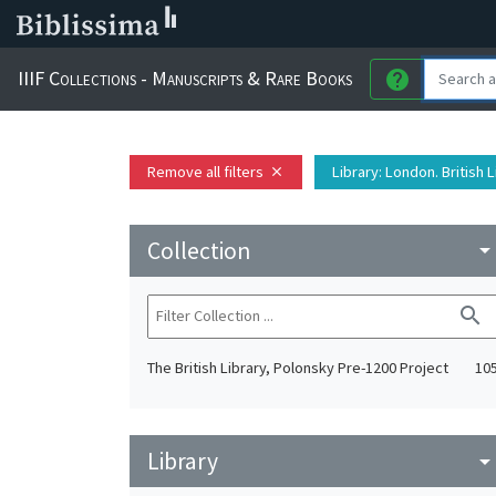
IIIF Collections - Manuscripts & Rare Books
help
Remove all filters
Library
: London. British 
close
Collection
arrow_drop_do
search
The British Library, Polonsky Pre-1200 Project
10
Library
arrow_drop_do