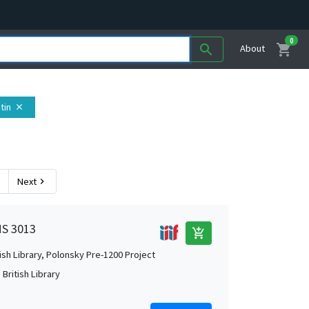
0
shopping_cart
search
About
atin
close
Next
chevron_right
MS 3013
add_shopping_cart
tish Library, Polonsky Pre-1200 Project
British Library