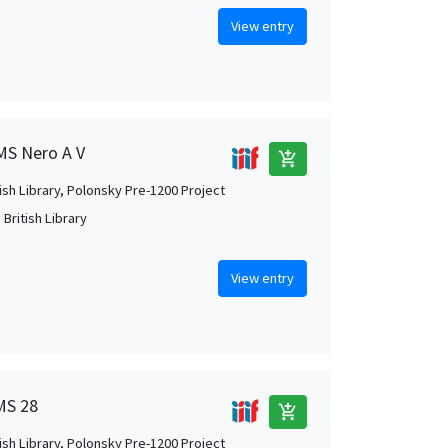
View entry
 MS Nero A V
add_shopping_cart
tish Library, Polonsky Pre-1200 Project
British Library
View entry
 MS 28
add_shopping_cart
tish Library, Polonsky Pre-1200 Project