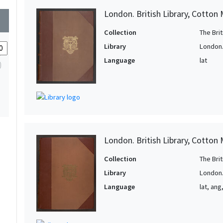
1
2
London. British Library, Cotton 
wn
1
1
Collection
The Bri
1
Library
London. 
1
Language
lat
1
1
1
1
1
London. British Library, Cotton MS
1
Collection
The Bri
1
Library
London. 
1
Language
lat, ang
1
1