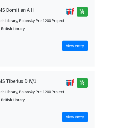
MS Domitian A II
add_shopping_cart
tish Library, Polonsky Pre-1200 Project
British Library
View entry
MS Tiberius D IV/1
add_shopping_cart
tish Library, Polonsky Pre-1200 Project
British Library
View entry