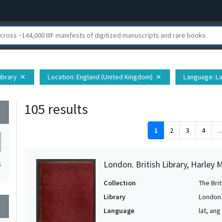
Library
Location
: England (United Kingdom)
Language
: L
close
close
105 results
wn
1
2
3
4
...
London. British Library, Harley 
5
Collection
The Bri
Library
London. 
wn
Language
lat, ang