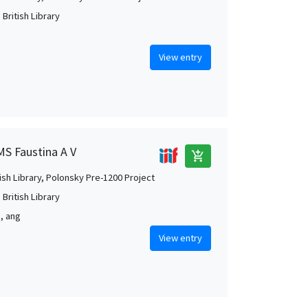
British Library
View entry
MS Faustina A V
add_shopping_cart
tish Library, Polonsky Pre-1200 Project
British Library
m, ang
View entry