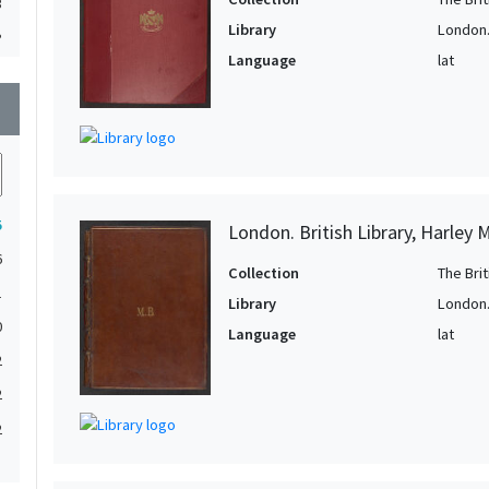
3
Library
London. 
3
Language
lat
3
wn
2
2
2
5
London. British Library, Harley 
2
6
2
Collection
The Bri
1
2
Library
London. 
0
2
Language
lat
2
2
2
2
2
2
1
2