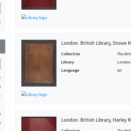
5
London. British Library, Stowe 
wn
Collection
The Bri
Library
London. 
Language
lat
5
6
2
1
6
London. British Library, Harley 
6
Collection
The Bri