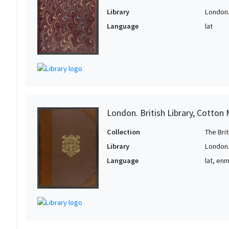
Library
London. 
Language
lat
London. British Library, Cotton 
Collection
The Bri
Library
London. 
Language
lat, en