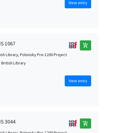
View entry
MS 1067
add_shopping_cart
tish Library, Polonsky Pre-1200 Project
British Library
View entry
MS 3044
add_shopping_cart
tish Library, Polonsky Pre-1200 Project