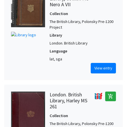
Nero A VII
Collection
The British Library, Polonsky Pre-1200
Project
Library
London. British Library
Language
lat, sga
View entry
London. British
add_shopping_cart
Library, Harley MS
261
Collection
The British Library, Polonsky Pre-1200