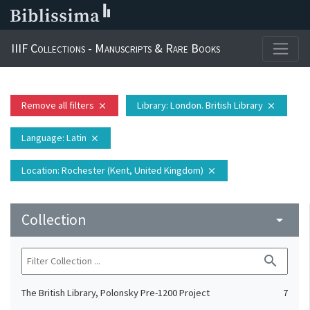
IIIF Collections - Manuscripts & Rare Books
Remove all filters
Library
: London. British Library
close
close
Language
: Latin
close
Location
: Rochester (Kent, United Kingdom)
close
Collection
arrow_drop_down
search
The British Library, Polonsky Pre-1200 Project
7