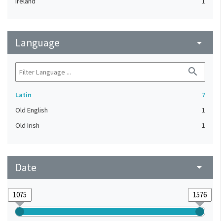
Ireland
1
Language
arrow_drop_down
search
Latin
7
Old English
1
Old Irish
1
Date
arrow_drop_down