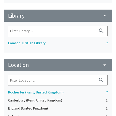
Library
arrow_drop_down
search
London. British Library
7
Location
arrow_drop_down
search
Rochester (Kent, United Kingdom)
7
Canterbury (Kent, United Kingdom)
1
England (United Kingdom)
1