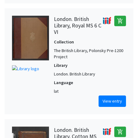
London. British
add_shopping_cart
Library, Royal MS 6 C
VI
Collection
The British Library, Polonsky Pre-1200
Project
Library
London. British Library
Language
lat
View entry
London. British
add_shopping_cart
Library, Cotton MS