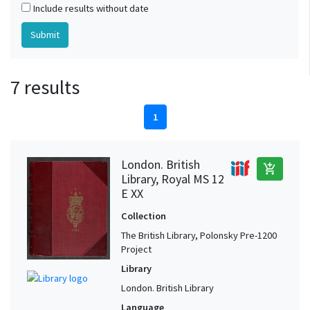
Include results without date
7 results
1
London. British
add_shopping_cart
Library, Royal MS 12
E XX
Collection
The British Library, Polonsky Pre-1200
Project
Library
London. British Library
Language