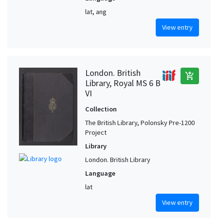
lat, ang
View entry
London. British
add_shopping_cart
Library, Royal MS 6 B
VI
Collection
The British Library, Polonsky Pre-1200
Project
Library
London. British Library
Language
lat
View entry