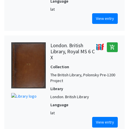
Language
lat
View entry
London. British
add_shopping_cart
Library, Royal MS 6 C
X
Collection
The British Library, Polonsky Pre-1200
Project
Library
London. British Library
Language
lat
View entry