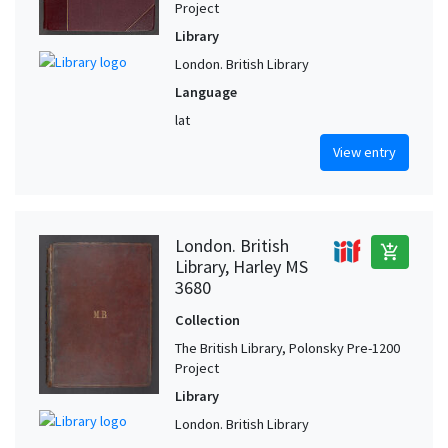
Project
Library
London. British Library
Language
lat
View entry
London. British
add_shopping_cart
Library, Harley MS
3680
Collection
The British Library, Polonsky Pre-1200
Project
Library
London. British Library