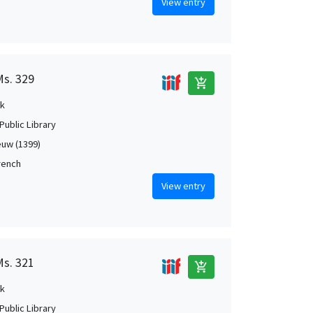
View entry
Ms. 329
add_shopping_cart
k
Public Library
uw (1399)
French
View entry
Ms. 321
add_shopping_cart
k
Public Library