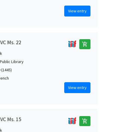
View entry
SVC Ms. 22
add_shopping_cart
k
Public Library
 (1445)
French
View entry
SVC Ms. 15
add_shopping_cart
k