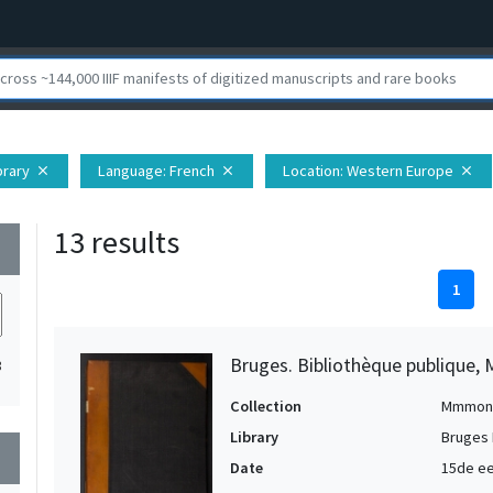
brary
Language
: French
Location
: Western Europe
close
close
close
13 results
wn
1
Bruges. Bibliothèque publique, 
3
Collection
Mmmon
Library
Bruges 
wn
Date
15de ee