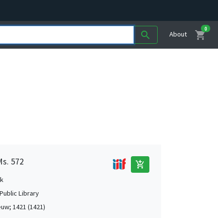
0
shopping_cart
search
About
Ms. 572
add_shopping_cart
k
Public Library
uw; 1421 (1421)