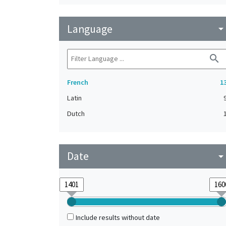
Language
arrow_drop_do
search
French
1
Latin
Dutch
Date
arrow_drop_do
Include results without date