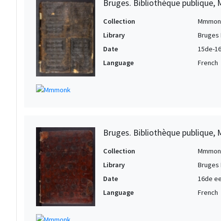
Bruges. Bibliothèque publique, 
Collection
Mmmon
Library
Bruges 
Date
15de-16
Language
French
Bruges. Bibliothèque publique, 
Collection
Mmmon
Library
Bruges 
Date
16de eeu
Language
French