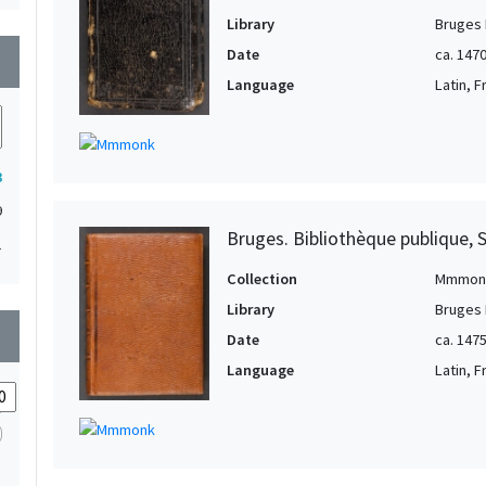
Library
Bruges 
Date
ca. 147
wn
Language
Latin, 
3
9
Bruges. Bibliothèque publique, 
1
Collection
Mmmon
Library
Bruges 
wn
Date
ca. 147
Language
Latin, 