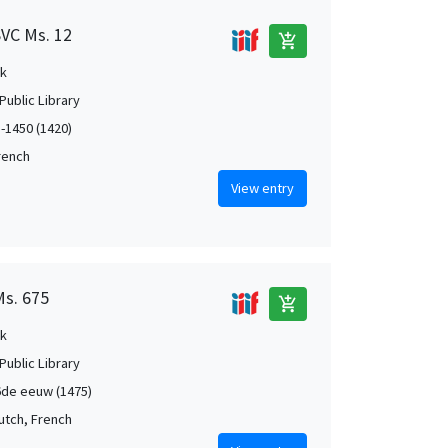
SVC Ms. 12
add_shopping_cart
k
Public Library
5-1450 (1420)
French
View entry
Ms. 675
add_shopping_cart
k
Public Library
de eeuw (1475)
Dutch, French