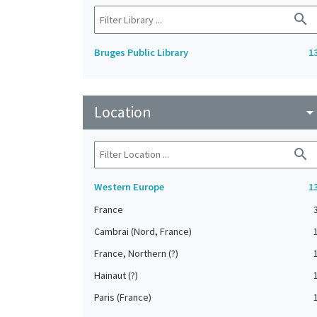
search
Bruges Public Library
1
Location
arrow_drop_do
search
Western Europe
1
France
Cambrai (Nord, France)
France, Northern (?)
Hainaut (?)
Paris (France)