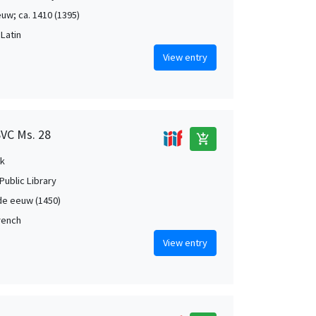
uw; ca. 1410 (1395)
 Latin
View entry
SVC Ms. 28
add_shopping_cart
k
Public Library
de eeuw (1450)
French
View entry