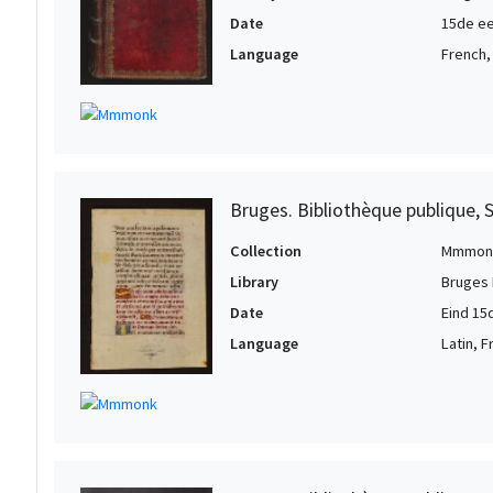
Date
15de ee
Language
French,
Bruges. Bibliothèque publique, 
Collection
Mmmon
Library
Bruges 
Date
Eind 15
Language
Latin, 