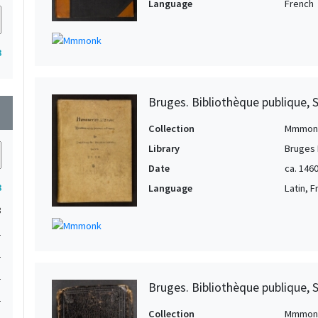
Language
French
3
Bruges. Bibliothèque publique, 
wn
Collection
Mmmon
Library
Bruges 
Date
ca. 1460
3
Language
Latin, 
3
1
1
1
Bruges. Bibliothèque publique, 
1
Collection
Mmmon