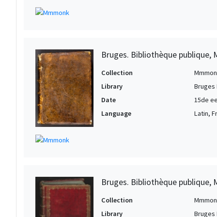
Bruges. Bibliothèque publique, 
Collection
Mmmon
Library
Bruges 
Date
15de ee
Language
Latin, 
Bruges. Bibliothèque publique, 
Collection
Mmmon
Library
Bruges 