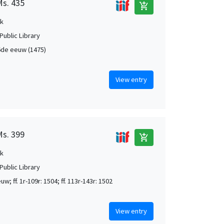
Ms. 435
add_shopping_cart
k
Public Library
de eeuw (1475)
View entry
Ms. 399
add_shopping_cart
k
Public Library
w; ff. 1r-109r: 1504; ff. 113r-143r: 1502
View entry