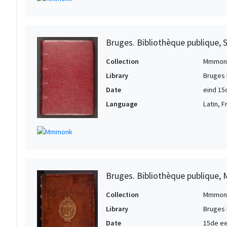
Bruges. Bibliothèque publique, 
Collection
Mmmon
Library
Bruges 
Date
eind 15
Language
Latin, 
Bruges. Bibliothèque publique, 
Collection
Mmmon
Library
Bruges 
Date
15de e