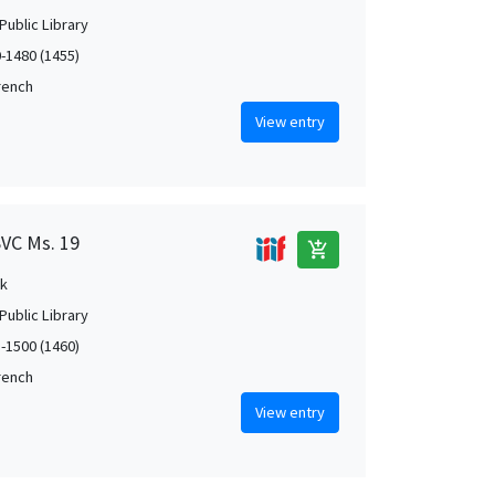
Public Library
0-1480 (1455)
French
View entry
SVC Ms. 19
add_shopping_cart
k
Public Library
5-1500 (1460)
French
View entry