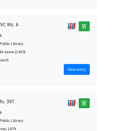
SVC Ms. 6
add_shopping_cart
k
Public Library
de eeuw (1450)
French
View entry
Ms. 397
add_shopping_cart
k
Public Library
euw; 1479