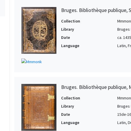
Bruges. Bibliothèque publique, 
Collection
Mmmon
Library
Bruges 
Date
ca. 143
Language
Latin, 
Bruges. Bibliothèque publique, 
Collection
Mmmon
Library
Bruges 
Date
15de-16
Language
Latin, 