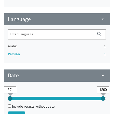
Language
arrow_drop_down
search
Arabic
1
Persian
1
Date
arrow_drop_down
Include results without date