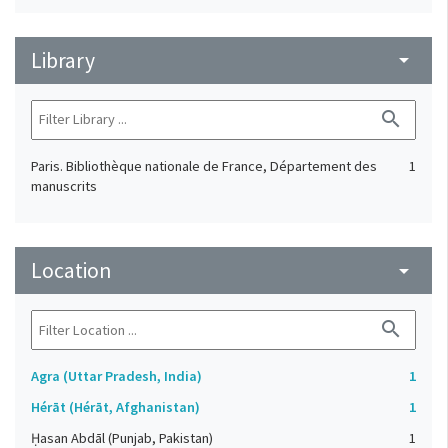
Library
arrow_drop_down
search
Paris. Bibliothèque nationale de France, Département des
1
manuscrits
Location
arrow_drop_down
search
Agra (Uttar Pradesh, India)
1
Hérāt (Hérāt, Afghanistan)
1
Ḥasan Abdāl (Punjab, Pakistan)
1