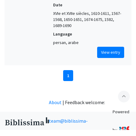
Date
XVIe et XVIIe siècles, 1610-1611, 1567-
1568, 1650-1651, 1674-1675, 1582,
1689-1690
Language
persan, arabe
View entry
1
expand_less
About
|
Feedback welcome:
Powered
team@biblissima-
by