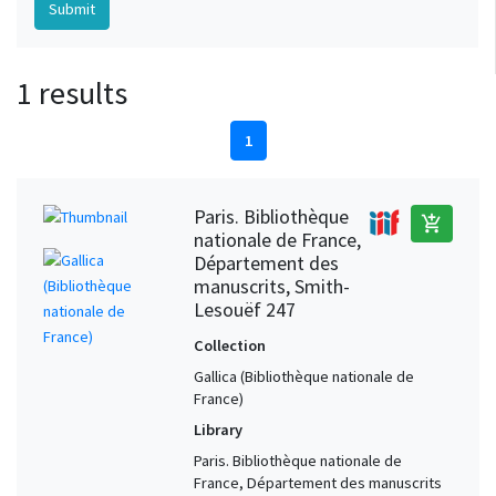
1 results
1
Paris. Bibliothèque
add_shopping_cart
nationale de France,
Département des
manuscrits, Smith-
Lesouëf 247
Collection
Gallica (Bibliothèque nationale de
France)
Library
Paris. Bibliothèque nationale de
France, Département des manuscrits