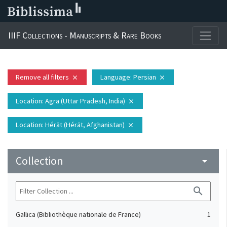
IIIF Collections - Manuscripts & Rare Books
Remove all filters
Language
: Persian
close
close
Location
: Agra (Uttar Pradesh, India)
close
Location
: Hérāt (Hérāt, Afghanistan)
close
Collection
arrow_drop_down
search
Gallica (Bibliothèque nationale de France)
1