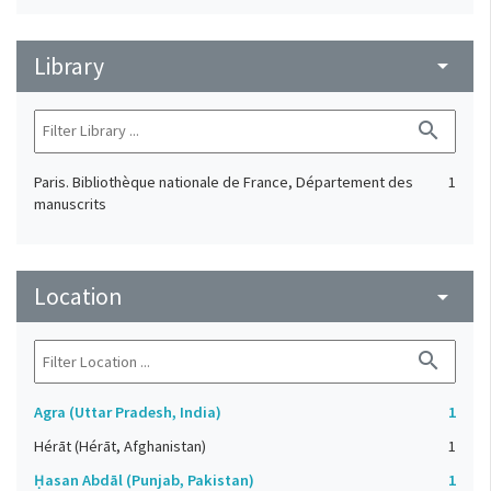
Library
arrow_drop_down
search
Paris. Bibliothèque nationale de France, Département des
1
manuscrits
Location
arrow_drop_down
search
Agra (Uttar Pradesh, India)
1
Hérāt (Hérāt, Afghanistan)
1
Ḥasan Abdāl (Punjab, Pakistan)
1