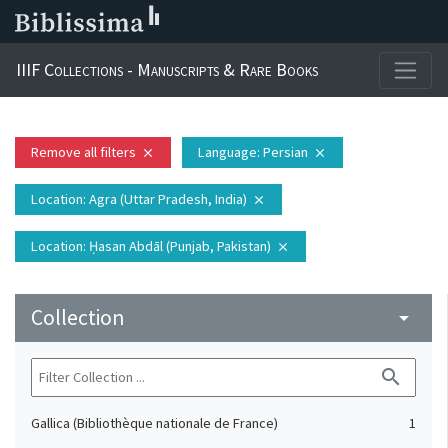
IIIF Collections - Manuscripts & Rare Books
Remove all filters
Language
: Persian
close
close
Location
: Agra (Uttar Pradesh, India)
close
Location
: Ḥasan Abdāl (Punjab, Pakistan)
close
Collection
arrow_drop_down
search
Gallica (Bibliothèque nationale de France)
1