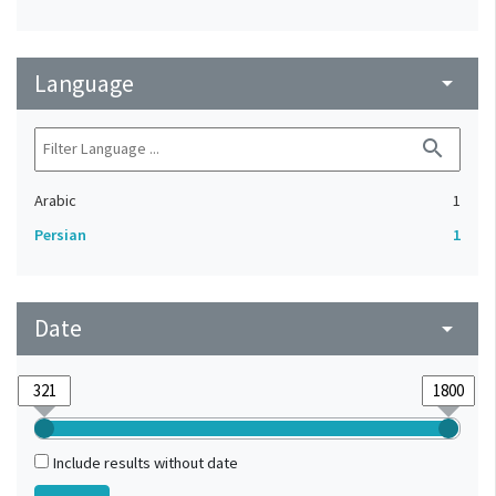
Language
arrow_drop_down
search
Arabic
1
Persian
1
Date
arrow_drop_down
Include results without date