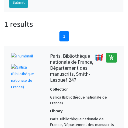
1 results
1
Paris. Bibliothèque
add_shopping_cart
nationale de France,
Département des
manuscrits, Smith-
Lesouëf 247
Collection
Gallica (Bibliothèque nationale de
France)
Library
Paris. Bibliothèque nationale de
France, Département des manuscrits