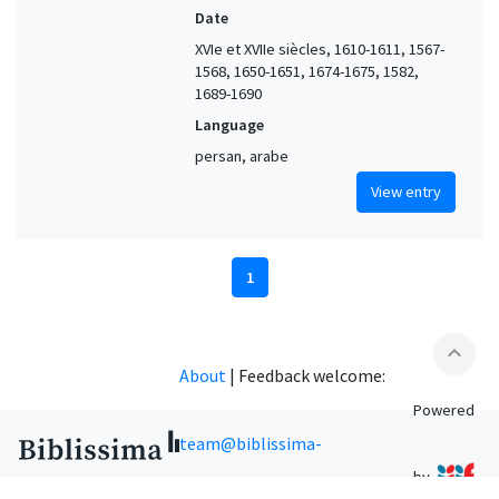
Date
XVIe et XVIIe siècles, 1610-1611, 1567-
1568, 1650-1651, 1674-1675, 1582,
1689-1690
Language
persan, arabe
View entry
1
expand_less
About
|
Feedback welcome:
Powered
team@biblissima-
by