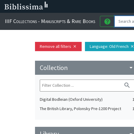
IIIF Collections - Manuscripts & Rare Books
help
Remove all filters
Language
: Old French
close
clos
Collection
arrow_drop_do
search
Digital Bodleian (Oxford University)
The British Library, Polonsky Pre-1200 Project
Library
arrow_drop_do