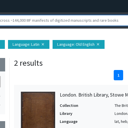
Language
: Latin
Language
: Old English
e
close
close
2 results
wn
1
London. British Library, Stowe 
1
1
Collection
The Bri
Library
London. 
Language
lat, heb
wn