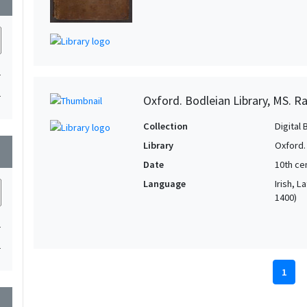
1
1
Oxford. Bodleian Library, MS. Ra
Collection
Digital 
Library
Oxford.
wn
Date
10th ce
Language
Irish, L
1400)
1
1
1
wn