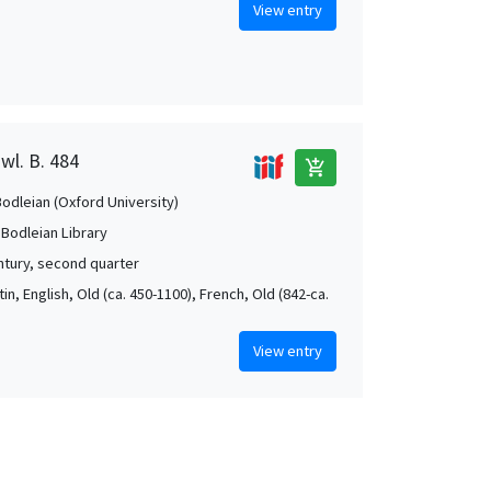
View entry
wl. B. 484
add_shopping_cart
Bodleian (Oxford University)
 Bodleian Library
ntury, second quarter
atin, English, Old (ca. 450-1100), French, Old (842-ca.
View entry