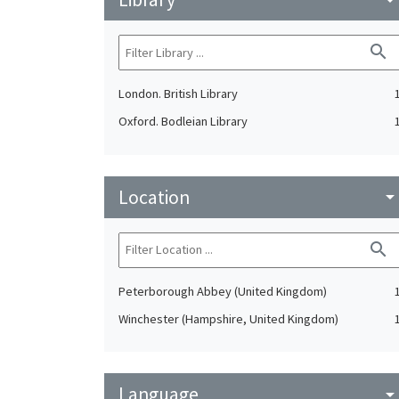
search
London. British Library
Oxford. Bodleian Library
Location
arrow_drop_do
search
Peterborough Abbey (United Kingdom)
Winchester (Hampshire, United Kingdom)
Language
arrow_drop_do