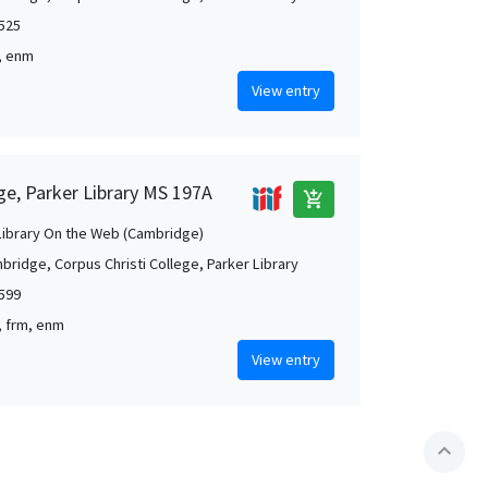
1525
t, enm
View entry
ge, Parker Library MS 197A
add_shopping_cart
Library On the Web (Cambridge)
bridge, Corpus Christi College, Parker Library
1599
g, frm, enm
View entry
expand_less