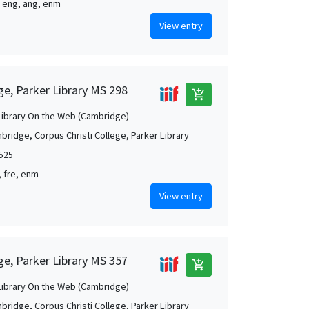
, eng, ang, enm
View entry
ge, Parker Library MS 298
add_shopping_cart
Library On the Web (Cambridge)
bridge, Corpus Christi College, Parker Library
1525
, fre, enm
View entry
ge, Parker Library MS 357
add_shopping_cart
Library On the Web (Cambridge)
bridge, Corpus Christi College, Parker Library