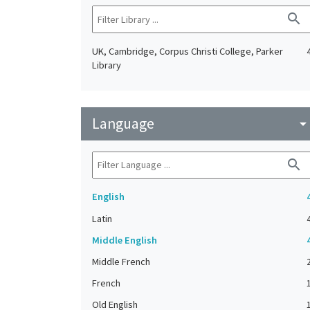
search
UK, Cambridge, Corpus Christi College, Parker
Library
Language
arrow_drop_do
search
English
Latin
Middle English
Middle French
French
Old English