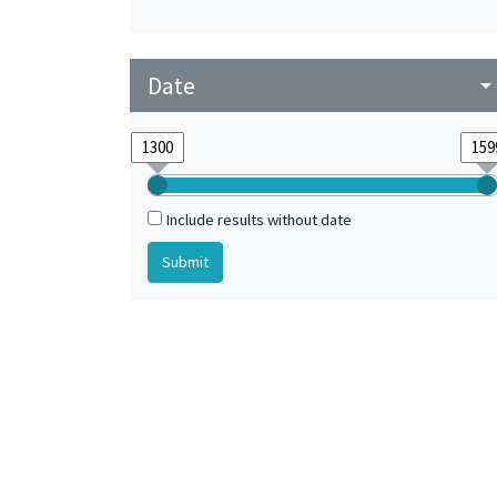
Date
arrow_drop_do
Include results without date