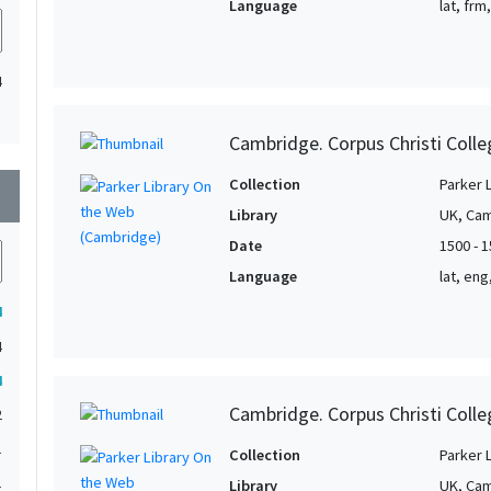
Language
lat, frm
4
Cambridge. Corpus Christi Colle
Collection
Parker 
wn
Library
UK, Cam
Date
1500 - 
Language
lat, eng
4
4
4
Cambridge. Corpus Christi Colle
2
1
Collection
Parker 
1
Library
UK, Cam