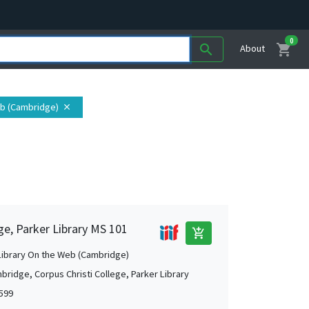
0
shopping_cart
search
About
eb (Cambridge)
close
ge, Parker Library MS 101
add_shopping_cart
Library On the Web (Cambridge)
bridge, Corpus Christi College, Parker Library
1599