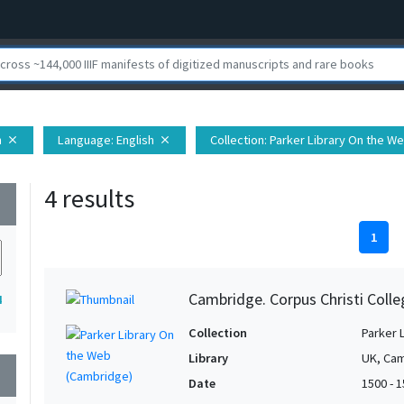
h
Language
: English
Collection
: Parker Library On the W
close
close
4 results
wn
1
Cambridge. Corpus Christi Colle
4
Collection
Parker 
Library
UK, Cam
wn
Date
1500 - 