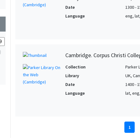
Date
1300 - 
Language
eng, la
wn
Cambridge. Corpus Christi Colle
Collection
Parker 
Library
UK, Cam
Date
1400 - 
Language
lat, en
1