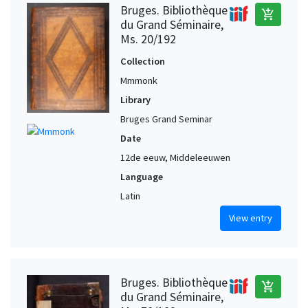
Bruges. Bibliothèque
add_shopping_cart
du Grand Séminaire,
Ms. 20/192
Collection
Mmmonk
Library
Bruges Grand Seminar
Date
12de eeuw, Middeleeuwen
Language
Latin
View entry
Bruges. Bibliothèque
add_shopping_cart
du Grand Séminaire,