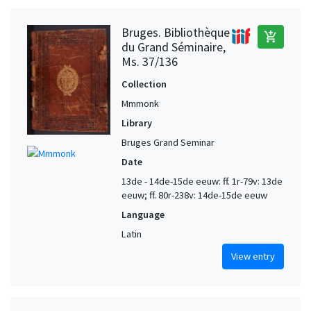
Bruges. Bibliothèque
add_shopping_cart
du Grand Séminaire,
Ms. 37/136
Collection
Mmmonk
Library
Bruges Grand Seminar
Date
13de - 14de-15de eeuw: ff. 1r-79v: 13de
eeuw; ff. 80r-238v: 14de-15de eeuw
Language
Latin
View entry