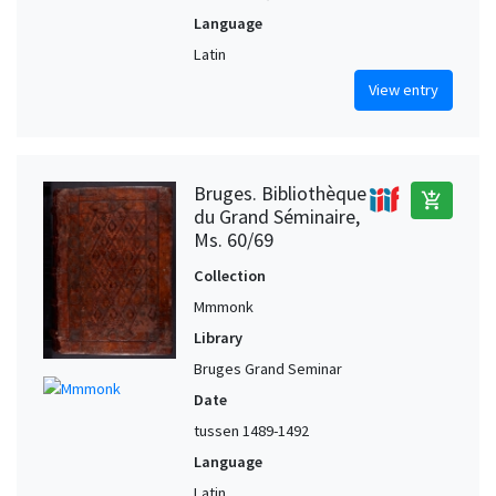
Language
Latin
View entry
Bruges. Bibliothèque
add_shopping_cart
du Grand Séminaire,
Ms. 60/69
Collection
Mmmonk
Library
Bruges Grand Seminar
Date
tussen 1489-1492
Language
Latin