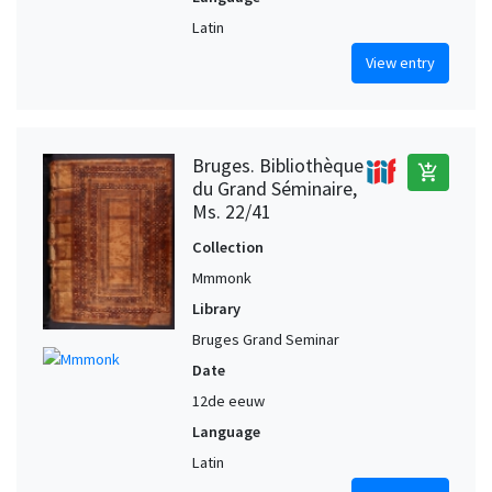
Latin
View entry
Bruges. Bibliothèque
add_shopping_cart
du Grand Séminaire,
Ms. 22/41
Collection
Mmmonk
Library
Bruges Grand Seminar
Date
12de eeuw
Language
Latin