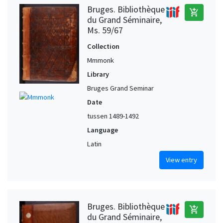
Bruges. Bibliothèque
add_shopping_cart
du Grand Séminaire,
Ms. 59/67
Collection
Mmmonk
Library
Bruges Grand Seminar
Date
tussen 1489-1492
Language
Latin
View entry
Bruges. Bibliothèque
add_shopping_cart
du Grand Séminaire,