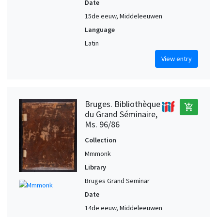
Date
15de eeuw, Middeleeuwen
Language
Latin
View entry
Bruges. Bibliothèque
add_shopping_cart
du Grand Séminaire,
Ms. 96/86
Collection
Mmmonk
Library
Bruges Grand Seminar
Date
14de eeuw, Middeleeuwen