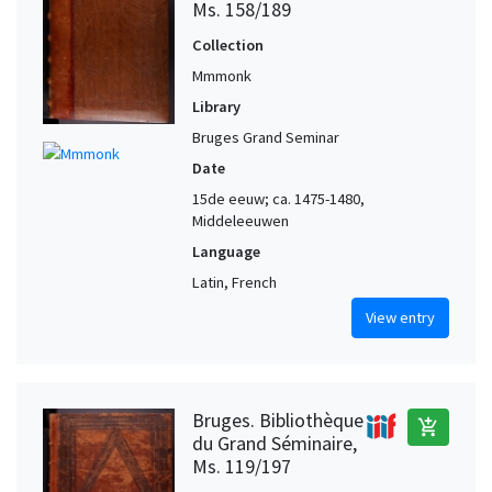
Ms. 158/189
Collection
Mmmonk
Library
Bruges Grand Seminar
Date
15de eeuw; ca. 1475-1480,
Middeleeuwen
Language
Latin, French
View entry
Bruges. Bibliothèque
add_shopping_cart
du Grand Séminaire,
Ms. 119/197