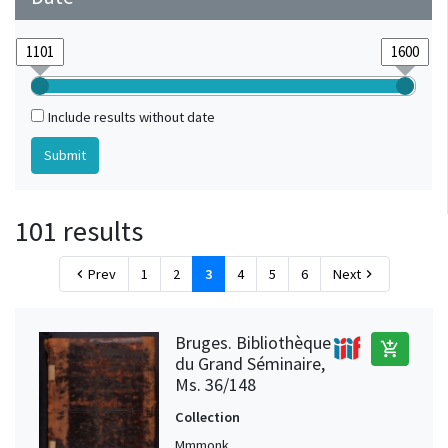
Include results without date
101 results
Prev
1
2
3
4
5
6
Next
chevron_left
chevron_right
Bruges. Bibliothèque
add_shopping_cart
du Grand Séminaire,
Ms. 36/148
Collection
Mmmonk