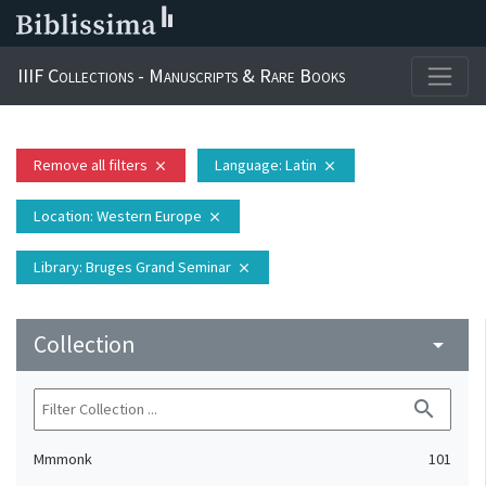
IIIF Collections - Manuscripts & Rare Books
Remove all filters
Language
: Latin
close
close
Location
: Western Europe
close
Library
: Bruges Grand Seminar
close
Collection
arrow_drop_down
search
Mmmonk
101