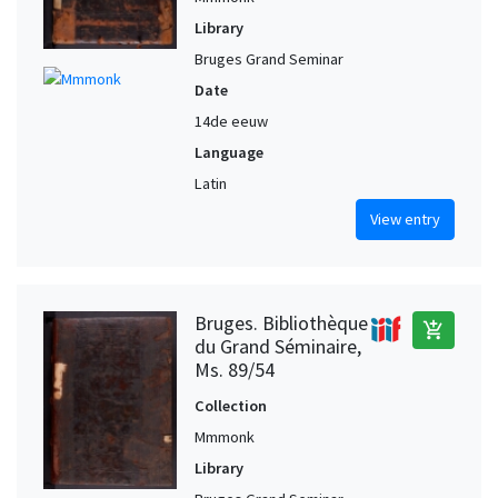
Library
Bruges Grand Seminar
Date
14de eeuw
Language
Latin
View entry
Bruges. Bibliothèque
add_shopping_cart
du Grand Séminaire,
Ms. 89/54
Collection
Mmmonk
Library