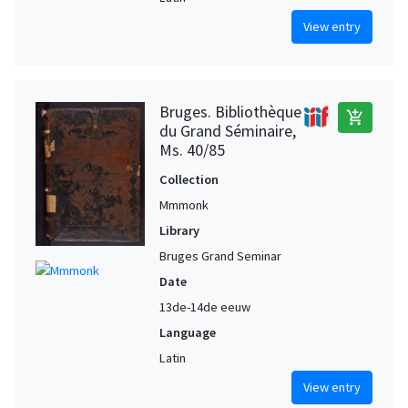
View entry
Bruges. Bibliothèque
add_shopping_cart
du Grand Séminaire,
Ms. 40/85
Collection
Mmmonk
Library
Bruges Grand Seminar
Date
13de-14de eeuw
Language
Latin
View entry