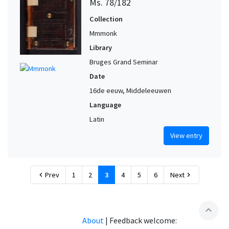
Ms. 78/182
Collection
Mmmonk
Library
Bruges Grand Seminar
Date
16de eeuw, Middeleeuwen
Language
Latin
View entry
Prev
1
2
3
4
5
6
Next
chevron_left
chevron_right
expand_less
About
|
Feedback welcome: