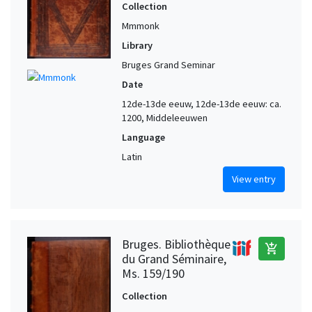
Collection
Mmmonk
Library
Bruges Grand Seminar
Date
12de-13de eeuw, 12de-13de eeuw: ca.
1200, Middeleeuwen
Language
Latin
View entry
Bruges. Bibliothèque
add_shopping_cart
du Grand Séminaire,
Ms. 159/190
Collection