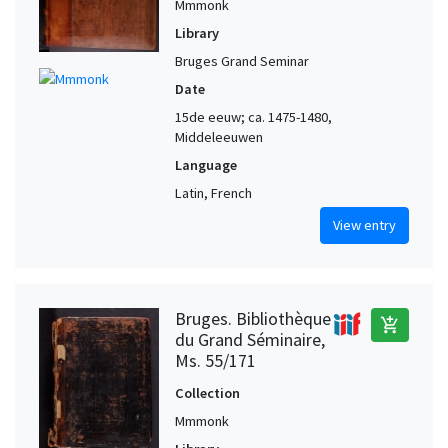
Mmmonk
Library
Bruges Grand Seminar
Date
15de eeuw; ca. 1475-1480,
Middeleeuwen
Language
Latin, French
View entry
Bruges. Bibliothèque
add_shopping_cart
du Grand Séminaire,
Ms. 55/171
Collection
Mmmonk