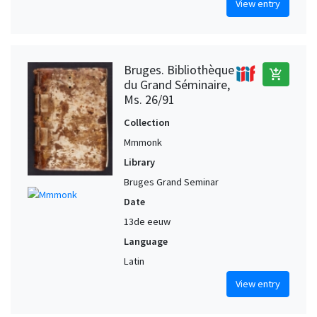
View entry
Bruges. Bibliothèque
add_shopping_cart
du Grand Séminaire,
Ms. 26/91
Collection
Mmmonk
Library
Bruges Grand Seminar
Date
13de eeuw
Language
Latin
View entry