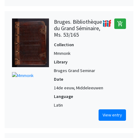
Bruges. Bibliothèque
add_shopping_cart
du Grand Séminaire,
Ms. 53/165
Collection
Mmmonk
Library
Bruges Grand Seminar
Date
14de eeuw, Middeleeuwen
Language
Latin
View entry