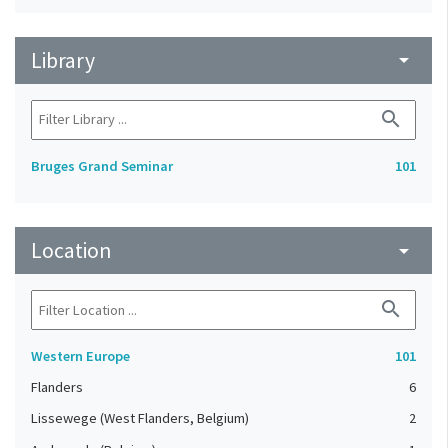
Library
arrow_drop_down
search
Bruges Grand Seminar
101
Location
arrow_drop_down
search
Western Europe
101
Flanders
6
Lissewege (West Flanders, Belgium)
2