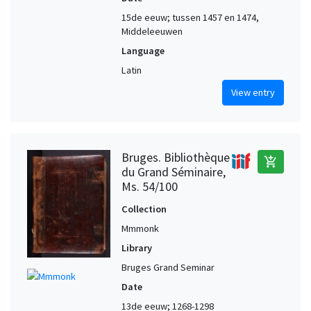
15de eeuw; tussen 1457 en 1474,
Middeleeuwen
Language
Latin
View entry
Bruges. Bibliothèque
add_shopping_cart
du Grand Séminaire,
Ms. 54/100
Collection
Mmmonk
Library
Bruges Grand Seminar
Date
13de eeuw; 1268-1298