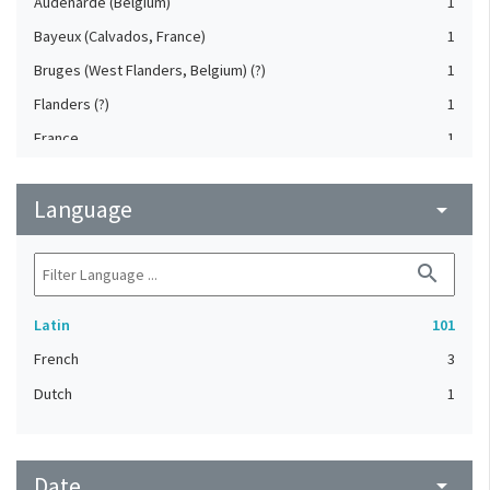
Audenarde (Belgium)
1
Bayeux (Calvados, France)
1
Bruges (West Flanders, Belgium) (?)
1
Flanders (?)
1
France
1
Paris (France) (?)
1
Language
arrow_drop_down
search
Latin
101
French
3
Dutch
1
Date
arrow_drop_down