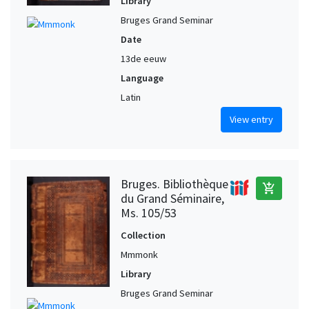
Library
Bruges Grand Seminar
Date
13de eeuw
Language
Latin
View entry
Bruges. Bibliothèque
add_shopping_cart
du Grand Séminaire,
Ms. 105/53
Collection
Mmmonk
Library
Bruges Grand Seminar