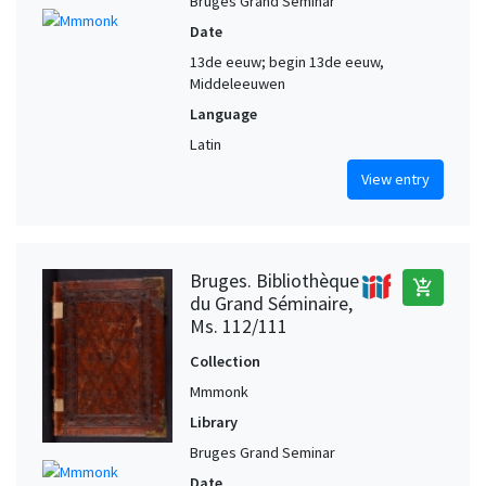
Bruges Grand Seminar
Date
13de eeuw; begin 13de eeuw,
Middeleeuwen
Language
Latin
View entry
Bruges. Bibliothèque
add_shopping_cart
du Grand Séminaire,
Ms. 112/111
Collection
Mmmonk
Library
Bruges Grand Seminar
Date