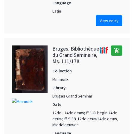
Language
Latin
View entry
Bruges. Bibliothèque
add_shopping_cart
du Grand Séminaire,
Ms. 111/178
Collection
Mmmonk
Library
Bruges Grand Seminar
Date
12de - 14de eeuw; ff. 1-8: begin 14de
eeuw; ff. 9-38: 12de eeuw14de eeuw,
Middeleeuwen
Language