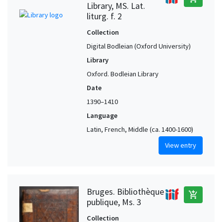
Library, MS. Lat.
liturg. f. 2
Collection
Digital Bodleian (Oxford University)
Library
Oxford. Bodleian Library
Date
1390–1410
Language
Latin, French, Middle (ca. 1400-1600)
View entry
Bruges. Bibliothèque
add_shopping_cart
publique, Ms. 3
Collection