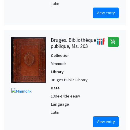
Latin
View entry
Bruges. Bibliothèque
add_shopping_cart
publique, Ms. 203
Collection
Mmmonk
Library
Bruges Public Library
Date
13de-14de eeuw
Language
Latin
View entry