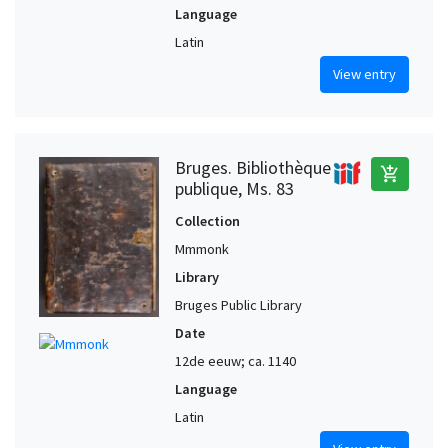
Language
Latin
View entry
Bruges. Bibliothèque
add_shopping_cart
publique, Ms. 83
Collection
Mmmonk
Library
Bruges Public Library
Date
12de eeuw; ca. 1140
Language
Latin