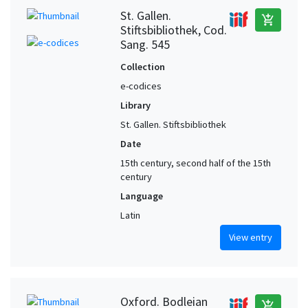
St. Gallen.
add_shopping_cart
Stiftsbibliothek, Cod.
Sang. 545
Collection
e-codices
Library
St. Gallen. Stiftsbibliothek
Date
15th century, second half of the 15th
century
Language
Latin
View entry
Oxford. Bodleian
add_shopping_cart