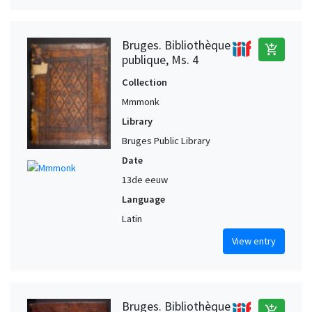
Bruges. Bibliothèque
add_shopping_cart
publique, Ms. 4
Collection
Mmmonk
Library
Bruges Public Library
Date
13de eeuw
Language
Latin
View entry
Bruges. Bibliothèque
add_shopping_cart