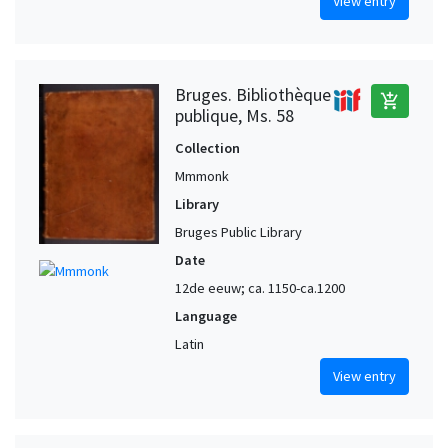
View entry
Bruges. Bibliothèque
add_shopping_cart
publique, Ms. 58
Collection
Mmmonk
Library
Bruges Public Library
Date
12de eeuw; ca. 1150-ca.1200
Language
Latin
View entry