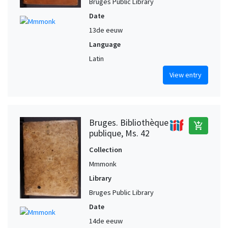
Bruges Public Library
Date
13de eeuw
Language
Latin
View entry
Bruges. Bibliothèque
add_shopping_cart
publique, Ms. 42
Collection
Mmmonk
Library
Bruges Public Library
Date
14de eeuw