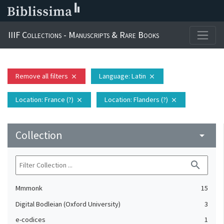
IIIF Collections - Manuscripts & Rare Books
Remove all filters
Language
: Latin
close
close
Location
: France (?)
Location
: Flanders (?)
close
close
Collection
arrow_drop_down
search
Mmmonk
15
Digital Bodleian (Oxford University)
3
e-codices
1