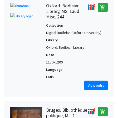
Oxford. Bodleian
add_shopping_cart
Library, MS. Laud
Misc. 244
Collection
Digital Bodleian (Oxford University)
Library
Oxford. Bodleian Library
Date
1150–1200
Language
Latin
View entry
Bruges. Bibliothèque
add_shopping_cart
publique, Ms. 1