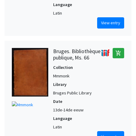
Language
Latin
View entry
Bruges. Bibliothèque
add_shopping_cart
publique, Ms. 66
Collection
Mmmonk
Library
Bruges Public Library
Date
13de-14de eeuw
Language
Latin