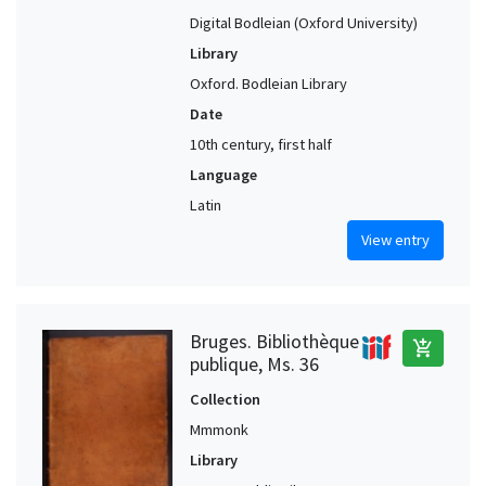
Digital Bodleian (Oxford University)
Library
Oxford. Bodleian Library
Date
10th century, first half
Language
Latin
View entry
Bruges. Bibliothèque
add_shopping_cart
publique, Ms. 36
Collection
Mmmonk
Library