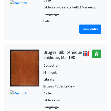
Date
14de eeuw; eerste helft 14de eeuw
Language
Latin
View entry
Bruges. Bibliothèque
add_shopping_cart
publique, Ms. 190
Collection
Mmmonk
Library
Bruges Public Library
Date
14de eeuw
Language