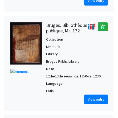
View entry
Bruges. Bibliothèque
add_shopping_cart
publique, Ms. 132
Collection
Mmmonk
Library
Bruges Public Library
Date
12de-13de eeuw; ca. 1150-ca. 1230
Language
Latin
View entry