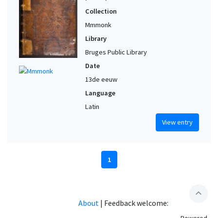
Collection
Mmmonk
Library
Bruges Public Library
Date
13de eeuw
Language
Latin
View entry
1
expand_less
About
|
Feedback welcome: