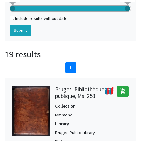
Include results without date
19 results
1
Bruges. Bibliothèque
add_shopping_cart
publique, Ms. 253
Collection
Mmmonk
Library
Bruges Public Library