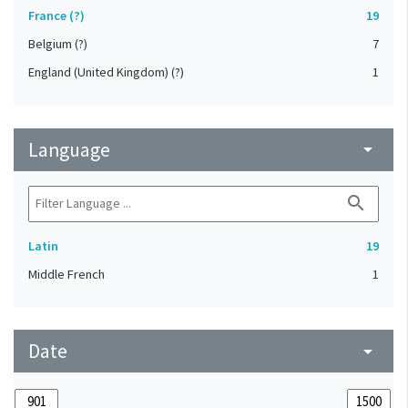
France (?)
19
Belgium (?)
7
England (United Kingdom) (?)
1
Language
arrow_drop_down
search
Latin
19
Middle French
1
Date
arrow_drop_down