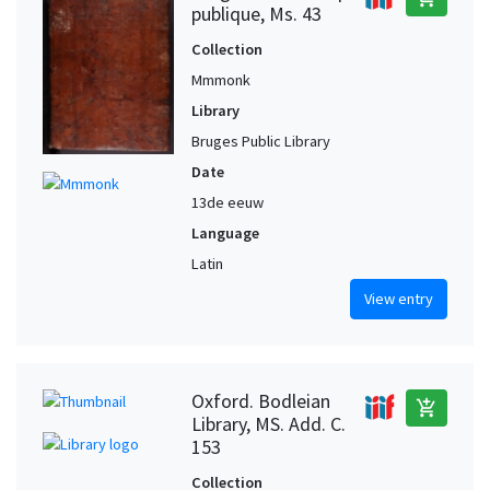
publique, Ms. 43
Collection
Mmmonk
Library
Bruges Public Library
Date
13de eeuw
Language
Latin
View entry
Oxford. Bodleian
add_shopping_cart
Library, MS. Add. C.
153
Collection