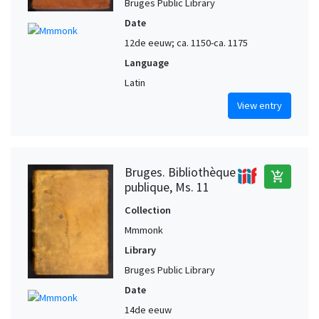
Bruges Public Library
Date
12de eeuw; ca. 1150-ca. 1175
Language
Latin
View entry
Bruges. Bibliothèque
add_shopping_cart
publique, Ms. 11
Collection
Mmmonk
Library
Bruges Public Library
Date
14de eeuw