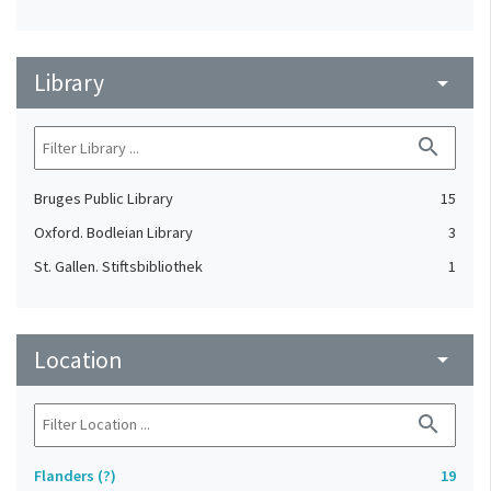
Library
arrow_drop_down
search
Bruges Public Library
15
Oxford. Bodleian Library
3
St. Gallen. Stiftsbibliothek
1
Location
arrow_drop_down
search
Flanders (?)
19