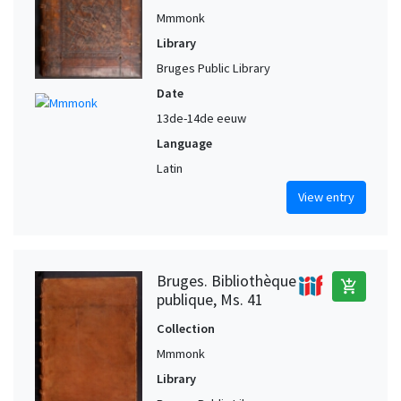
Mmmonk
Library
Bruges Public Library
Date
13de-14de eeuw
Language
Latin
View entry
Bruges. Bibliothèque
add_shopping_cart
publique, Ms. 41
Collection
Mmmonk
Library