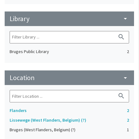
Library
arrow_drop_down
search
Bruges Public Library
2
Location
arrow_drop_down
search
Flanders
2
Lissewege (West Flanders, Belgium) (?)
2
Bruges (West Flanders, Belgium) (?)
1