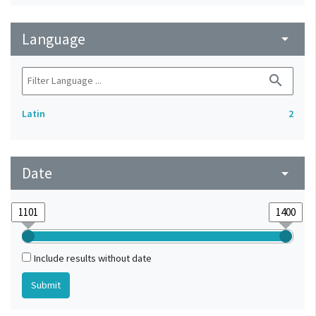
Language
arrow_drop_down
search
Latin
2
Date
arrow_drop_down
Include results without date