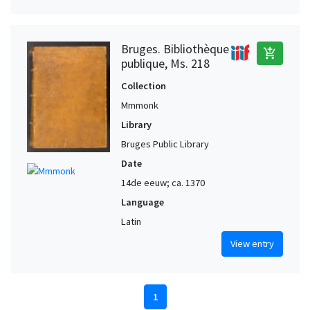
Bruges. Bibliothèque
add_shopping_cart
publique, Ms. 218
Collection
Mmmonk
Library
Bruges Public Library
Date
14de eeuw; ca. 1370
Language
Latin
View entry
1