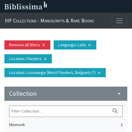
IIIF Collections - Manuscripts & Rare Books
Remove all filters
Language
: Latin
close
close
Location
: Flanders
close
Location
: Lissewege (West Flanders, Belgium) (?)
close
Collection
arrow_drop_down
search
Mmmonk
2