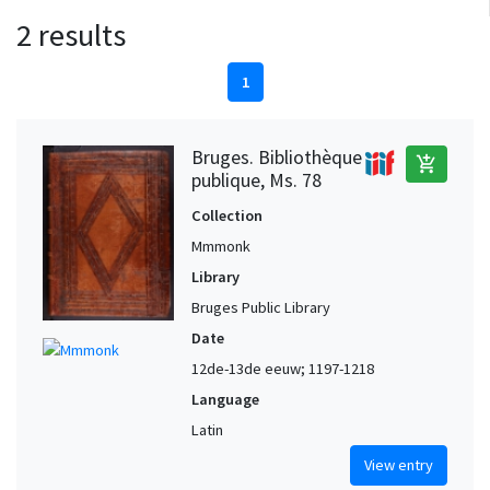
2 results
1
Bruges. Bibliothèque
add_shopping_cart
publique, Ms. 78
Collection
Mmmonk
Library
Bruges Public Library
Date
12de-13de eeuw; 1197-1218
Language
Latin
View entry