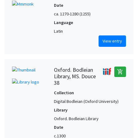
Date
ca. 1270-1280 (1255)
Language
Latin
View entry
Oxford. Bodleian
add_shopping_cart
Library, MS. Douce
38
Collection
Digital Bodleian (Oxford University)
Library
Oxford. Bodleian Library
Date
c.1300