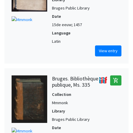
Bruges Public Library
Date
15de eeuw; 1457
Language
Latin
View entry
Bruges. Bibliothèque
add_shopping_cart
publique, Ms. 335
Collection
Mmmonk
Library
Bruges Public Library
Date