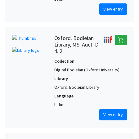
View entry
Oxford. Bodleian
add_shopping_cart
Library, MS. Auct. D.
4. 2
Collection
Digital Bodleian (Oxford University)
Library
Oxford. Bodleian Library
Language
Latin
View entry