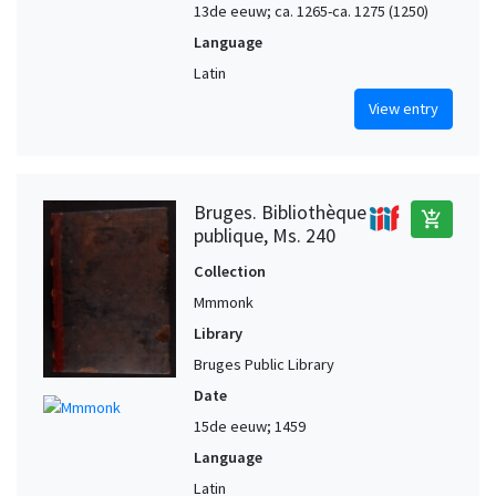
13de eeuw; ca. 1265-ca. 1275 (1250)
Language
Latin
View entry
Bruges. Bibliothèque
add_shopping_cart
publique, Ms. 240
Collection
Mmmonk
Library
Bruges Public Library
Date
15de eeuw; 1459
Language
Latin