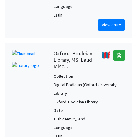
Language
Latin
View entry
Oxford. Bodleian
add_shopping_cart
Library, MS. Laud
Misc. 7
Collection
Digital Bodleian (Oxford University)
Library
Oxford. Bodleian Library
Date
15th century, end
Language
Latin