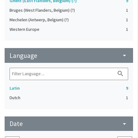
Ghent (East Flanders, Belgium) (?)
9
Bruges (West Flanders, Belgium) (?)
1
Mechelen (Antwerp, Belgium) (?)
1
Western Europe
1
Language
arrow_drop_down
search
Latin
9
Dutch
1
Date
arrow_drop_down