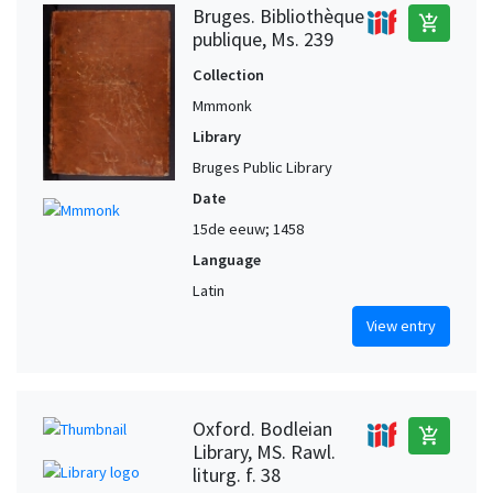
Bruges. Bibliothèque
add_shopping_cart
publique, Ms. 239
Collection
Mmmonk
Library
Bruges Public Library
Date
15de eeuw; 1458
Language
Latin
View entry
Oxford. Bodleian
add_shopping_cart
Library, MS. Rawl.
liturg. f. 38