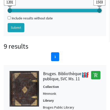
Include results without date
9 results
1
Bruges. Bibliothèque
add_shopping_cart
publique, SVC Ms. 11
Collection
Mmmonk
Library
Bruges Public Library