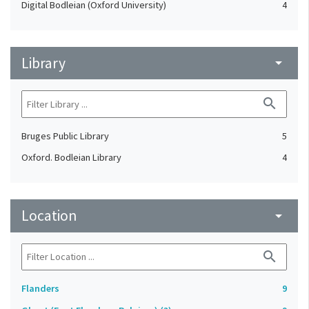
Digital Bodleian (Oxford University)
4
Library
arrow_drop_down
search
Bruges Public Library
5
Oxford. Bodleian Library
4
Location
arrow_drop_down
search
Flanders
9