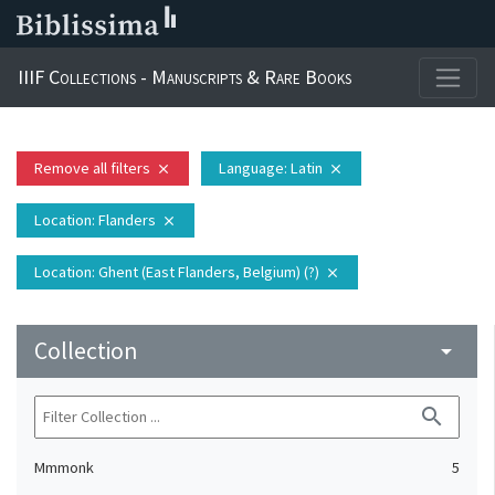
IIIF Collections - Manuscripts & Rare Books
Remove all filters
Language
: Latin
close
close
Location
: Flanders
close
Location
: Ghent (East Flanders, Belgium) (?)
close
Collection
arrow_drop_down
search
Mmmonk
5