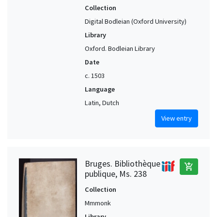
Collection
Digital Bodleian (Oxford University)
Library
Oxford. Bodleian Library
Date
c. 1503
Language
Latin, Dutch
View entry
Bruges. Bibliothèque
add_shopping_cart
publique, Ms. 238
Collection
Mmmonk
Library