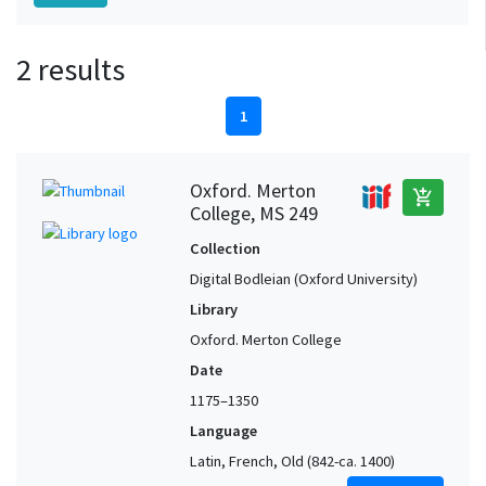
2 results
1
Oxford. Merton
add_shopping_cart
College, MS 249
Collection
Digital Bodleian (Oxford University)
Library
Oxford. Merton College
Date
1175–1350
Language
Latin, French, Old (842-ca. 1400)