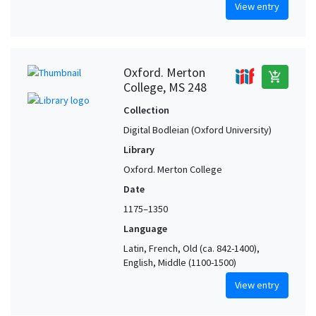
View entry
Oxford. Merton
add_shopping_cart
College, MS 248
Collection
Digital Bodleian (Oxford University)
Library
Oxford. Merton College
Date
1175–1350
Language
Latin, French, Old (ca. 842-1400),
English, Middle (1100-1500)
View entry