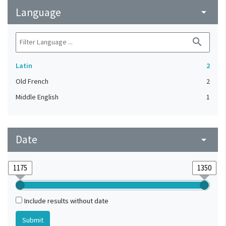
Language
arrow_drop_down
search
Latin
2
Old French
2
Middle English
1
Date
arrow_drop_down
Include results without date