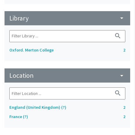
Library
arrow_drop_down
search
Oxford. Merton College
2
Location
arrow_drop_down
search
England (United Kingdom) (?)
2
France (?)
2