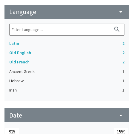
Language
arrow_drop_down
search
Latin
2
Old English
2
Old French
2
Ancient Greek
1
Hebrew
1
Irish
1
Date
arrow_drop_down