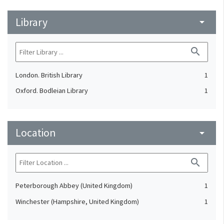
Library
arrow_drop_down
search
London. British Library
1
Oxford. Bodleian Library
1
Location
arrow_drop_down
search
Peterborough Abbey (United Kingdom)
1
Winchester (Hampshire, United Kingdom)
1