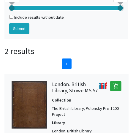
Include results without date
2 results
1
London. British
add_shopping_cart
Library, Stowe MS 57
Collection
The British Library, Polonsky Pre-1200
Project
Library
London. British Library