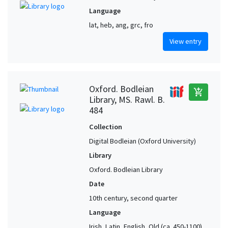
Language
lat, heb, ang, grc, fro
View entry
Oxford. Bodleian
add_shopping_cart
Library, MS. Rawl. B.
484
Collection
Digital Bodleian (Oxford University)
Library
Oxford. Bodleian Library
Date
10th century, second quarter
Language
Irish, Latin, English, Old (ca. 450-1100),