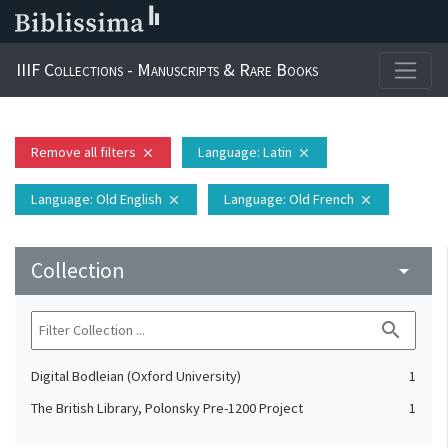
IIIF Collections - Manuscripts & Rare Books
Remove all filters
Language
: Latin
close
close
Language
: Old English
Language
: Old French
close
close
Collection
arrow_drop_down
search
Digital Bodleian (Oxford University)
1
The British Library, Polonsky Pre-1200 Project
1