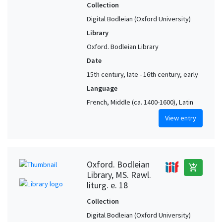
Collection
Digital Bodleian (Oxford University)
Library
Oxford. Bodleian Library
Date
15th century, late - 16th century, early
Language
French, Middle (ca. 1400-1600), Latin
View entry
Oxford. Bodleian
add_shopping_cart
Library, MS. Rawl.
liturg. e. 18
Collection
Digital Bodleian (Oxford University)