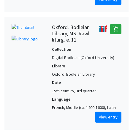
Oxford. Bodleian
add_shopping_cart
Library, MS. Rawl.
liturg. e. 11
Collection
Digital Bodleian (Oxford University)
Library
Oxford. Bodleian Library
Date
15th century, 3rd quarter
Language
French, Middle (ca. 1400-1600), Latin
View entry