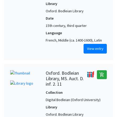
Library
Oxford. Bodleian Library
Date
15th century, third quarter
Language
French, Middle (ca. 1400-1600), Latin
View entry
Oxford. Bodleian
add_shopping_cart
Library, MS. Auct. D.
inf. 2. 11
Collection
Digital Bodleian (Oxford University)
Library
Oxford. Bodleian Library