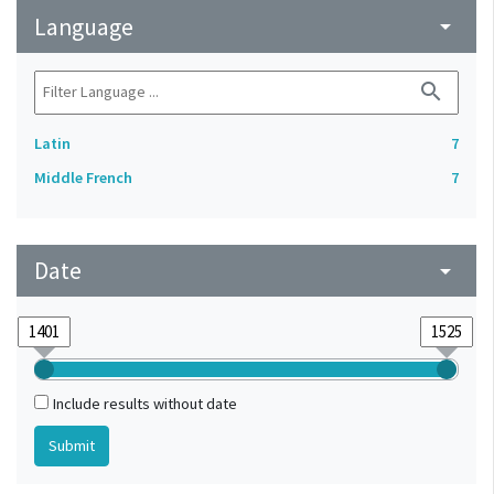
Language
arrow_drop_down
search
Latin
7
Middle French
7
Date
arrow_drop_down
Include results without date