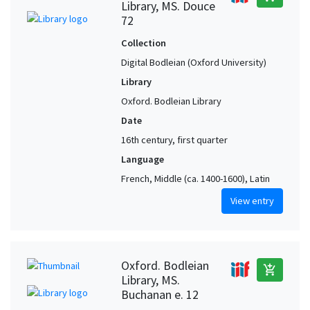
Library, MS. Douce
72
Collection
Digital Bodleian (Oxford University)
Library
Oxford. Bodleian Library
Date
16th century, first quarter
Language
French, Middle (ca. 1400-1600), Latin
View entry
Oxford. Bodleian
add_shopping_cart
Library, MS.
Buchanan e. 12