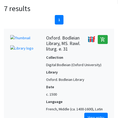
7 results
1
Oxford. Bodleian
add_shopping_cart
Library, MS. Rawl.
liturg. e. 31
Collection
Digital Bodleian (Oxford University)
Library
Oxford. Bodleian Library
Date
c. 1500
Language
French, Middle (ca. 1400-1600), Latin
View entry