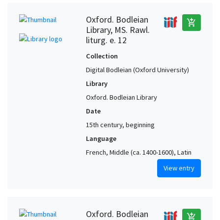
Oxford. Bodleian
add_shopping_cart
Library, MS. Rawl.
liturg. e. 12
Collection
Digital Bodleian (Oxford University)
Library
Oxford. Bodleian Library
Date
15th century, beginning
Language
French, Middle (ca. 1400-1600), Latin
View entry
Oxford. Bodleian
add_shopping_cart