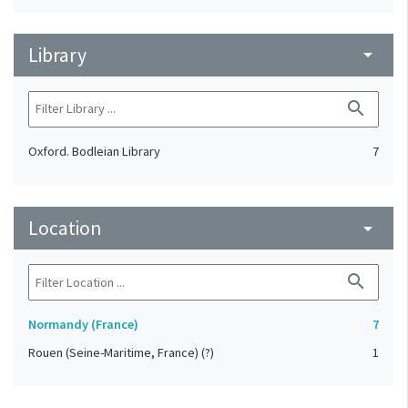
Library
arrow_drop_down
search
Oxford. Bodleian Library
7
Location
arrow_drop_down
search
Normandy (France)
7
Rouen (Seine-Maritime, France) (?)
1