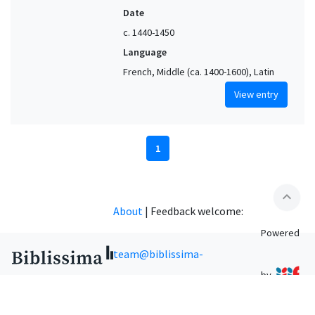
Date
c. 1440-1450
Language
French, Middle (ca. 1400-1600), Latin
View entry
1
expand_less
About
|
Feedback welcome:
Powered
team@biblissima-
by
condorcet.fr