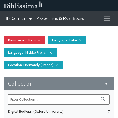
IIIF Collections - Manuscripts & Rare Books
Remove all filters
Language
: Latin
close
close
Language
: Middle French
close
Location
: Normandy (France)
close
Collection
arrow_drop_down
search
Digital Bodleian (Oxford University)
7