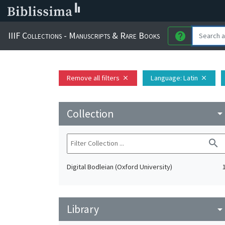
IIIF Collections - Manuscripts & Rare Books
help
Remove all filters
Language
: Latin
close
close
Collection
arrow_drop_do
search
Digital Bodleian (Oxford University)
Library
arrow_drop_do