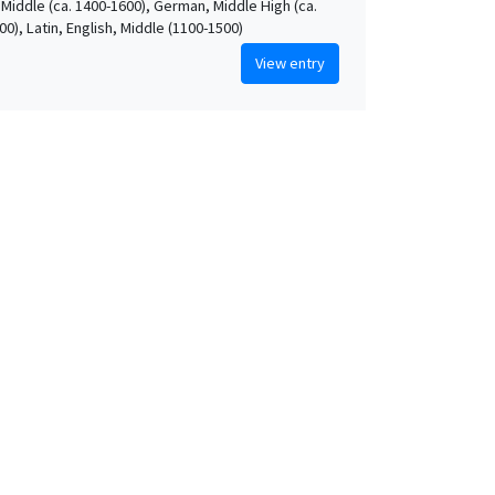
 Middle (ca. 1400-1600), German, Middle High (ca.
0), Latin, English, Middle (1100-1500)
View entry