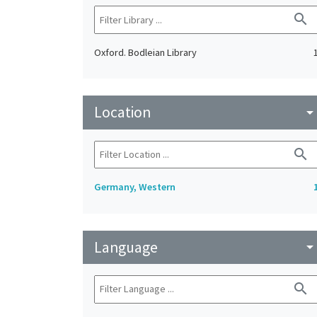
search
Oxford. Bodleian Library
Location
arrow_drop_do
search
Germany, Western
Language
arrow_drop_do
search