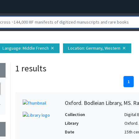
Language
: Middle French
Location
: Germany, Western
close
close
1 results
wn
1
Oxford. Bodleian Library, MS. Ra
1
Collection
Digital 
Library
Oxford.
wn
Date
15th cen