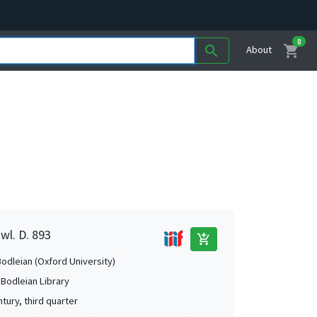
0
shopping_cart
search
About
wl. D. 893
add_shopping_cart
Bodleian (Oxford University)
 Bodleian Library
tury, third quarter