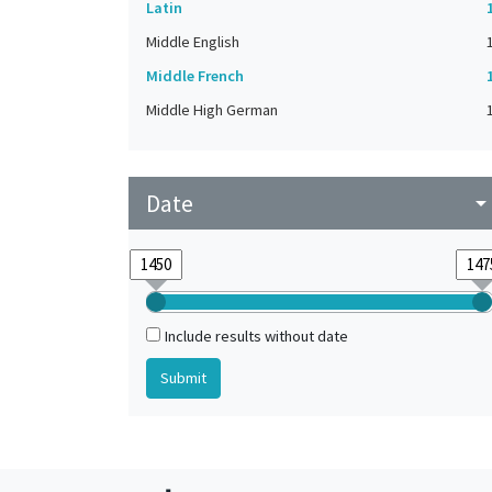
Latin
Middle English
Middle French
Middle High German
Date
arrow_drop_do
Include results without date