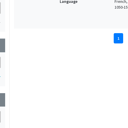
Language
French,
1050-150
1
1
wn
1
wn