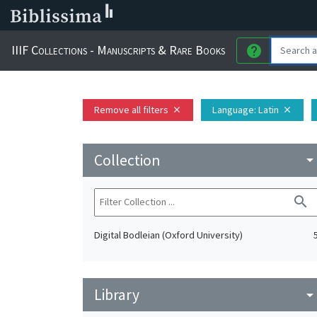
IIIF Collections - Manuscripts & Rare Books
help
Remove all filters
Language
: Latin
close
close
Collection
arrow_drop_do
search
Digital Bodleian (Oxford University)
Library
arrow_drop_do