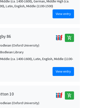
 Middle (ca. 1400-1600), German, Middle High (ca.
0), Latin, English, Middle (1100-1500)
View entry
igby 86
add_shopping_cart
Bodleian (Oxford University)
 Bodleian Library
Middle (ca. 1400-1600), Latin, English, Middle (1100-
View entry
atton 10
add_shopping_cart
Bodleian (Oxford University)