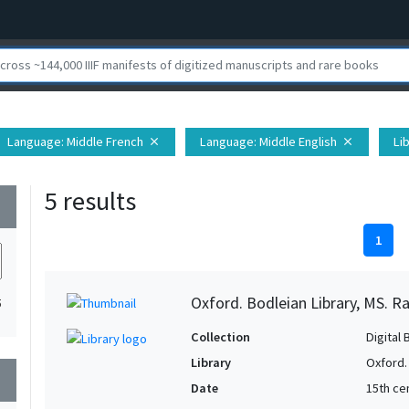
Language
: Middle French
Language
: Middle English
Li
close
close
5 results
wn
1
Oxford. Bodleian Library, MS. Ra
5
Collection
Digital 
Library
Oxford.
wn
Date
15th cen