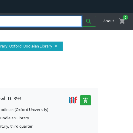
0
shopping_cart
search
About
brary
: Oxford. Bodleian Library
close
wl. D. 893
add_shopping_cart
Bodleian (Oxford University)
 Bodleian Library
tury, third quarter