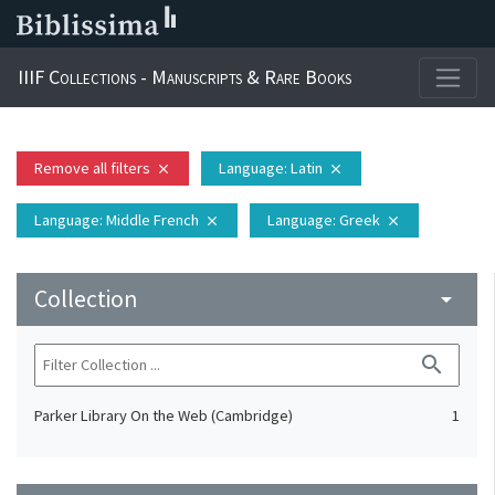
IIIF Collections - Manuscripts & Rare Books
Remove all filters
Language
: Latin
close
close
Language
: Middle French
Language
: Greek
close
close
Collection
arrow_drop_down
search
Parker Library On the Web (Cambridge)
1