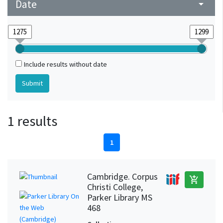
Date
arrow_drop_down
Include results without date
1 results
1
Cambridge. Corpus
add_shopping_cart
Christi College,
Parker Library MS
468