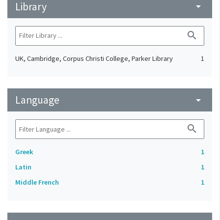
Library
arrow_drop_down
search
UK, Cambridge, Corpus Christi College, Parker Library
1
Language
arrow_drop_down
search
Greek
1
Latin
1
Middle French
1