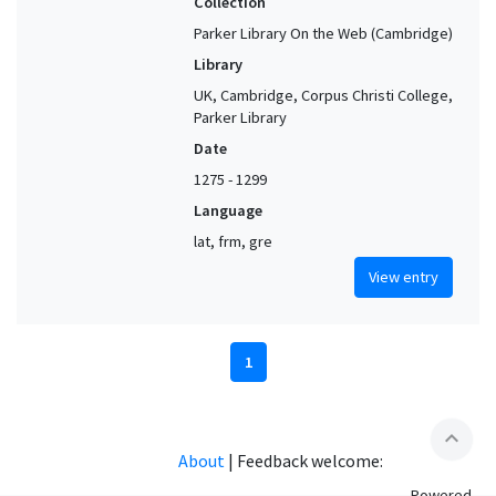
Collection
Parker Library On the Web (Cambridge)
Library
UK, Cambridge, Corpus Christi College,
Parker Library
Date
1275 - 1299
Language
lat, frm, gre
View entry
1
expand_less
About
|
Feedback welcome:
Powered