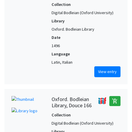
Collection
Digital Bodleian (Oxford University)
Library
Oxford. Bodleian Library
Date
1496
Language
Latin, Italian
View entry
Oxford. Bodleian
add_shopping_cart
Library, Douce 166
Collection
Digital Bodleian (Oxford University)
Library