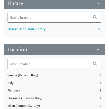
Library
arrow_drop_down
search
Oxford. Bodleian Library
25
Location
arrow_drop_down
search
Venice (Veneto, Italy)
8
Italy
4
Flanders
3
Florence (Tuscany, Italy)
2
Milan (Lombardy, Italy)
2