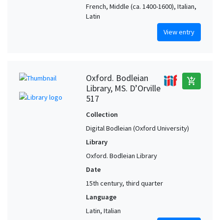
French, Middle (ca. 1400-1600), Italian,
Latin
View entry
Oxford. Bodleian
add_shopping_cart
Library, MS. D’Orville
517
Collection
Digital Bodleian (Oxford University)
Library
Oxford. Bodleian Library
Date
15th century, third quarter
Language
Latin, Italian