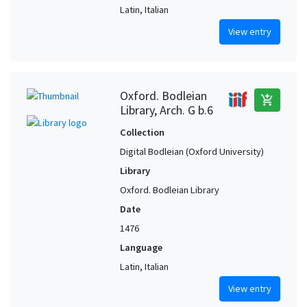
Latin, Italian
View entry
Oxford. Bodleian
add_shopping_cart
Library, Arch. G b.6
Collection
Digital Bodleian (Oxford University)
Library
Oxford. Bodleian Library
Date
1476
Language
Latin, Italian
View entry