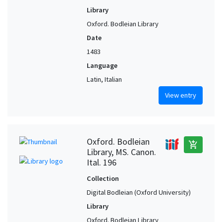
Library
Oxford. Bodleian Library
Date
1483
Language
Latin, Italian
View entry
Oxford. Bodleian
add_shopping_cart
Library, MS. Canon.
Ital. 196
Collection
Digital Bodleian (Oxford University)
Library
Oxford. Bodleian Library