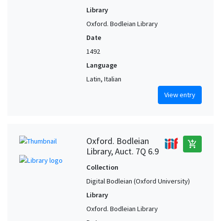
Library
Oxford. Bodleian Library
Date
1492
Language
Latin, Italian
View entry
Oxford. Bodleian
add_shopping_cart
Library, Auct. 7Q 6.9
Collection
Digital Bodleian (Oxford University)
Library
Oxford. Bodleian Library