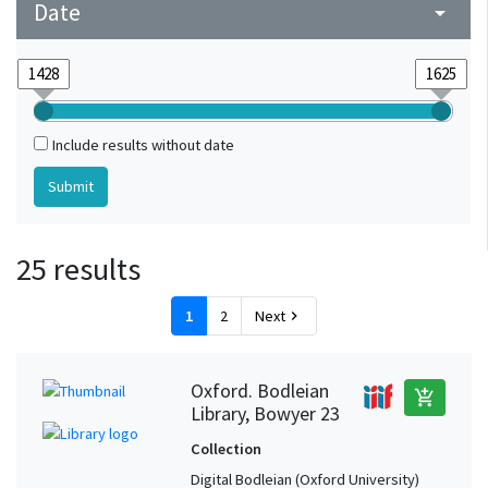
Date
arrow_drop_down
Include results without date
25 results
1
2
Next
chevron_right
Oxford. Bodleian
add_shopping_cart
Library, Bowyer 23
Collection
Digital Bodleian (Oxford University)