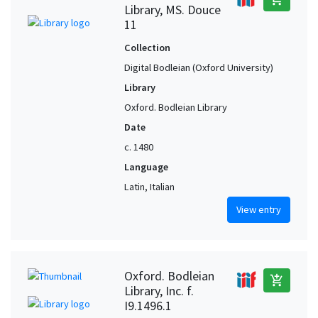
Library, MS. Douce
11
Collection
Digital Bodleian (Oxford University)
Library
Oxford. Bodleian Library
Date
c. 1480
Language
Latin, Italian
View entry
Oxford. Bodleian
add_shopping_cart
Library, Inc. f.
I9.1496.1