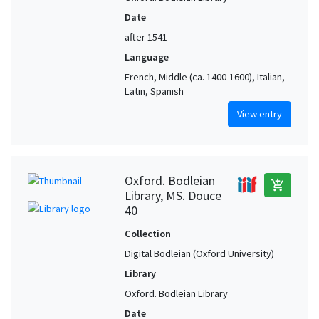
Date
after 1541
Language
French, Middle (ca. 1400-1600), Italian,
Latin, Spanish
View entry
Oxford. Bodleian
add_shopping_cart
Library, MS. Douce
40
Collection
Digital Bodleian (Oxford University)
Library
Oxford. Bodleian Library
Date