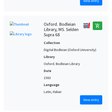
View entry
Oxford. Bodleian
add_shopping_cart
Library, MS. Selden
Supra 68
Collection
Digital Bodleian (Oxford University)
Library
Oxford. Bodleian Library
Date
1563
Language
Latin, Italian
View entry