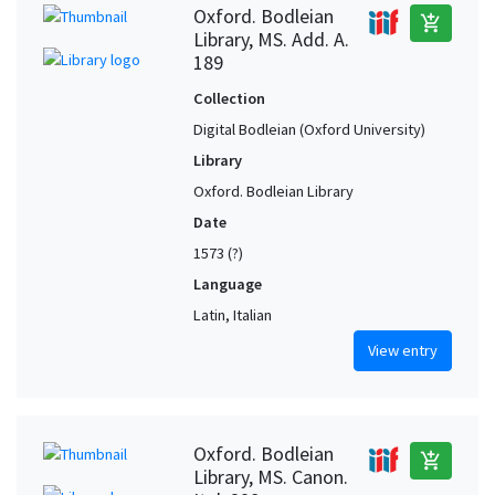
Oxford. Bodleian
add_shopping_cart
Library, MS. Add. A.
189
Collection
Digital Bodleian (Oxford University)
Library
Oxford. Bodleian Library
Date
1573 (?)
Language
Latin, Italian
View entry
Oxford. Bodleian
add_shopping_cart
Library, MS. Canon.