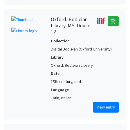
Oxford. Bodleian
add_shopping_cart
Library, MS. Douce
12
Collection
Digital Bodleian (Oxford University)
Library
Oxford. Bodleian Library
Date
15th century, end
Language
Latin, Italian
View entry