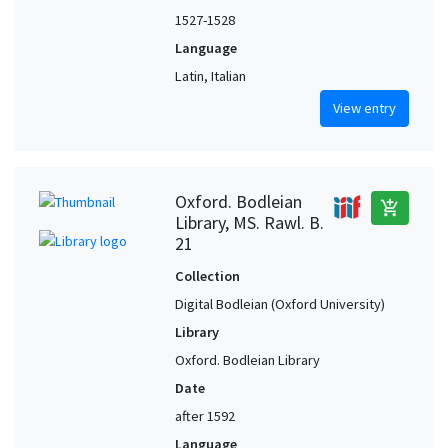
1527-1528
Language
Latin, Italian
View entry
Oxford. Bodleian
add_shopping_cart
Library, MS. Rawl. B.
21
Collection
Digital Bodleian (Oxford University)
Library
Oxford. Bodleian Library
Date
after 1592
Language