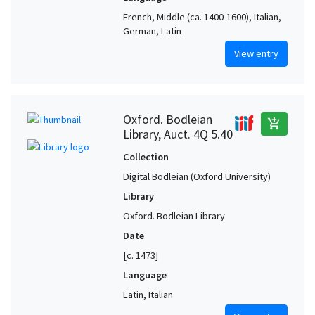
French, Middle (ca. 1400-1600), Italian,
German, Latin
View entry
Oxford. Bodleian
add_shopping_cart
Library, Auct. 4Q 5.40
Collection
Digital Bodleian (Oxford University)
Library
Oxford. Bodleian Library
Date
[c. 1473]
Language
Latin, Italian