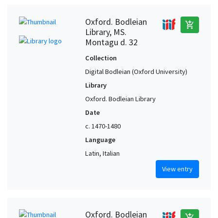
Oxford. Bodleian
add_shopping_cart
Library, MS.
Montagu d. 32
Collection
Digital Bodleian (Oxford University)
Library
Oxford. Bodleian Library
Date
c. 1470-1480
Language
Latin, Italian
View entry
Oxford. Bodleian
add_shopping_cart