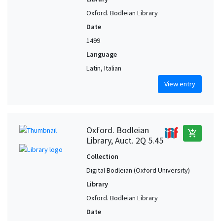
Oxford. Bodleian Library
Date
1499
Language
Latin, Italian
View entry
Oxford. Bodleian
add_shopping_cart
Library, Auct. 2Q 5.45
Collection
Digital Bodleian (Oxford University)
Library
Oxford. Bodleian Library
Date