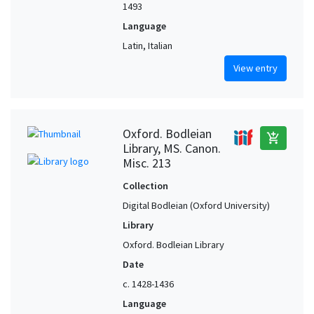
1493
Language
Latin, Italian
View entry
Oxford. Bodleian
add_shopping_cart
Library, MS. Canon.
Misc. 213
Collection
Digital Bodleian (Oxford University)
Library
Oxford. Bodleian Library
Date
c. 1428-1436
Language