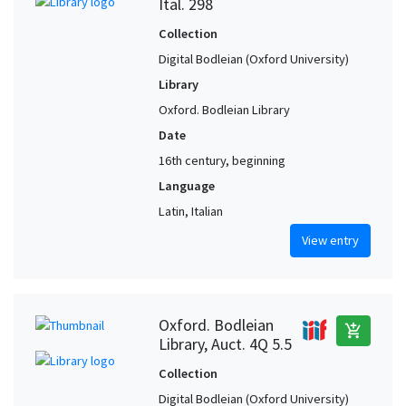
Ital. 298
Collection
Digital Bodleian (Oxford University)
Library
Oxford. Bodleian Library
Date
16th century, beginning
Language
Latin, Italian
View entry
Oxford. Bodleian
add_shopping_cart
Library, Auct. 4Q 5.5
Collection
Digital Bodleian (Oxford University)