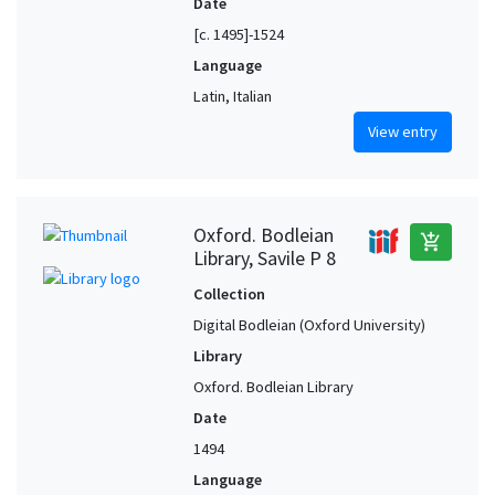
Date
[c. 1495]-1524
Language
Latin, Italian
View entry
Oxford. Bodleian
add_shopping_cart
Library, Savile P 8
Collection
Digital Bodleian (Oxford University)
Library
Oxford. Bodleian Library
Date
1494
Language