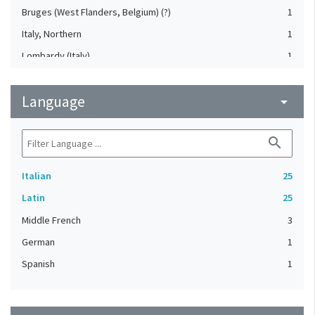
Bruges (West Flanders, Belgium) (?)
1
Italy, Northern
1
Lombardy (Italy)
1
Mantua (Lombardy, Italy)
1
Language
Poland
arrow_drop_down
1
Rome (Italy)
1
search
Italian
25
Latin
25
Middle French
3
German
1
Spanish
1