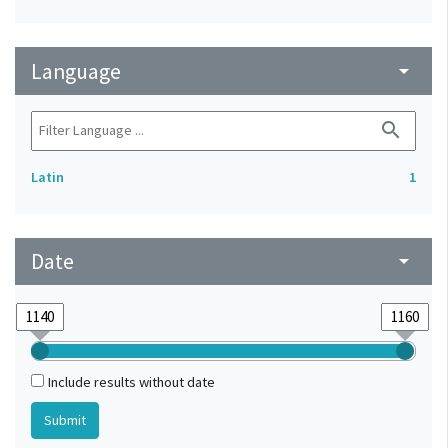
Language
arrow_drop_down
search
Latin
1
Date
arrow_drop_down
Include results without date