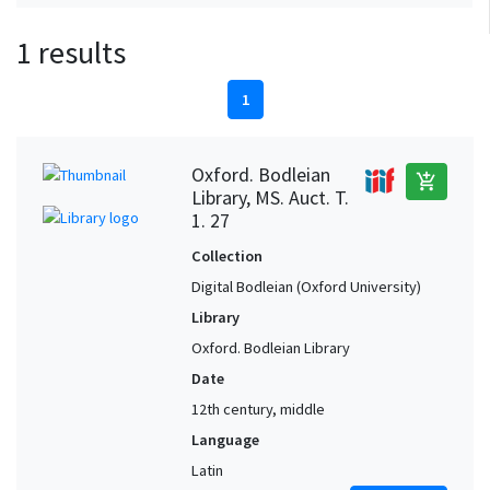
1 results
1
Oxford. Bodleian
add_shopping_cart
Library, MS. Auct. T.
1. 27
Collection
Digital Bodleian (Oxford University)
Library
Oxford. Bodleian Library
Date
12th century, middle
Language
Latin