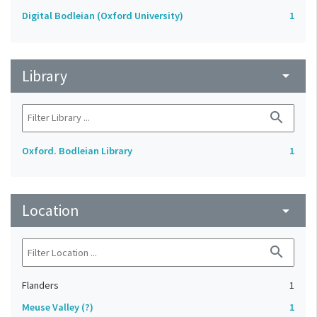
Digital Bodleian (Oxford University)
1
Library
arrow_drop_down
search
Oxford. Bodleian Library
1
Location
arrow_drop_down
search
Flanders
1
Meuse Valley (?)
1