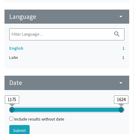
Language
arrow_drop_down
search
English
1
Latin
1
Date
arrow_drop_down
Include results without date