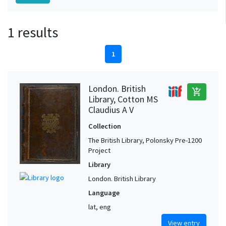
1 results
1
London. British
add_shopping_cart
Library, Cotton MS
Claudius A V
Collection
The British Library, Polonsky Pre-1200
Project
Library
London. British Library
Language
lat, eng
View entry