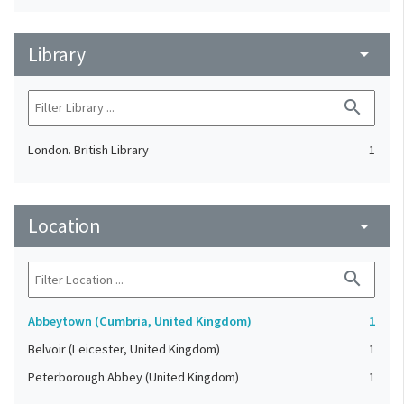
Library
arrow_drop_down
search
London. British Library
1
Location
arrow_drop_down
search
Abbeytown (Cumbria, United Kingdom)
1
Belvoir (Leicester, United Kingdom)
1
Peterborough Abbey (United Kingdom)
1