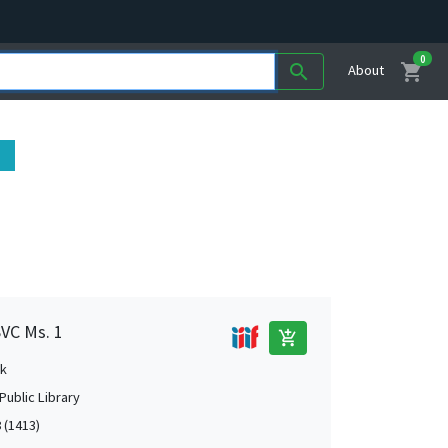
0
shopping_cart
search
About
SVC Ms. 1
add_shopping_cart
k
Public Library
 (1413)