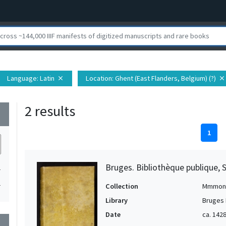
Language
: Latin
Location
: Ghent (East Flanders, Belgium) (?)
close
close
2 results
wn
1
Bruges. Bibliothèque publique, 
1
1
Collection
Mmmon
Library
Bruges 
Date
ca. 1428
wn