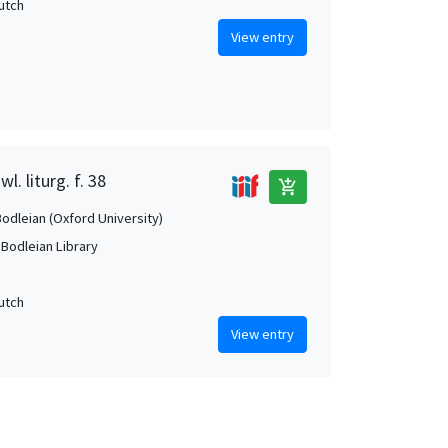
Dutch
View entry
l. liturg. f. 38
add_shopping_cart
Bodleian (Oxford University)
 Bodleian Library
Dutch
View entry