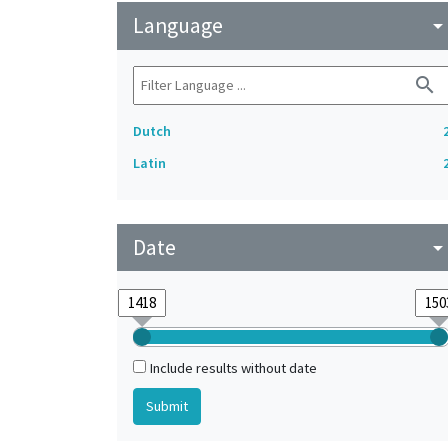
Language
arrow_drop_do
search
Dutch
Latin
Date
arrow_drop_do
Include results without date