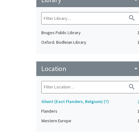
search
Bruges Public Library
Oxford. Bodleian Library
Location
arrow_drop_do
search
Ghent (East Flanders, Belgium) (?)
Flanders
Western Europe