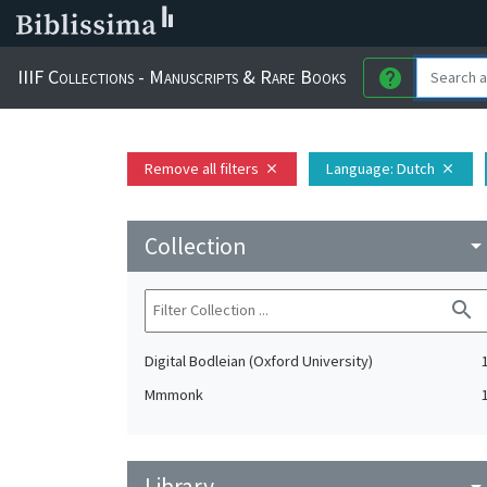
IIIF Collections - Manuscripts & Rare Books
help
Remove all filters
Language
: Dutch
close
close
Collection
arrow_drop_do
search
Digital Bodleian (Oxford University)
Mmmonk
Library
arrow_drop_do