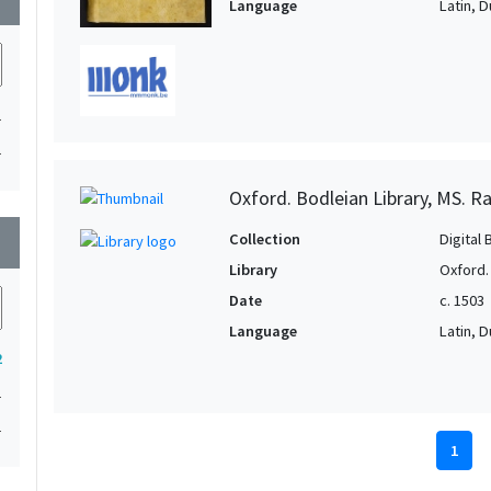
Language
Latin, 
1
1
Oxford. Bodleian Library, MS. Raw
wn
Collection
Digital 
Library
Oxford.
Date
c. 1503
Language
Latin, 
2
1
1
1