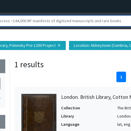
ibrary, Polonsky Pre-1200 Project
Location
: Abbeytown (Cumbria, 
close
1 results
wn
1
London. British Library, Cotton 
1
Collection
The Bri
Library
London. 
wn
Language
lat, eng