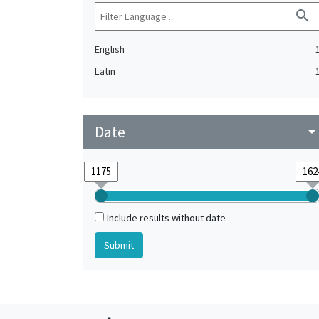
search
English
Latin
Date
arrow_drop_do
Include results without date