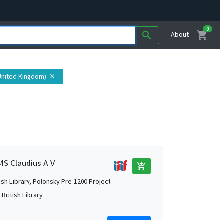
0
shopping_cart
search
About
United Kingdom)
close
MS Claudius A V
add_shopping_cart
tish Library, Polonsky Pre-1200 Project
British Library