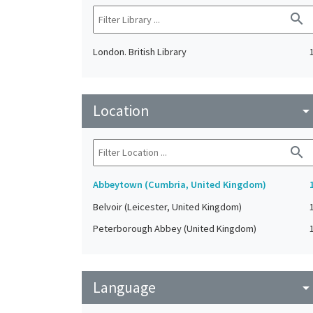
search
London. British Library
Location
arrow_drop_do
search
Abbeytown (Cumbria, United Kingdom)
Belvoir (Leicester, United Kingdom)
Peterborough Abbey (United Kingdom)
Language
arrow_drop_do