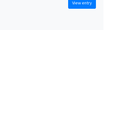
View entry