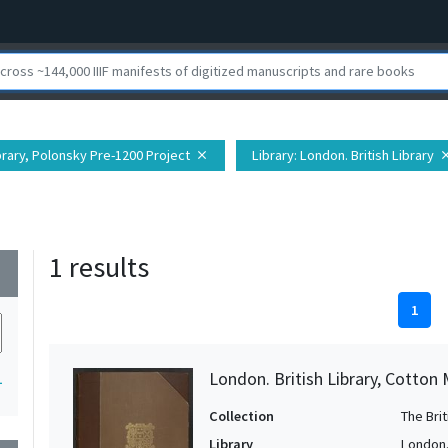
ibrary, Polonsky Pre-1200 Project
Library
: London. British Library
close
clo
1 results
wn
1
London. British Library, Cotton 
1
Collection
The Bri
Library
London. 