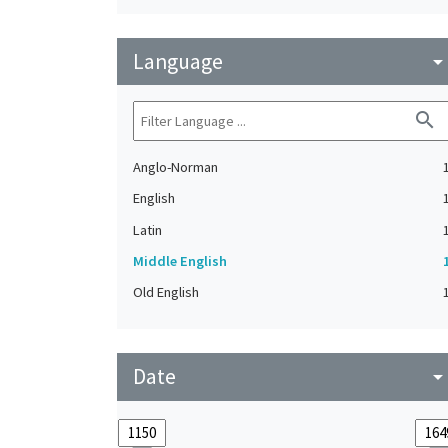
Language
arrow_drop_do
search
Anglo-Norman
English
Latin
Middle English
Old English
Date
arrow_drop_do