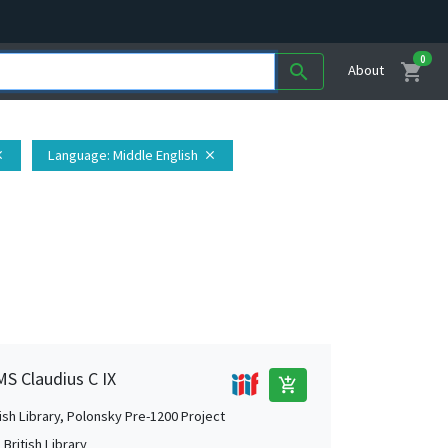
0
shopping_cart
search
About
Language
: Middle English
se
close
MS Claudius C IX
add_shopping_cart
tish Library, Polonsky Pre-1200 Project
British Library