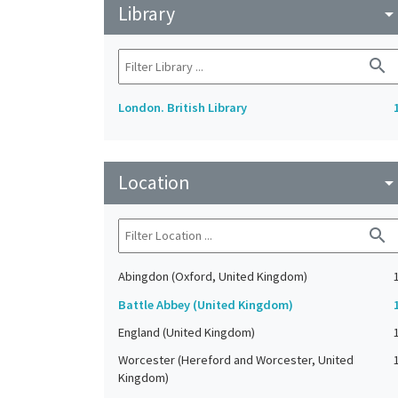
Library
arrow_drop_do
search
London. British Library
Location
arrow_drop_do
search
Abingdon (Oxford, United Kingdom)
Battle Abbey (United Kingdom)
England (United Kingdom)
Worcester (Hereford and Worcester, United
Kingdom)