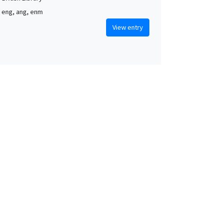
, eng, ang, enm
View entry