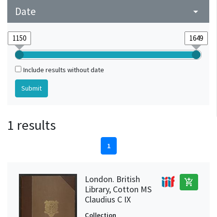
Date
arrow_drop_down
Include results without date
1 results
1
London. British
add_shopping_cart
Library, Cotton MS
Claudius C IX
Collection