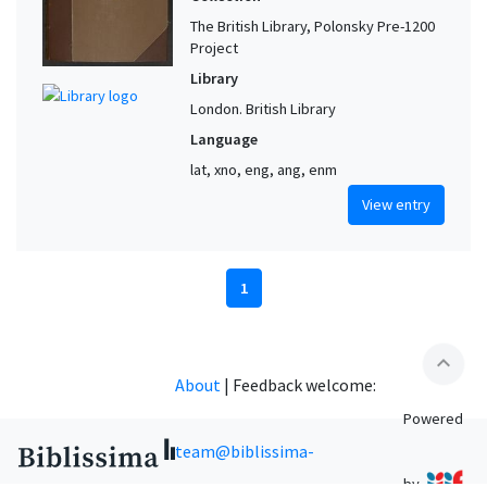
The British Library, Polonsky Pre-1200
Project
Library
London. British Library
Language
lat, xno, eng, ang, enm
View entry
1
expand_less
About
|
Feedback welcome:
Powered
team@biblissima-
by