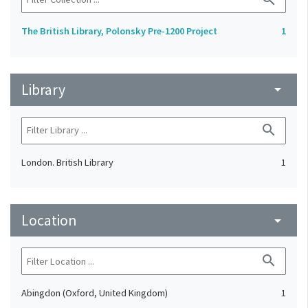
The British Library, Polonsky Pre-1200 Project
1
Library
arrow_drop_down
search
London. British Library
1
Location
arrow_drop_down
search
Abingdon (Oxford, United Kingdom)
1