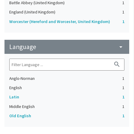
Battle Abbey (United Kingdom)
1
England (United Kingdom)
1
Worcester (Hereford and Worcester, United Kingdom)
1
Language
arrow_drop_down
search
Anglo-Norman
1
English
1
Latin
1
Middle English
1
Old English
1