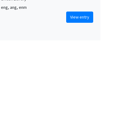
, eng, ang, enm
View entry