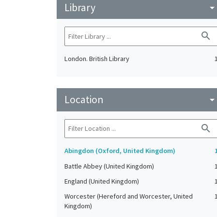
Library
arrow_drop_do
search
London. British Library
Location
arrow_drop_do
search
Abingdon (Oxford, United Kingdom)
Battle Abbey (United Kingdom)
England (United Kingdom)
Worcester (Hereford and Worcester, United
Kingdom)