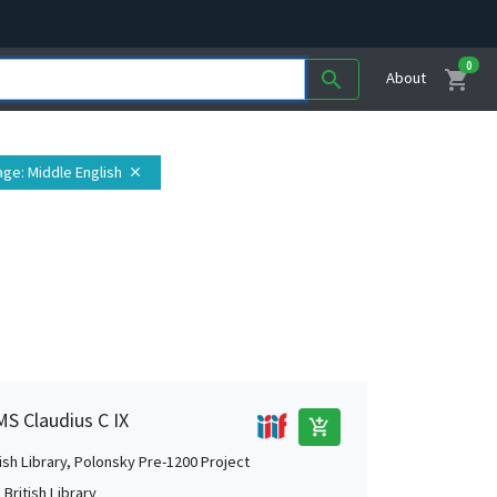
0
shopping_cart
search
About
age
: Middle English
close
MS Claudius C IX
add_shopping_cart
tish Library, Polonsky Pre-1200 Project
British Library