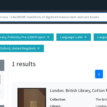
ibrary, Polonsky Pre-1200 Project
Language
: Latin
Langu
close
close
(Oxford, United Kingdom)
close
1 results
wn
1
London. British Library, Cotton 
1
Collection
The Bri
Library
London. 