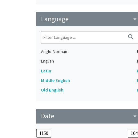
Language
arrow_drop_do
search
Anglo-Norman
English
Latin
Middle English
Old English
Date
arrow_drop_do