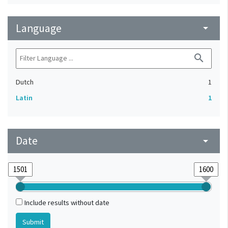
Language
arrow_drop_down
search
Dutch
1
Latin
1
Date
arrow_drop_down
Include results without date