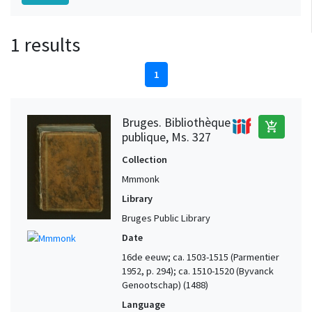
1 results
1
Bruges. Bibliothèque
add_shopping_cart
publique, Ms. 327
Collection
Mmmonk
Library
Bruges Public Library
Date
16de eeuw; ca. 1503-1515 (Parmentier
1952, p. 294); ca. 1510-1520 (Byvanck
Genootschap) (1488)
Language