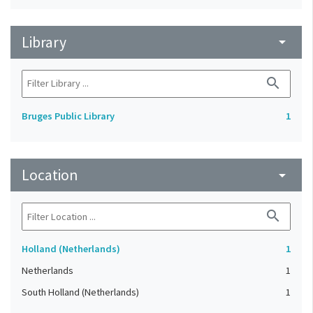
Library
arrow_drop_down
search
Bruges Public Library
1
Location
arrow_drop_down
search
Holland (Netherlands)
1
Netherlands
1
South Holland (Netherlands)
1