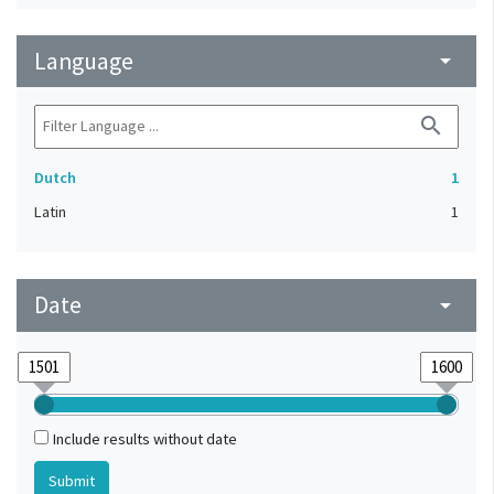
Language
arrow_drop_down
search
Dutch
1
Latin
1
Date
arrow_drop_down
Include results without date