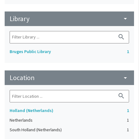
Library
arrow_drop_down
search
Bruges Public Library
1
Location
arrow_drop_down
search
Holland (Netherlands)
1
Netherlands
1
South Holland (Netherlands)
1