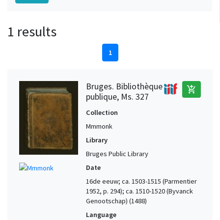
1 results
1
Bruges. Bibliothèque
add_shopping_cart
publique, Ms. 327
Collection
Mmmonk
Library
Bruges Public Library
Date
16de eeuw; ca. 1503-1515 (Parmentier
1952, p. 294); ca. 1510-1520 (Byvanck
Genootschap) (1488)
Language