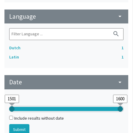
Language
arrow_drop_down
search
Dutch
1
Latin
1
Date
arrow_drop_down
Include results without date