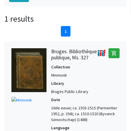
1 results
1
Bruges. Bibliothèque
add_shopping_cart
publique, Ms. 327
Collection
Mmmonk
Library
Bruges Public Library
Date
16de eeuw; ca. 1503-1515 (Parmentier
1952, p. 294); ca. 1510-1520 (Byvanck
Genootschap) (1488)
Language