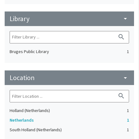
Library
arrow_drop_down
search
Bruges Public Library
1
Location
arrow_drop_down
search
Holland (Netherlands)
1
Netherlands
1
South Holland (Netherlands)
1