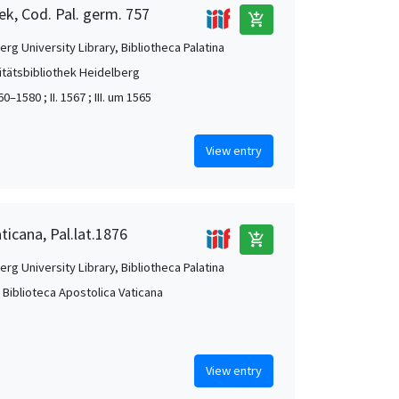
ek, Cod. Pal. germ. 757
add_shopping_cart
rg University Library, Bibliotheca Palatina
itätsbibliothek Heidelberg
60–1580 ; II. 1567 ; III. um 1565
View entry
ticana, Pal.lat.1876
add_shopping_cart
rg University Library, Bibliotheca Palatina
, Biblioteca Apostolica Vaticana
View entry