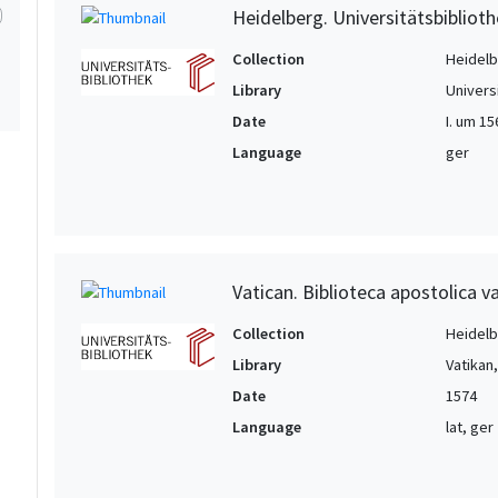
Heidelberg. Universitätsbiblioth
Collection
Heidelbe
Library
Univers
Date
I. um 15
Language
ger
Vatican. Biblioteca apostolica va
Collection
Heidelbe
Library
Vatikan
Date
1574
Language
lat, ger