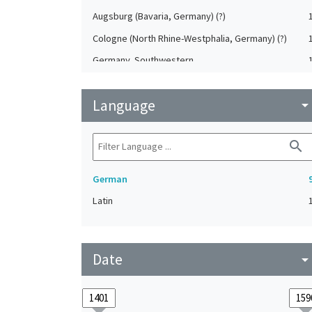
Augsburg (Bavaria, Germany) (?)
Cologne (North Rhine-Westphalia, Germany) (?)
Germany, Southwestern
Heilbronn (Baden-Württemberg, Germany) (?)
Language
Koblenz (Rheinland-Pfalz, Germany) (?)
arrow_drop_do
Saxony (Germany) (?)
search
Strasbourg (Bas-Rhin, France) (?)
German
Latin
Date
arrow_drop_do