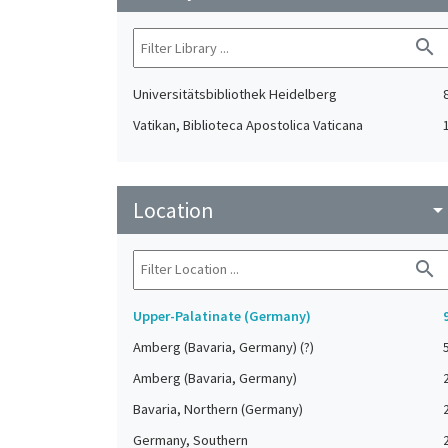
search
Universitätsbibliothek Heidelberg
Vatikan, Biblioteca Apostolica Vaticana
Location
arrow_drop_do
search
Upper-Palatinate (Germany)
Amberg (Bavaria, Germany) (?)
Amberg (Bavaria, Germany)
Bavaria, Northern (Germany)
Germany, Southern