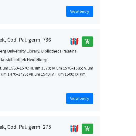
View entry
ek, Cod. Pal. germ. 736
add_shopping_cart
rg University Library, Bibliotheca Palatina
itätsbibliothek Heidelberg
 II. um 1560–1570; III. um 1570; IV. um 1570–1585; V. um
. um 1470–1475; VII. um 1540; VIII. um 1500; IX. um
View entry
ek, Cod. Pal. germ. 275
add_shopping_cart