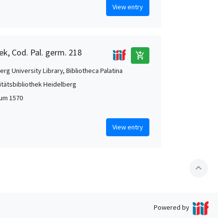
View entry
ek, Cod. Pal. germ. 218
add_shopping_cart
rg University Library, Bibliotheca Palatina
itätsbibliothek Heidelberg
 um 1570
View entry
expand_less
Powered by