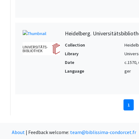
Heidelberg. Universitätsbiblioth
Collection
Heidelbe
Library
Univers
Date
c.1570,
Language
ger
1
About
|
Feedback welcome:
team@biblissima-condorcet.fr