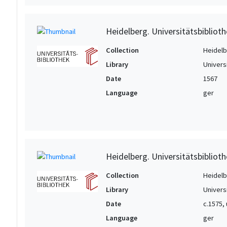
Heidelberg. Universitätsbiblioth
Collection
Heidelbe
Library
Univers
Date
1567
Language
ger
Heidelberg. Universitätsbiblioth
Collection
Heidelbe
Library
Univers
Date
c.1575,
Language
ger