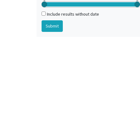
Include results without date