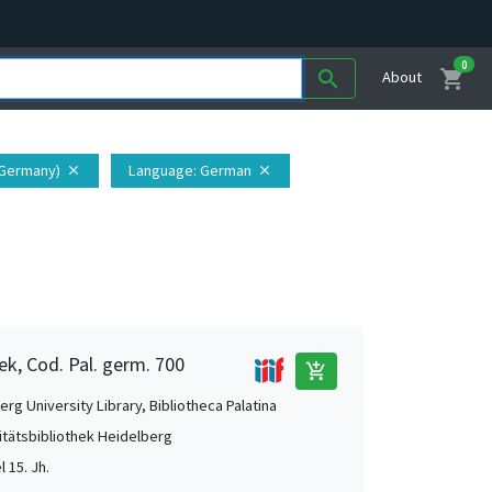
0
shopping_cart
search
About
(Germany)
Language
: German
close
close
ek, Cod. Pal. germ. 700
add_shopping_cart
rg University Library, Bibliotheca Palatina
itätsbibliothek Heidelberg
l 15. Jh.