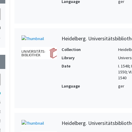
Language
ger
8
1
Heidelberg. Universitätsbiblioth
Collection
Heidelbe
Library
Univers
wn
Date
I. 1548;
1550; VI
1540
Language
ger
9
5
2
2
Heidelberg. Universitätsbiblioth
2