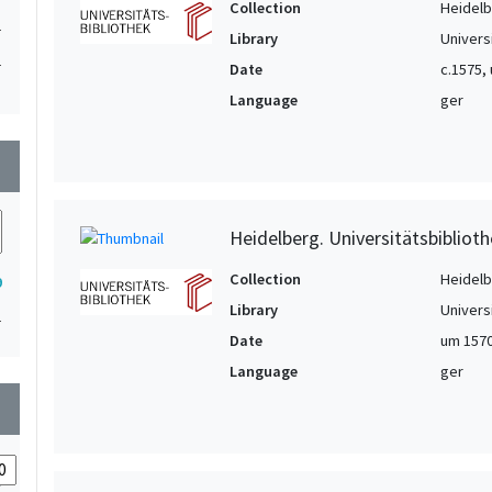
Collection
Heidelbe
1
Library
Univers
1
Date
c.1575,
1
Language
ger
1
wn
1
1
1
Heidelberg. Universitätsbiblioth
Collection
Heidelbe
9
Library
Univers
1
Date
um 157
Language
ger
wn