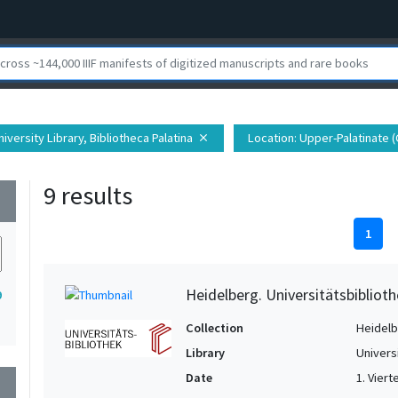
iversity Library, Bibliotheca Palatina
Location
: Upper-Palatinate 
close
9 results
wn
1
Heidelberg. Universitätsbiblioth
9
Collection
Heidelbe
Library
Univers
Date
1. Vierte
wn