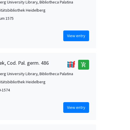
rg University Library, Bibliotheca Palatina
itätsbibliothek Heidelberg
 um 1575
View entry
ek, Cod. Pal. germ. 486
add_shopping_cart
rg University Library, Bibliotheca Palatina
itätsbibliothek Heidelberg
0-1574
View entry