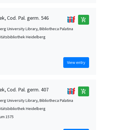
ek, Cod. Pal. germ. 546
add_shopping_cart
rg University Library, Bibliotheca Palatina
itätsbibliothek Heidelberg
View entry
ek, Cod. Pal. germ. 407
add_shopping_cart
rg University Library, Bibliotheca Palatina
itätsbibliothek Heidelberg
 um 1575