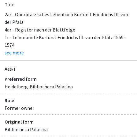
Title
2ar - Oberpfälzisches Lehenbuch Kurfürst Friedrichs III. von
der Pfalz
4ar - Register nach der Blattfolge
1r - Lehenbriefe Kurfürst Friedrichs III. von der Pfalz 1559-
1574
see more
Agent
Preferred form
Heidelberg. Bibliotheca Palatina
Role
Former owner
Original form
Bibliotheca Palatina