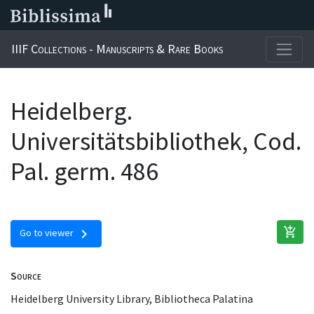
IIIF Collections - Manuscripts & Rare Books
Heidelberg.
Universitätsbibliothek, Cod.
Pal. germ. 486
add_shopping_cart
chevron_right
Go to viewer
Source
Heidelberg University Library, Bibliotheca Palatina