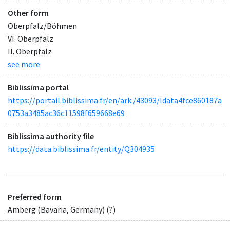
Other form
Oberpfalz/Böhmen
VI. Oberpfalz
II. Oberpfalz
see more
Biblissima portal
https://portail.biblissima.fr/en/ark:/43093/ldata4fce860187a
0753a3485ac36c11598f659668e69
Biblissima authority file
https://data.biblissima.fr/entity/Q304935
Preferred form
Amberg (Bavaria, Germany) (?)