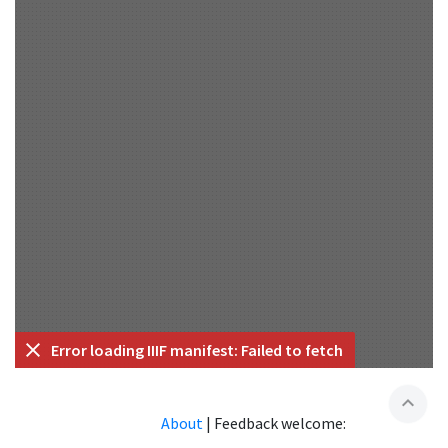
Error loading IIIF manifest: Failed to fetch
expand_less
About
|
Feedback welcome: