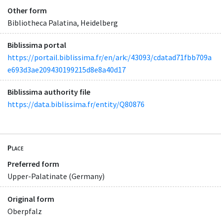
Other form
Bibliotheca Palatina, Heidelberg
Biblissima portal
https://portail.biblissima.fr/en/ark:/43093/cdatad71fbb709a
e693d3ae209430199215d8e8a40d17
Biblissima authority file
https://data.biblissima.fr/entity/Q80876
Place
Preferred form
Upper-Palatinate (Germany)
Original form
Oberpfalz