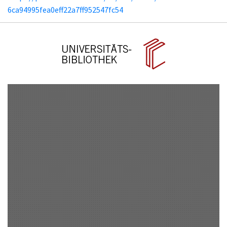
6ca94995fea0eff22a7ff952547fc54