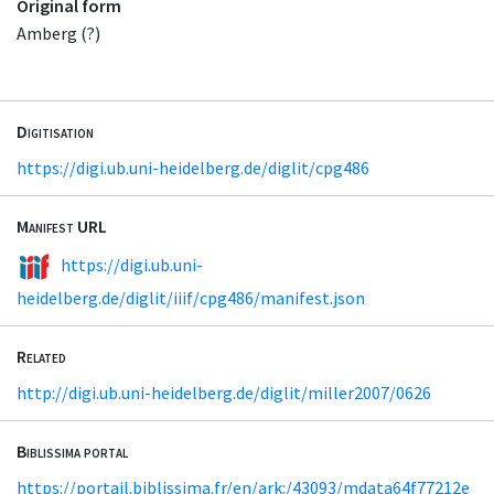
Original form
Amberg (?)
Digitisation
https://digi.ub.uni-heidelberg.de/diglit/cpg486
Manifest URL
https://digi.ub.uni-
heidelberg.de/diglit/iiif/cpg486/manifest.json
Related
http://digi.ub.uni-heidelberg.de/diglit/miller2007/0626
Biblissima portal
https://portail.biblissima.fr/en/ark:/43093/mdata64f77212e