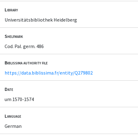
Library
Universitätsbibliothek Heidelberg
Shelfmark
Cod. Pal. germ. 486
Biblissima authority file
https://data.biblissima.fr/entity/Q279802
Date
um 1570-1574
Language
German