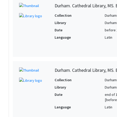
Durham. Cathedral Library, MS. B
Collection
Durham 
Library
Durham.
Date
before 
Language
Latin
Durham. Cathedral Library, MS. B
Collection
Durham 
Library
Durham.
Date
end of 1
[before
Language
Latin