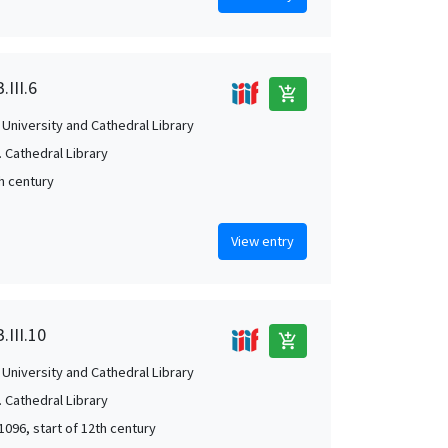
.III.6
add_shopping_cart
University and Cathedral Library
 Cathedral Library
th century
View entry
.III.10
add_shopping_cart
University and Cathedral Library
 Cathedral Library
1096, start of 12th century