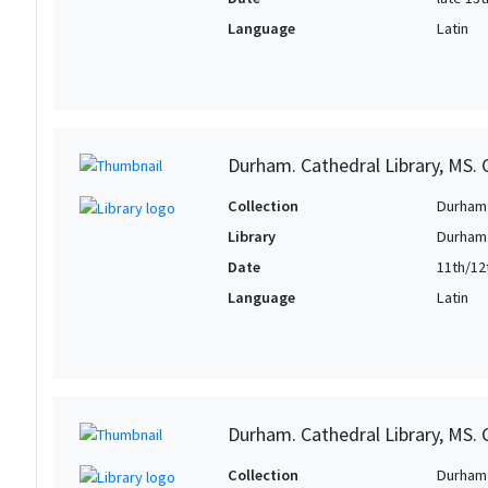
Language
Latin
Durham. Cathedral Library, MS. C
Collection
Durham 
Library
Durham.
Date
11th/12
Language
Latin
Durham. Cathedral Library, MS. C
Collection
Durham 