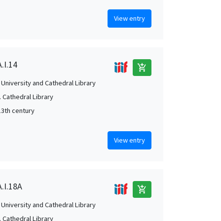
View entry
.I.14
add_shopping_cart
University and Cathedral Library
 Cathedral Library
13th century
View entry
A.I.18A
add_shopping_cart
University and Cathedral Library
 Cathedral Library