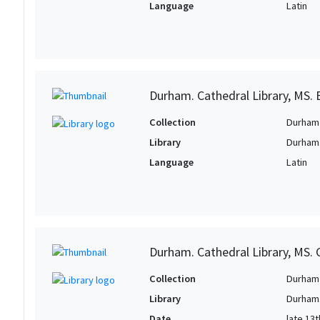
Language
Latin
Durham. Cathedral Library, MS. B
Collection
Durham 
Library
Durham.
Language
Latin
Durham. Cathedral Library, MS. C
Collection
Durham 
Library
Durham.
Date
late 13