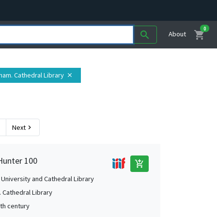
0
shopping_cart
search
About
rham. Cathedral Library
close
Next
chevron_right
Hunter 100
add_shopping_cart
University and Cathedral Library
 Cathedral Library
2th century