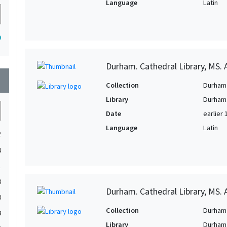
Language
Latin
9
Durham. Cathedral Library, MS. A
wn
Collection
Durham 
Library
Durham.
Date
earlier 
Language
Latin
2
4
1
8
Durham. Cathedral Library, MS. 
8
Collection
Durham 
8
Library
Durham.