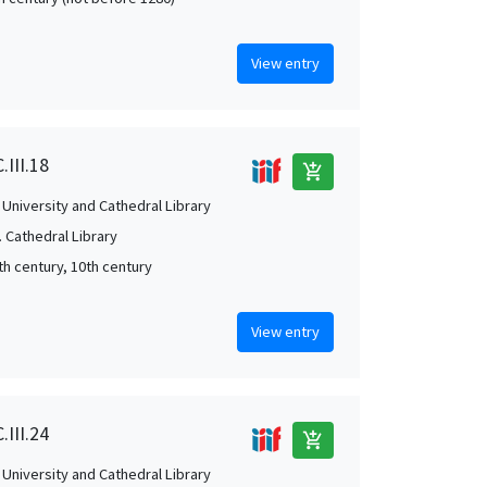
View entry
.III.18
add_shopping_cart
University and Cathedral Library
 Cathedral Library
th century, 10th century
View entry
.III.24
add_shopping_cart
University and Cathedral Library