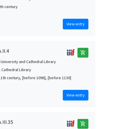
5th century
View entry
.II.4
add_shopping_cart
University and Cathedral Library
 Cathedral Library
11th century, [before 1096], [before 1130]
View entry
.III.35
add_shopping_cart