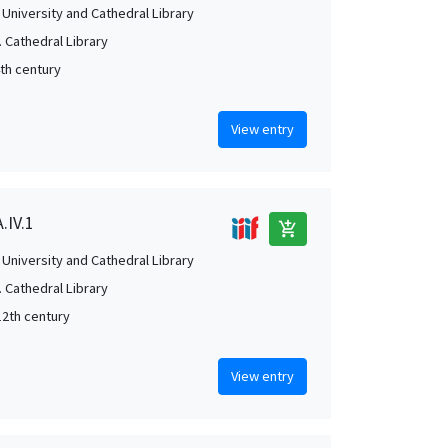
University and Cathedral Library
 Cathedral Library
4th century
View entry
.IV.1
add_shopping_cart
University and Cathedral Library
 Cathedral Library
12th century
View entry