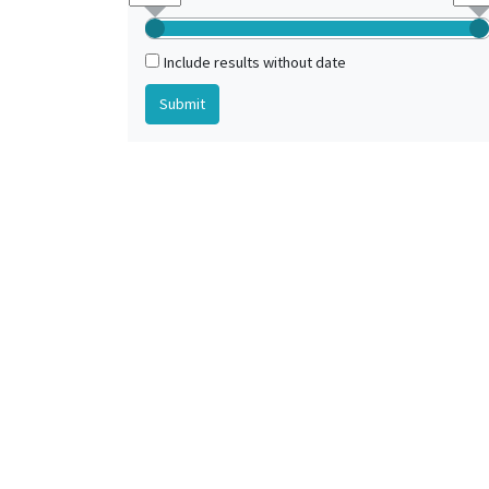
Ireland (?)
Italy (?)
Include results without date
Low Countries (?)
Monastery of Lindisfarne (United Kingdom)
Northern Europe
Northumbria (kingdom)
Northumbria (kingdom) (?)
Padua (Veneto, Italy) (?)
Paris (France) (?)
Wearmouth-Jarrow Abbey (United Kingdom)