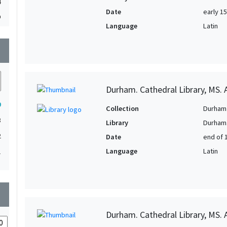
4
Date
early 1
4
Language
Latin
3
wn
3
2
Durham. Cathedral Library, MS. A
2
9
2
Collection
Durham 
3
Library
Durham.
2
2
Date
end of 
1
Language
Latin
1
1
1
wn
1
1
Durham. Cathedral Library, MS. A