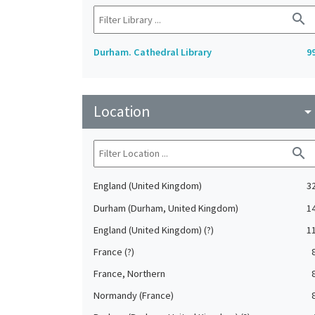
search
Durham. Cathedral Library
9
Location
arrow_drop_do
search
England (United Kingdom)
3
Durham (Durham, United Kingdom)
1
England (United Kingdom) (?)
1
France (?)
France, Northern
Normandy (France)