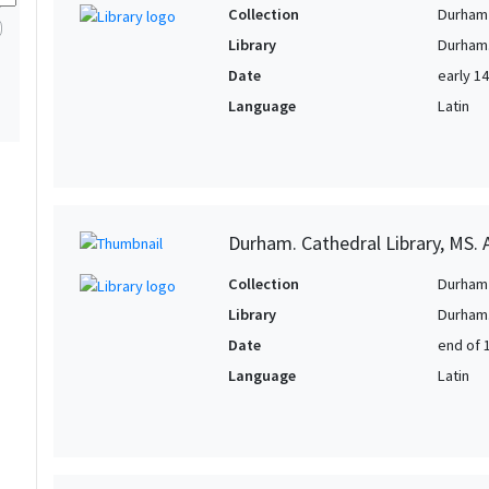
1
Collection
Durham 
1
Library
Durham.
1
Date
early 1
1
Language
Latin
1
1
1
1
Durham. Cathedral Library, MS. A
1
Collection
Durham 
1
Library
Durham.
Date
end of 
Language
Latin