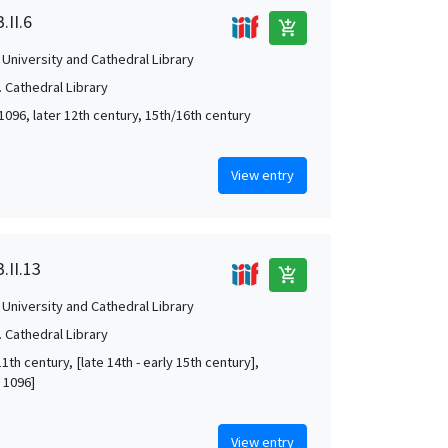
.II.6
add_shopping_cart
University and Cathedral Library
 Cathedral Library
1096, later 12th century, 15th/16th century
View entry
.II.13
add_shopping_cart
University and Cathedral Library
 Cathedral Library
1th century, [late 14th - early 15th century],
 1096]
View entry