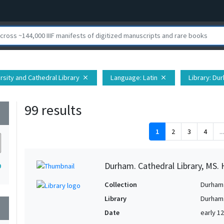
rsity and Cathedral Library
Language
: Latin
Library
: Du
close
close
99 results
wn
1
2
3
4
...
Durham. Cathedral Library, MS. 
9
Collection
Durham 
Library
Durham.
wn
Date
early 1