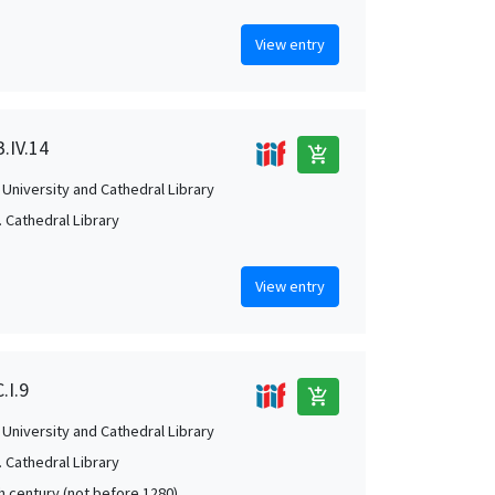
View entry
.IV.14
add_shopping_cart
University and Cathedral Library
 Cathedral Library
View entry
.I.9
add_shopping_cart
University and Cathedral Library
 Cathedral Library
th century (not before 1280)