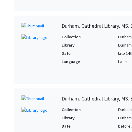
Durham. Cathedral Library, MS. B
Collection
Durham 
Library
Durham.
Date
late 14
Language
Latin
Durham. Cathedral Library, MS. B
Collection
Durham 
Library
Durham.
Date
before 