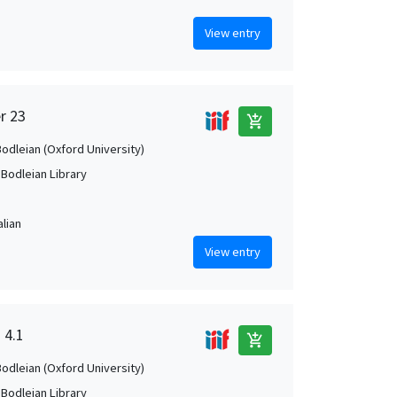
View entry
r 23
add_shopping_cart
Bodleian (Oxford University)
 Bodleian Library
alian
View entry
 4.1
add_shopping_cart
Bodleian (Oxford University)
 Bodleian Library