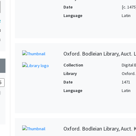
Date
[c. 1475
Language
Latin
2
8
3
Oxford. Bodleian Library, Auct. L
wn
Collection
Digital 
Library
Oxford.
Date
1471
Language
Latin
Oxford. Bodleian Library, Auct. 