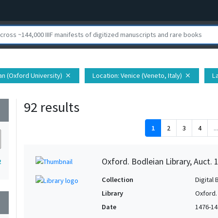
ian (Oxford University)
Location
: Venice (Veneto, Italy)
L
close
close
92 results
wn
1
2
3
4
...
Oxford. Bodleian Library, Auct. 
2
Collection
Digital 
Library
Oxford.
wn
Date
1476-14