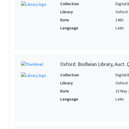
Collection
Digital 
Library
Oxford.
Date
1482
Language
Latin
Oxford. Bodleian Library, Auct. Q
Collection
Digital 
Library
Oxford.
Date
15 May 
Language
Latin