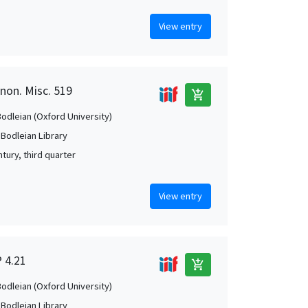
View entry
anon. Misc. 519
add_shopping_cart
Bodleian (Oxford University)
 Bodleian Library
tury, third quarter
View entry
P 4.21
add_shopping_cart
Bodleian (Oxford University)
 Bodleian Library