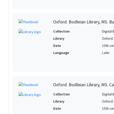
Oxford. Bodleian Library, MS. B
Collection
Digital 
Library
Oxford.
Date
15th cen
Language
Latin
Oxford. Bodleian Library, MS. Ca
Collection
Digital 
Library
Oxford.
Date
15th ce