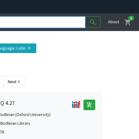
0
shopping_cart
search
About
anguage
: Latin
close
Next
chevron_right
1Q 4.27
add_shopping_cart
Bodleian (Oxford University)
 Bodleian Library
78