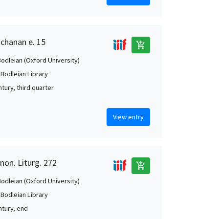
uchanan e. 15
add_shopping_cart
Bodleian (Oxford University)
 Bodleian Library
tury, third quarter
View entry
non. Liturg. 272
add_shopping_cart
Bodleian (Oxford University)
 Bodleian Library
ntury, end