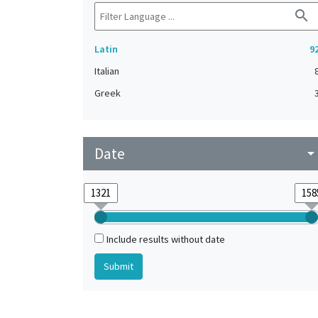
search
Latin
9
Italian
Greek
Date
arrow_drop_do
Include results without date