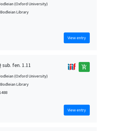
Bodleian (Oxford University)
 Bodleian Library
View entry
 sub. fen. 1.11
add_shopping_cart
Bodleian (Oxford University)
 Bodleian Library
1488
View entry