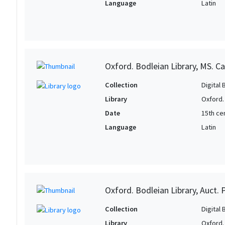
Language
Latin
Oxford. Bodleian Library, MS. C
Collection
Digital 
Library
Oxford.
Date
15th cen
Language
Latin
Oxford. Bodleian Library, Auct. 
Collection
Digital 
Library
Oxford.