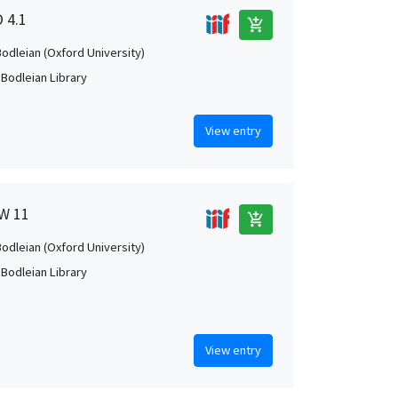
O 4.1
add_shopping_cart
Bodleian (Oxford University)
 Bodleian Library
View entry
 W 11
add_shopping_cart
Bodleian (Oxford University)
 Bodleian Library
View entry