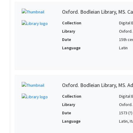
Oxford. Bodleian Library, MS. C
Collection
Digital 
Library
Oxford.
Date
15th ce
Language
Latin
Oxford. Bodleian Library, MS. Ad
Collection
Digital 
Library
Oxford.
Date
1573 (?)
Language
Latin, It