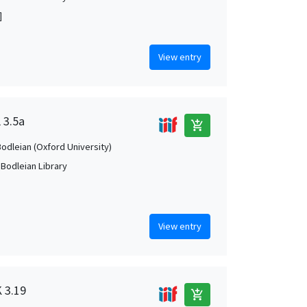
]
View entry
 3.5a
add_shopping_cart
Bodleian (Oxford University)
 Bodleian Library
View entry
K 3.19
add_shopping_cart