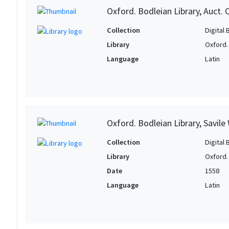
Oxford. Bodleian Library, Auct. 
Collection
Digital 
Library
Oxford.
Language
Latin
Oxford. Bodleian Library, Savile
Collection
Digital 
Library
Oxford.
Date
1558
Language
Latin