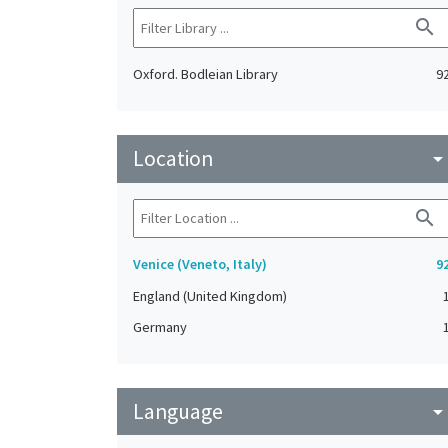
search
Oxford. Bodleian Library
9
Location
arrow_drop_do
search
Venice (Veneto, Italy)
9
England (United Kingdom)
Germany
Language
arrow_drop_do