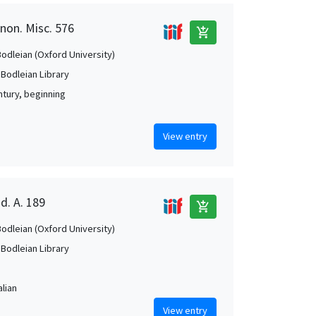
anon. Misc. 576
add_shopping_cart
Bodleian (Oxford University)
 Bodleian Library
ntury, beginning
View entry
d. A. 189
add_shopping_cart
Bodleian (Oxford University)
 Bodleian Library
alian
View entry