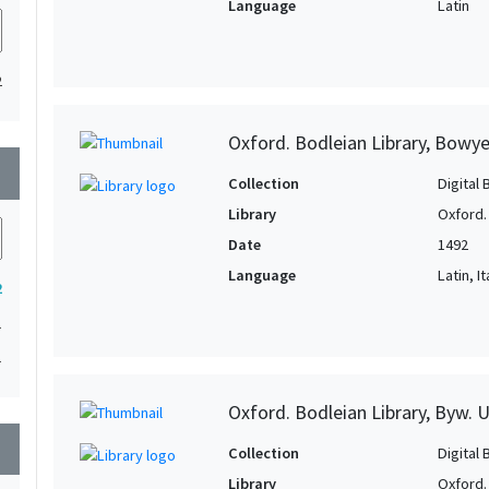
Language
Latin
2
Oxford. Bodleian Library, Bowye
wn
Collection
Digital 
Library
Oxford.
Date
1492
Language
Latin, It
2
1
1
Oxford. Bodleian Library, Byw. U
wn
Collection
Digital 
Library
Oxford.