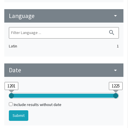
Language
arrow_drop_down
search
Latin
1
Date
arrow_drop_down
Include results without date