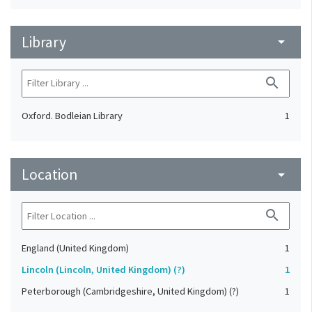
Library
arrow_drop_down
search
Oxford. Bodleian Library
1
Location
arrow_drop_down
search
England (United Kingdom)
1
Lincoln (Lincoln, United Kingdom) (?)
1
Peterborough (Cambridgeshire, United Kingdom) (?)
1