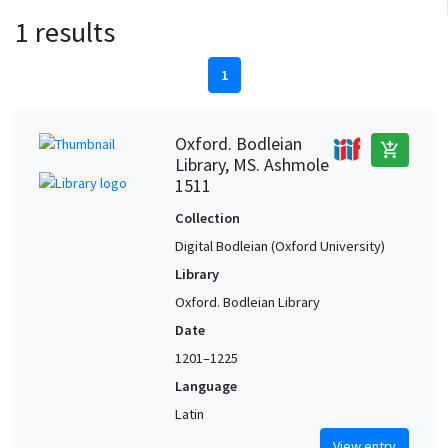
1 results
1
Oxford. Bodleian
add_shopping_cart
Library, MS. Ashmole
1511
Collection
Digital Bodleian (Oxford University)
Library
Oxford. Bodleian Library
Date
1201–1225
Language
Latin
View entry