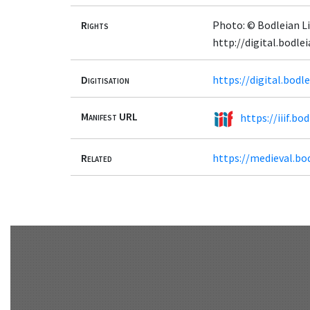
Rights
Photo: © Bodleian Li
http://digital.bodle
Digitisation
https://digital.bodl
Manifest URL
https://iiif.bo
Related
https://medieval.bo