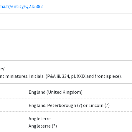
ima.fr/entity/Q215382
ry'
 miniatures. Initials. (P&A iii. 334, pl. XXIX and frontispiece).
England (United Kingdom)
England. Peterborough (?) or Lincoln (?)
Angleterre
Angleterre (?)