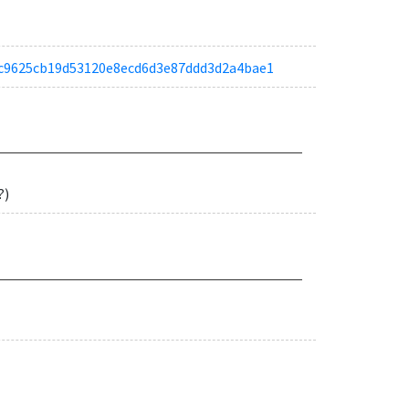
a9ec9625cb19d53120e8ecd6d3e87ddd3d2a4bae1
?)