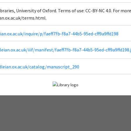
braries, University of Oxford. Terms of use: CC-BY-NC 4.0. For mor
ian.ox.ac.uk/terms.html.
eian.ox.ac.uk/inquire/p/faeff7fb-f8a7-44b5-95ed-cff9a9ffd198
dleian.ox.ac.uk/iiif/manifest/faeff7fb-f8a7-44b5-95ed-cff9a9ffd198.
dleian.ox.ac.uk/catalog/manuscript_290