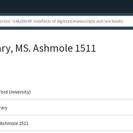
ary, MS. Ashmole 1511
ford University)
rary
. Ashmole 1511