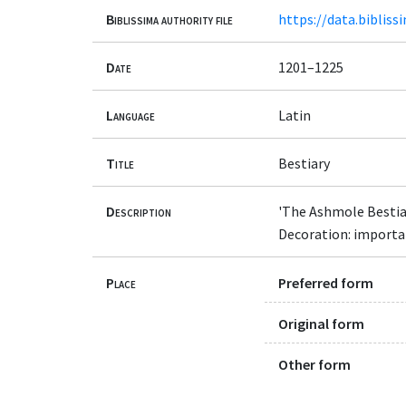
Biblissima authority file
https://data.bibliss
Date
1201–1225
Language
Latin
Title
Bestiary
Description
'The Ashmole Bestia
Decoration: important
Place
Preferred form
Original form
Other form