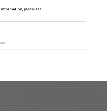
e information, please see
json