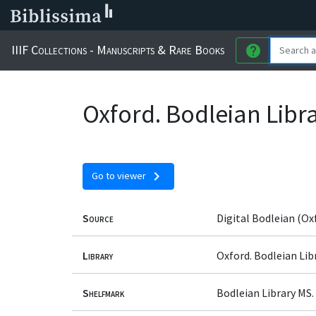
IIIF Collections - Manuscripts & Rare Books
help
Oxford. Bodleian Libr
chevron_right
Go to viewer
Source
Digital Bodleian (Ox
Library
Oxford. Bodleian Lib
Shelfmark
Bodleian Library MS