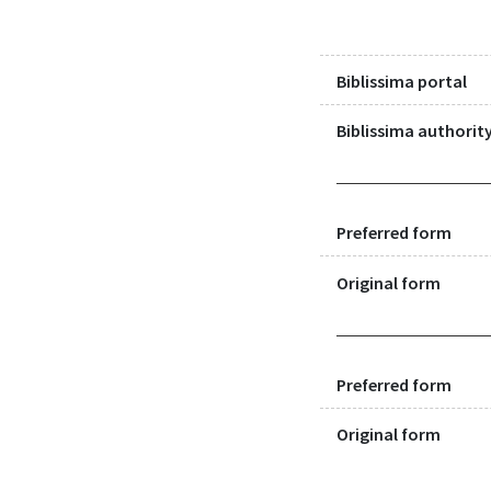
Biblissima portal
Biblissima authority
Preferred form
Original form
Preferred form
Original form