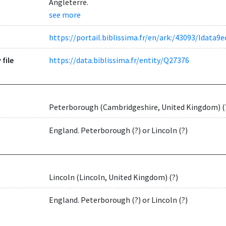
Angleterre.
see more
https://portail.biblissima.fr/en/ark:/43093/ldat
 file
https://data.biblissima.fr/entity/Q27376
Peterborough (Cambridgeshire, United Kingdom) (
England. Peterborough (?) or Lincoln (?)
Lincoln (Lincoln, United Kingdom) (?)
England. Peterborough (?) or Lincoln (?)