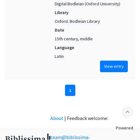
Digital Bodleian (Oxford University)
Library
Oxford. Bodleian Library
Date
15th century, middle
Language
Latin
View entry
1
expand_less
About
|
Feedback welcome:
Powered
team@biblissima-