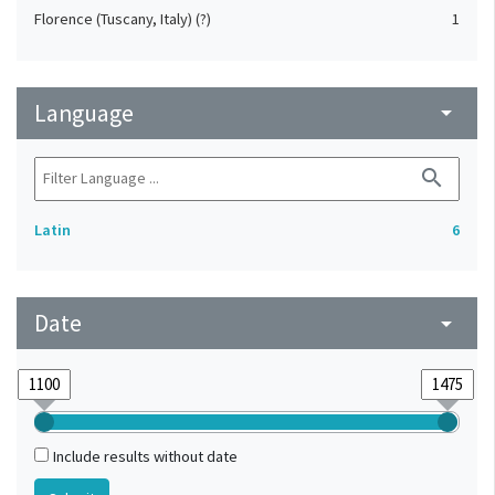
Florence (Tuscany, Italy) (?)
1
Language
arrow_drop_down
search
Latin
6
Date
arrow_drop_down
Include results without date