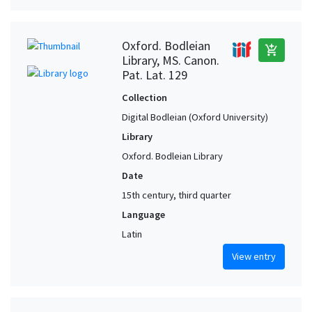
Oxford. Bodleian
add_shopping_cart
Library, MS. Canon.
Pat. Lat. 129
Collection
Digital Bodleian (Oxford University)
Library
Oxford. Bodleian Library
Date
15th century, third quarter
Language
Latin
View entry