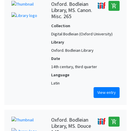
Oxford. Bodleian
add_shopping_cart
Library, MS. Canon.
Misc. 265
Collection
Digital Bodleian (Oxford University)
Library
Oxford. Bodleian Library
Date
14th century, third quarter
Language
Latin
View entry
Oxford. Bodleian
add_shopping_cart
Library, MS. Douce