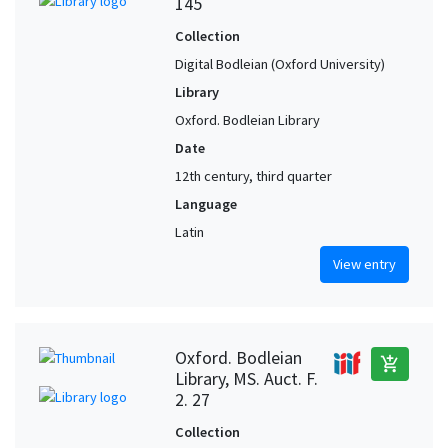
145
Collection
Digital Bodleian (Oxford University)
Library
Oxford. Bodleian Library
Date
12th century, third quarter
Language
Latin
View entry
Oxford. Bodleian
add_shopping_cart
Library, MS. Auct. F.
2. 27
Collection