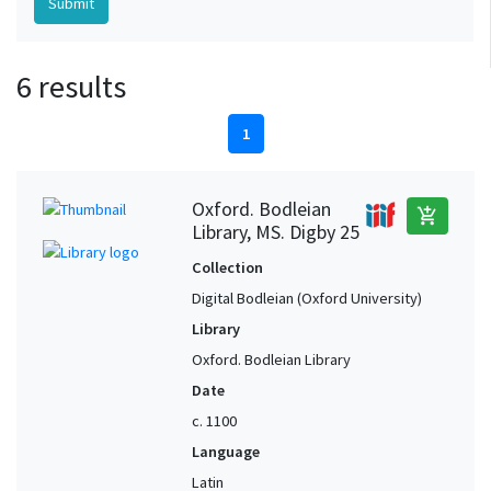
6 results
1
Oxford. Bodleian
add_shopping_cart
Library, MS. Digby 25
Collection
Digital Bodleian (Oxford University)
Library
Oxford. Bodleian Library
Date
c. 1100
Language
Latin