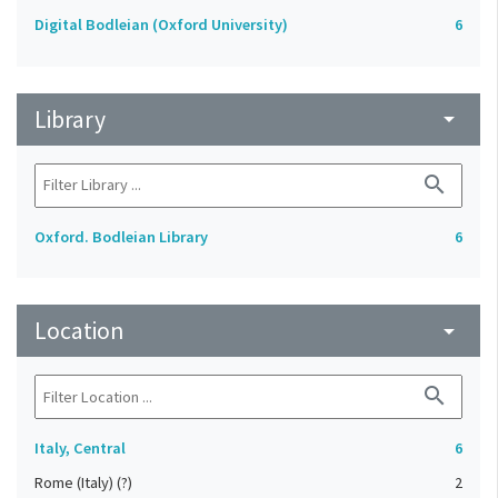
Digital Bodleian (Oxford University)
6
Library
arrow_drop_down
search
Oxford. Bodleian Library
6
Location
arrow_drop_down
search
Italy, Central
6
Rome (Italy) (?)
2