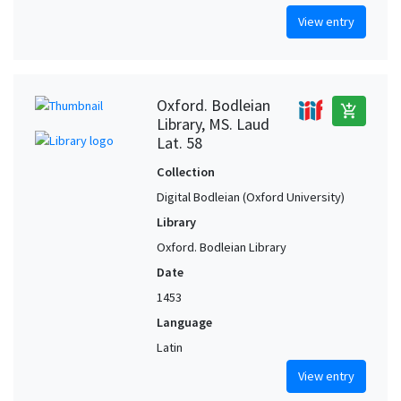
View entry
Oxford. Bodleian
add_shopping_cart
Library, MS. Laud
Lat. 58
Collection
Digital Bodleian (Oxford University)
Library
Oxford. Bodleian Library
Date
1453
Language
Latin
View entry