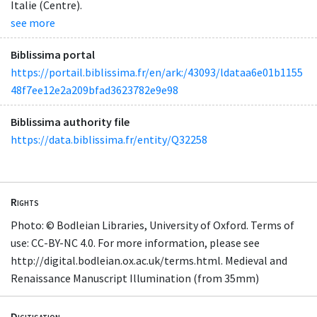
Italie (Centre).
see more
Biblissima portal
https://portail.biblissima.fr/en/ark:/43093/ldataa6e01b1155
48f7ee12e2a209bfad3623782e9e98
Biblissima authority file
https://data.biblissima.fr/entity/Q32258
Rights
Photo: © Bodleian Libraries, University of Oxford. Terms of
use: CC-BY-NC 4.0. For more information, please see
http://digital.bodleian.ox.ac.uk/terms.html. Medieval and
Renaissance Manuscript Illumination (from 35mm)
Digitisation