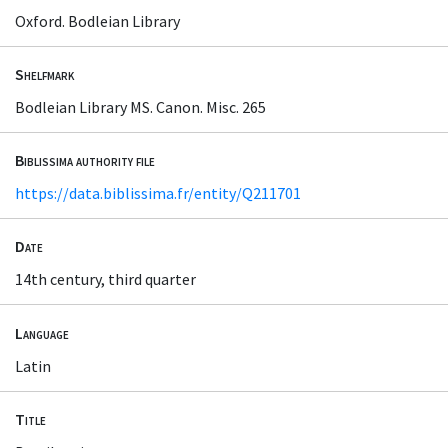
Oxford. Bodleian Library
Shelfmark
Bodleian Library MS. Canon. Misc. 265
Biblissima authority file
https://data.biblissima.fr/entity/Q211701
Date
14th century, third quarter
Language
Latin
Title