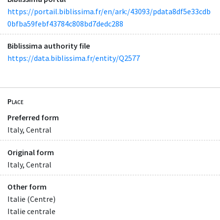
https://portail.biblissima.fr/en/ark:/43093/pdata8df5e33cdb
0bfba59febf43784c808bd7dedc288
Biblissima authority file
https://data.biblissima.fr/entity/Q2577
Place
Preferred form
Italy, Central
Original form
Italy, Central
Other form
Italie (Centre)
Italie centrale