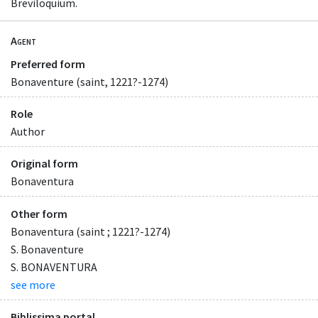
Breviloquium.
Agent
Preferred form
Bonaventure (saint, 1221?-1274)
Role
Author
Original form
Bonaventura
Other form
Bonaventura (saint ; 1221?-1274)
S. Bonaventure
S. BONAVENTURA
see more
Biblissima portal