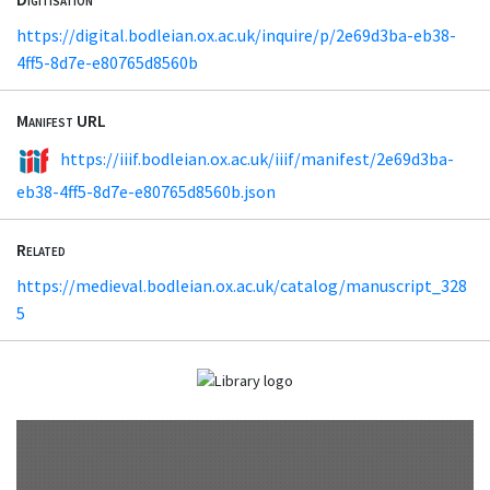
https://digital.bodleian.ox.ac.uk/inquire/p/2e69d3ba-eb38-
4ff5-8d7e-e80765d8560b
Manifest URL
https://iiif.bodleian.ox.ac.uk/iiif/manifest/2e69d3ba-
eb38-4ff5-8d7e-e80765d8560b.json
Related
https://medieval.bodleian.ox.ac.uk/catalog/manuscript_328
5