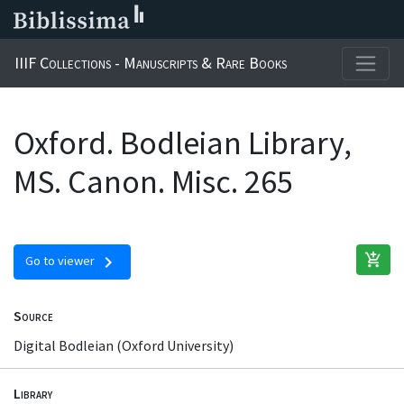
IIIF Collections - Manuscripts & Rare Books
Oxford. Bodleian Library,
MS. Canon. Misc. 265
add_shopping_cart
chevron_right
Go to viewer
Source
Digital Bodleian (Oxford University)
Library