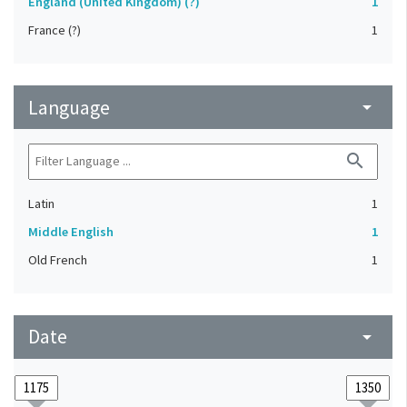
England (United Kingdom) (?)
1
France (?)
1
Language
arrow_drop_down
search
Latin
1
Middle English
1
Old French
1
Date
arrow_drop_down