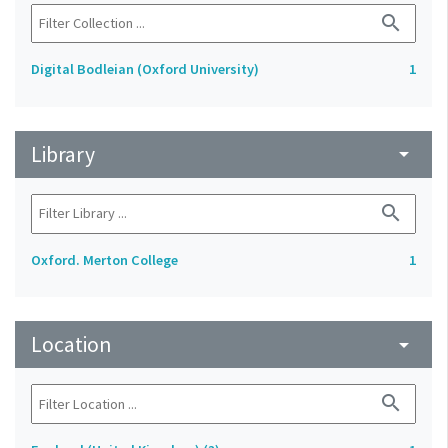
search
Digital Bodleian (Oxford University)
1
Library
arrow_drop_down
search
Oxford. Merton College
1
Location
arrow_drop_down
search