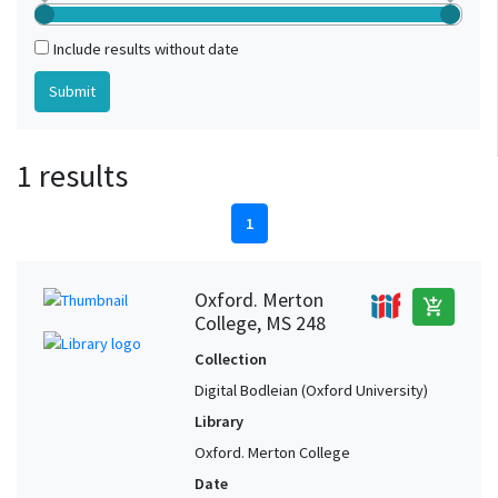
Include results without date
1 results
1
Oxford. Merton
add_shopping_cart
College, MS 248
Collection
Digital Bodleian (Oxford University)
Library
Oxford. Merton College
Date