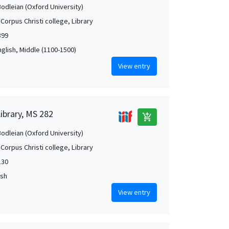
Bodleian (Oxford University)
Corpus Christi college, Library
399
nglish, Middle (1100-1500)
View entry
Library, MS 282
add_shopping_cart
Bodleian (Oxford University)
Corpus Christi college, Library
130
ish
View entry