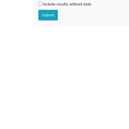
Include results without date