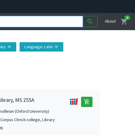
0
shopping_cart
search
About
rary
Language
: Latin
close
close
Library, MS 255A
add_shopping_cart
Bodleian (Oxford University)
Corpus Christi college, Library
99