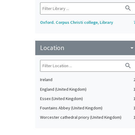
search
Oxford. Corpus Christi college, Library
Location
arrow_drop_do
search
Ireland
England (United Kingdom)
Essex (United Kingdom)
Fountains Abbey (United Kingdom)
Worcester cathedral priory (United Kingdom)