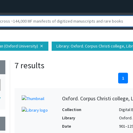
ian (Oxford University)
Library
: Oxford. Corpus Christi college, Lib
close
7 results
wn
1
Oxford. Corpus Christi college, 
7
Collection
Digital 
Library
Oxford. 
wn
Date
901–12