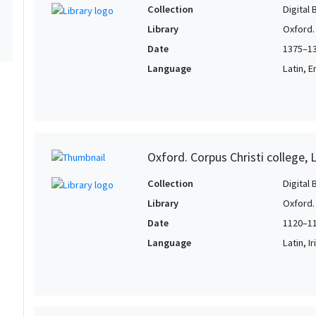
Collection
Digital 
Library
Oxford. 
Date
1375–1
Language
Latin, E
Oxford. Corpus Christi college, 
Collection
Digital 
Library
Oxford. 
Date
1120–1
Language
Latin, Ir