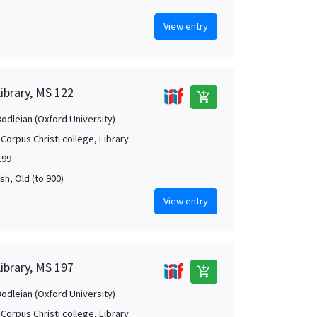
View entry
Library, MS 122
add_shopping_cart
Bodleian (Oxford University)
Corpus Christi college, Library
199
rish, Old (to 900)
View entry
Library, MS 197
add_shopping_cart
Bodleian (Oxford University)
Corpus Christi college, Library