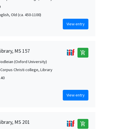
9
nglish, Old (ca. 450-1100)
View entry
Library, MS 157
add_shopping_cart
Bodleian (Oxford University)
Corpus Christi college, Library
140
View entry
Library, MS 201
add_shopping_cart