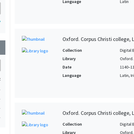
Language
Latin
7
Oxford. Corpus Christi college, 
wn
Collection
Digital 
Library
Oxford. 
Date
1140–1
Language
Latin, I
2
1
1
1
Oxford. Corpus Christi college, 
1
Collection
Digital 
Library
Oxford. 