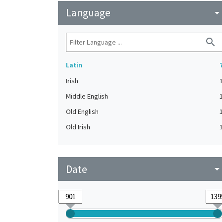
Language
arrow_drop_do
search
Latin
Irish
Middle English
Old English
Old Irish
Date
arrow_drop_do