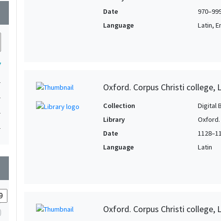
Date
970–99
wn
Language
Latin, E
7
1
Oxford. Corpus Christi college, 
1
Collection
Digital 
1
Library
Oxford. 
1
Date
1128–1
Language
Latin
wn
Oxford. Corpus Christi college, 