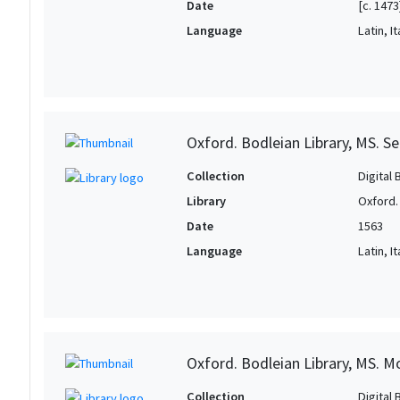
Date
[c. 1473
Language
Latin, It
Oxford. Bodleian Library, MS. S
Collection
Digital 
Library
Oxford.
Date
1563
Language
Latin, It
Oxford. Bodleian Library, MS. M
Collection
Digital 