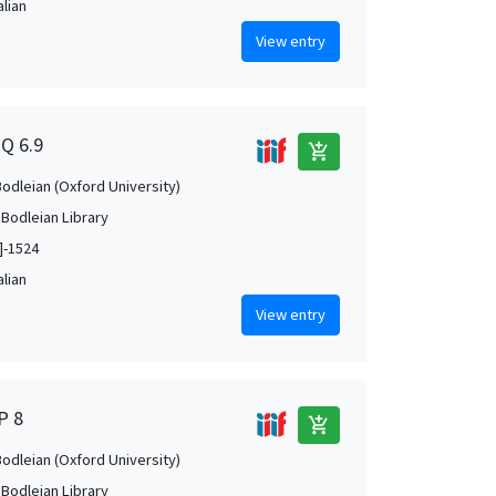
alian
View entry
7Q 6.9
add_shopping_cart
Bodleian (Oxford University)
 Bodleian Library
]-1524
alian
View entry
P 8
add_shopping_cart
Bodleian (Oxford University)
 Bodleian Library