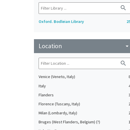
search
Oxford. Bodleian Library
2
Location
arrow_drop_do
search
Venice (Veneto, Italy)
Italy
Flanders
Florence (Tuscany, Italy)
Milan (Lombardy, Italy)
Bruges (West Flanders, Belgium) (?)