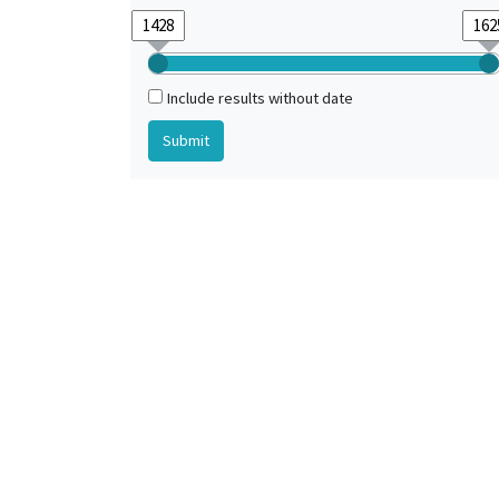
Include results without date