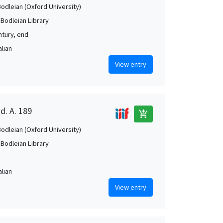
Bodleian (Oxford University)
 Bodleian Library
ntury, end
alian
View entry
d. A. 189
add_shopping_cart
Bodleian (Oxford University)
 Bodleian Library
alian
View entry