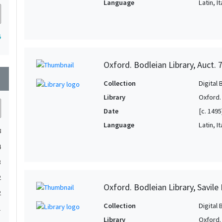
Language
Latin, It
5
Oxford. Bodleian Library, Auct. 
wn
Collection
Digital 
Library
Oxford.
Date
[c. 1495
Language
Latin, It
8
4
3
2
Oxford. Bodleian Library, Savile 
2
Collection
Digital 
1
Library
Oxford.