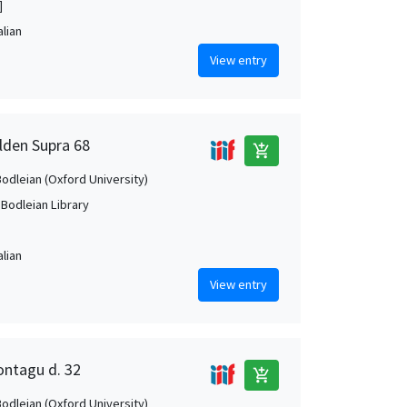
]
alian
View entry
elden Supra 68
add_shopping_cart
Bodleian (Oxford University)
 Bodleian Library
alian
View entry
ontagu d. 32
add_shopping_cart
Bodleian (Oxford University)