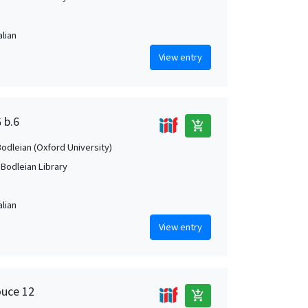
alian
View entry
 b.6
add_shopping_cart
Bodleian (Oxford University)
 Bodleian Library
alian
View entry
ouce 12
add_shopping_cart