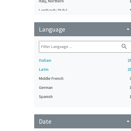
Italy, Northern
Lombardy (Italy)
Mantua (Lombardy, Italy)
Language
Poland
arrow_drop_do
Rome (Italy)
search
Italian
2
Latin
2
Middle French
German
Spanish
Date
arrow_drop_do