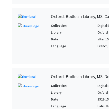
Oxford. Bodleian Library, MS. Ca
Collection
Digital 
Library
Oxford.
Date
after 1
Language
French, 
Oxford. Bodleian Library, MS. D
Collection
Digital 
Library
Oxford.
Date
1527-15
Language
Latin, It