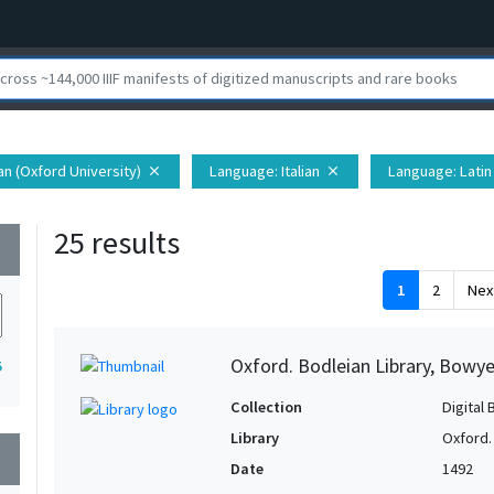
ian (Oxford University)
Language
: Italian
Language
: Latin
close
close
25 results
wn
1
2
Nex
Oxford. Bodleian Library, Bowye
5
Collection
Digital 
Library
Oxford.
wn
Date
1492