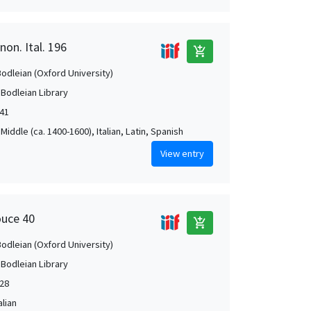
non. Ital. 196
add_shopping_cart
Bodleian (Oxford University)
 Bodleian Library
541
Middle (ca. 1400-1600), Italian, Latin, Spanish
View entry
ouce 40
add_shopping_cart
Bodleian (Oxford University)
 Bodleian Library
28
alian