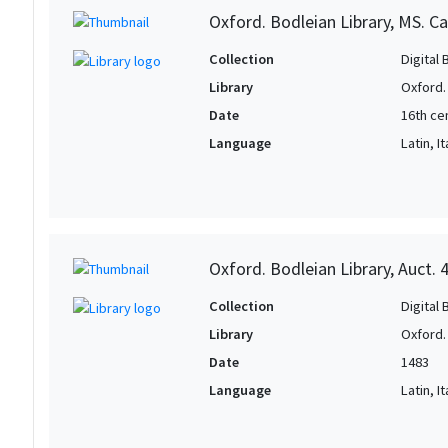
Oxford. Bodleian Library, MS. Ca
Collection
Digital 
Library
Oxford.
Date
16th ce
Language
Latin, It
Oxford. Bodleian Library, Auct. 
Collection
Digital 
Library
Oxford.
Date
1483
Language
Latin, It