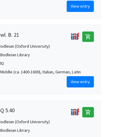
View entry
wl. B. 21
add_shopping_cart
Bodleian (Oxford University)
 Bodleian Library
592
Middle (ca. 1400-1600), Italian, German, Latin
View entry
4Q 5.40
add_shopping_cart
Bodleian (Oxford University)
 Bodleian Library