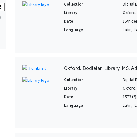
Collection
Digital 
Library
Oxford.
Date
15th ce
Language
Latin, It
Oxford. Bodleian Library, MS. Ad
Collection
Digital 
Library
Oxford.
Date
1573 (?)
Language
Latin, It