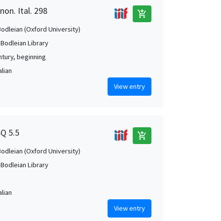
non. Ital. 298
add_shopping_cart
Bodleian (Oxford University)
 Bodleian Library
ntury, beginning
alian
View entry
4Q 5.5
add_shopping_cart
Bodleian (Oxford University)
 Bodleian Library
alian
View entry