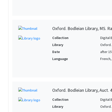
Oxford. Bodleian Library, MS. Ra
Collection
Digital 
Library
Oxford.
Date
after 1
Language
French, 
Oxford. Bodleian Library, Auct. 
Collection
Digital 
Library
Oxford.