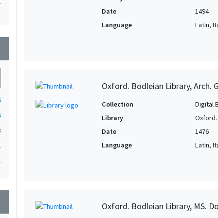
1
Date
1494
1
Language
Latin, It
1
wn
1
1
Oxford. Bodleian Library, Arch. G
5
Collection
Digital 
5
Library
Oxford.
3
Date
1476
Language
Latin, It
1
1
wn
Oxford. Bodleian Library, MS. D