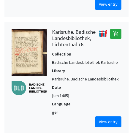
View entry
Karlsruhe. Badische
add_shopping_cart
Landesbibliothek,
Lichtenthal 76
Collection
Badische Landesbibliothek Karlsruhe
Library
Karlsruhe. Badische Landesbibliothek
Date
[um 1465]
Language
ger
View entry