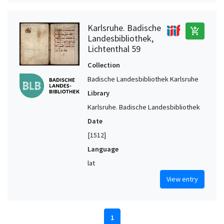
Karlsruhe. Badische
add_shopping_cart
Landesbibliothek,
Lichtenthal 59
Collection
Badische Landesbibliothek Karlsruhe
Library
Karlsruhe. Badische Landesbibliothek
Date
[1512]
Language
lat
View entry
1