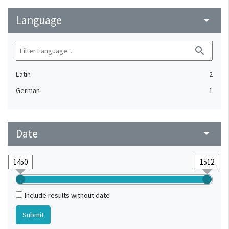
Language
arrow_drop_down
search
Latin
2
German
1
Date
arrow_drop_down
Include results without date