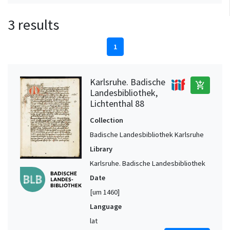
3 results
1
Karlsruhe. Badische
add_shopping_cart
Landesbibliothek,
Lichtenthal 88
Collection
Badische Landesbibliothek Karlsruhe
Library
Karlsruhe. Badische Landesbibliothek
Date
[um 1460]
Language
lat