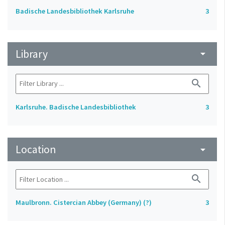
Badische Landesbibliothek Karlsruhe
3
Library
arrow_drop_down
search
Karlsruhe. Badische Landesbibliothek
3
Location
arrow_drop_down
search
Maulbronn. Cistercian Abbey (Germany) (?)
3