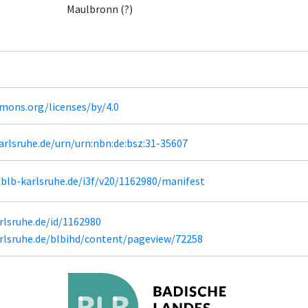
Maulbronn (?)
mons.org/licenses/by/4.0
karlsruhe.de/urn/urn:nbn:de:bsz:31-35607
l.blb-karlsruhe.de/i3f/v20/1162980/manifest
arlsruhe.de/id/1162980
karlsruhe.de/blbihd/content/pageview/72258