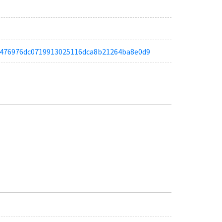
ta66476976dc0719913025116dca8b21264ba8e0d9