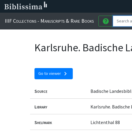
IIIF Collections - Manuscripts & Rare Books
help
Karlsruhe. Badische L
chevron_right
Go to viewer
Source
Badische Landesbibl
Library
Karlsruhe. Badische
Shelfmark
Lichtenthal 88