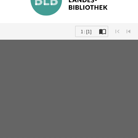
1 : [1]