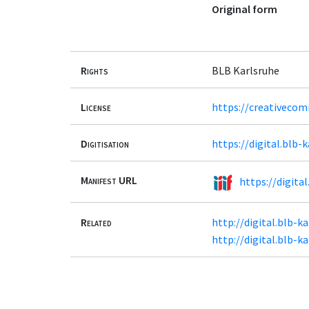
Original form
Rights
BLB Karlsruhe
License
https://creativecom
Digitisation
https://digital.blb-
Manifest URL
https://digita
Related
http://digital.blb-k
http://digital.blb-