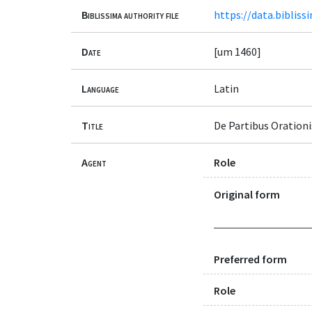
Biblissima authority file
https://data.bibliss
Date
[um 1460]
Language
Latin
Title
De Partibus Orationi
Agent
Role
Original form
Preferred form
Role