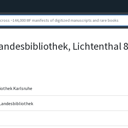
andesbibliothek, Lichtenthal 
iothek Karlsruhe
 Landesbibliothek