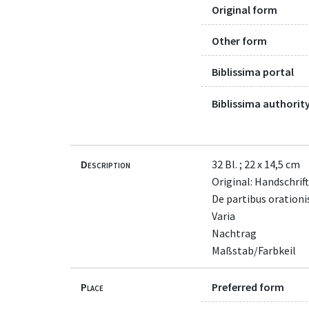
Original form
Other form
Biblissima portal
Biblissima authority
Description
32 Bl. ; 22 x 14,5 cm
Original: Handschrift
De partibus orationi
Varia
Nachtrag
Maßstab/Farbkeil
Place
Preferred form