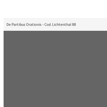
De Partibus Orationis - Cod. Lichtenthal 88
Scan