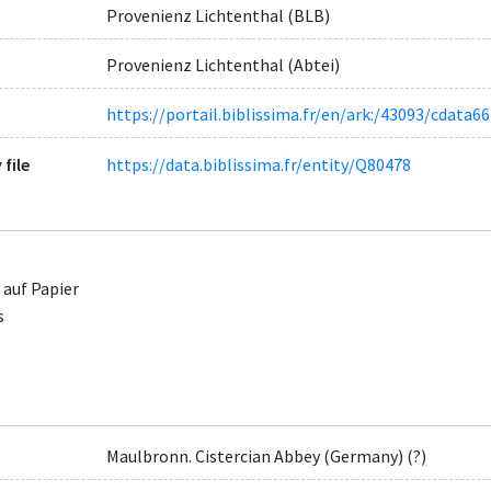
Provenienz Lichtenthal (BLB)
Provenienz Lichtenthal (Abtei)
https://portail.biblissima.fr/en/ark:/43093/cda
 file
https://data.biblissima.fr/entity/Q80478
 auf Papier
s
Maulbronn. Cistercian Abbey (Germany) (?)