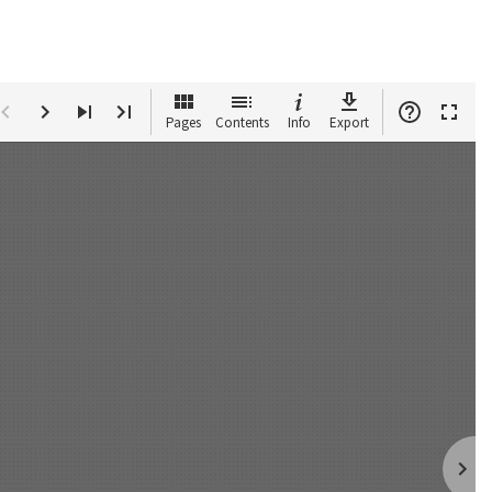
Pages
Contents
Info
Export