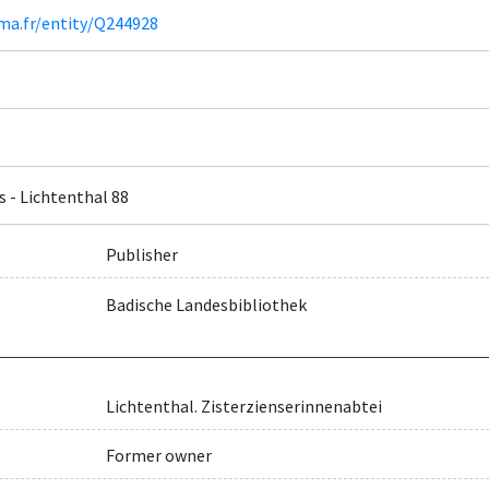
ima.fr/entity/Q244928
s - Lichtenthal 88
Publisher
Badische Landesbibliothek
Lichtenthal. Zisterzienserinnenabtei
Former owner