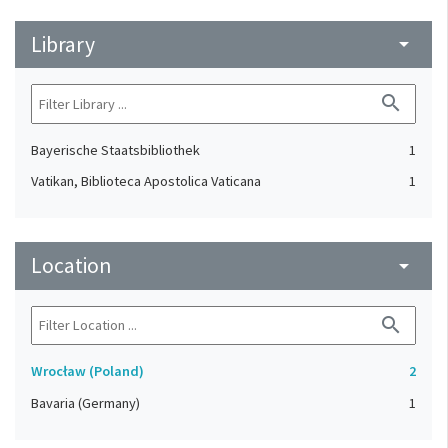
Library
arrow_drop_down
search
Bayerische Staatsbibliothek
1
Vatikan, Biblioteca Apostolica Vaticana
1
Location
arrow_drop_down
search
Wrocław (Poland)
2
Bavaria (Germany)
1