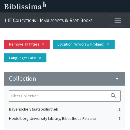
IIIF Collections - Manuscripts & Rare Books
Remove all filters
Location
: Wrocław (Poland)
close
close
Language
: Latin
close
Collection
arrow_drop_down
search
Bayerische Staatsbibliothek
1
Heidelberg University Library, Bibliotheca Palatina
1