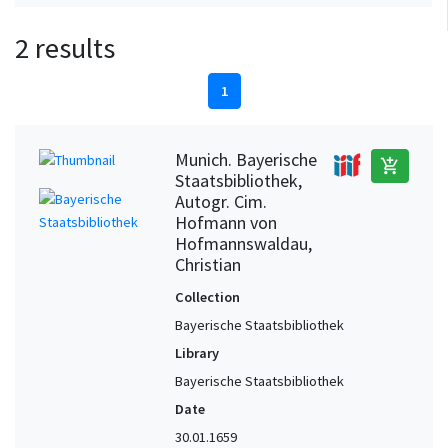
2 results
1
Munich. Bayerische
add_shopping_cart
Staatsbibliothek,
Autogr. Cim.
Hofmann von
Hofmannswaldau,
Christian
Collection
Bayerische Staatsbibliothek
Library
Bayerische Staatsbibliothek
Date
30.01.1659