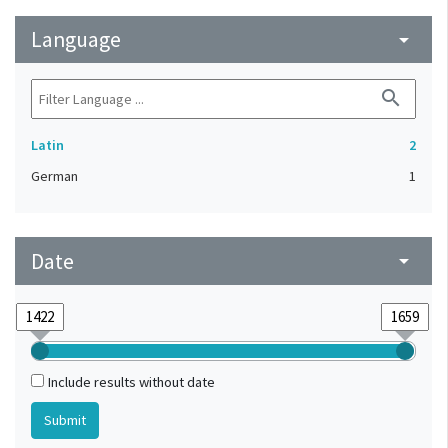
Language
arrow_drop_down
search
Latin
2
German
1
Date
arrow_drop_down
Include results without date