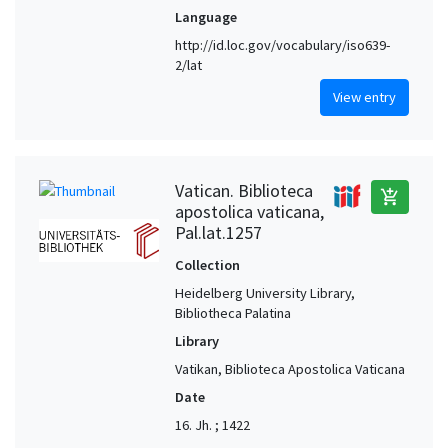
Language
http://id.loc.gov/vocabulary/iso639-
2/lat
View entry
Vatican. Biblioteca
add_shopping_cart
apostolica vaticana,
Pal.lat.1257
Collection
Heidelberg University Library,
Bibliotheca Palatina
Library
Vatikan, Biblioteca Apostolica Vaticana
Date
16. Jh. ; 1422