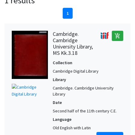
1 results
1
Cambridge.
add_shopping_cart
Cambridge
University Library,
MS Kk.3.18
Collection
Cambridge Digital Library
Library
Cambridge. Cambridge University
Library
Date
Second half of the 11th century C.E.
Language
Old English with Latin