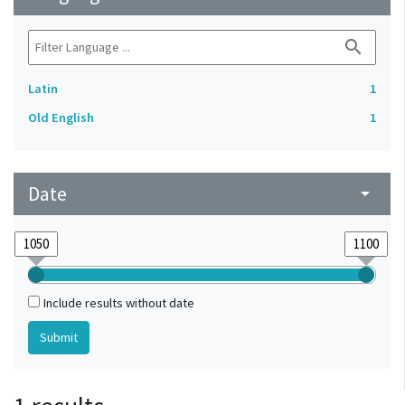
search
Latin
1
Old English
1
Date
arrow_drop_down
Include results without date