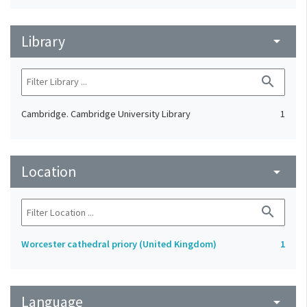
Library
arrow_drop_down
search
Cambridge. Cambridge University Library
1
Location
arrow_drop_down
search
Worcester cathedral priory (United Kingdom)
1
Language
arrow_drop_down