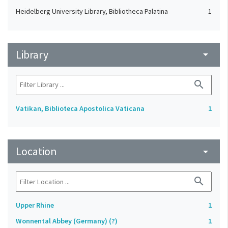
Heidelberg University Library, Bibliotheca Palatina
1
Library
arrow_drop_down
search
Vatikan, Biblioteca Apostolica Vaticana
1
Location
arrow_drop_down
search
Upper Rhine
1
Wonnental Abbey (Germany) (?)
1