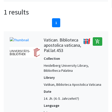
1 results
1
Vatican. Biblioteca
add_shopping_cart
apostolica vaticana,
Pal.lat.453
Collection
Heidelberg University Library,
Bibliotheca Palatina
Library
Vatikan, Biblioteca Apostolica Vaticana
Date
14. Jh. (4.-5. Jahrzehnt?)
Language