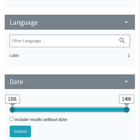
Language
arrow_drop_down
search
Latin
1
Date
arrow_drop_down
Include results without date