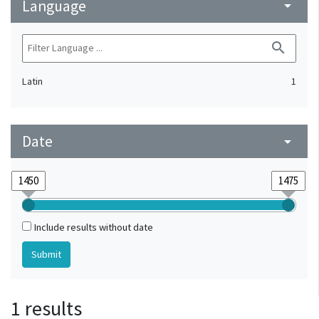
Language
arrow_drop_down
search
Latin
1
Date
arrow_drop_down
Include results without date
1 results