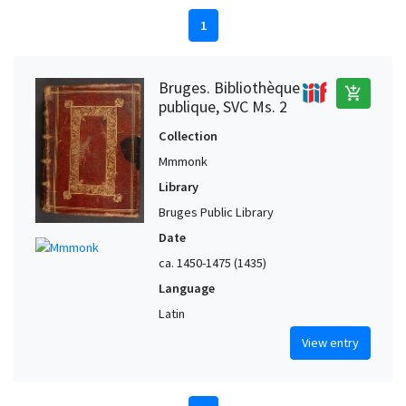
1
Bruges. Bibliothèque
add_shopping_cart
publique, SVC Ms. 2
Collection
Mmmonk
Library
Bruges Public Library
Date
ca. 1450-1475 (1435)
Language
Latin
View entry