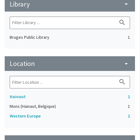
Library
arrow_drop_down
search
Bruges Public Library
1
Location
arrow_drop_down
search
Hainaut
1
Mons (Hainaut, Belgique)
1
Western Europe
1