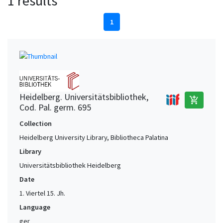
1 results
1
Heidelberg. Universitätsbibliothek,
add_shopping_cart
Cod. Pal. germ. 695
Collection
Heidelberg University Library, Bibliotheca Palatina
Library
Universitätsbibliothek Heidelberg
Date
1. Viertel 15. Jh.
Language
ger