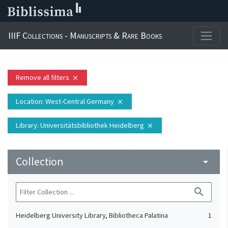
IIIF Collections - Manuscripts & Rare Books
Remove all filters
close
Location
: West-Central Germany
close
Library
: Universitätsbibliothek Heidelberg
close
Collection
arrow_drop_down
search
Heidelberg University Library, Bibliotheca Palatina
1