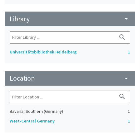
Library
arrow_drop_down
search
Universitätsbibliothek Heidelberg
1
Location
arrow_drop_down
search
Bavaria, Southern (Germany)
1
West-Central Germany
1