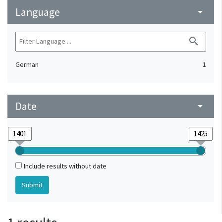
Language
arrow_drop_down
search
German
1
Date
arrow_drop_down
Include results without date